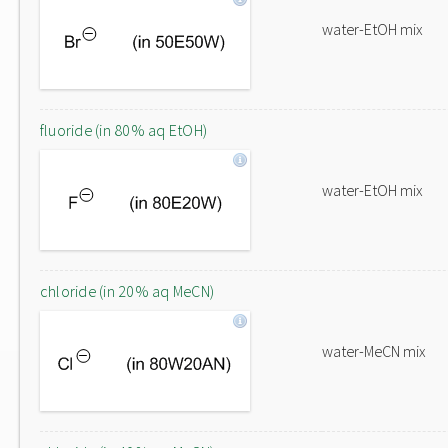
water-EtOH mix
fluoride (in 80% aq EtOH)
water-EtOH mix
chloride (in 20% aq MeCN)
water-MeCN mix