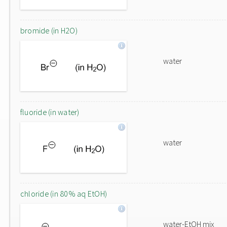
bromide (in H2O)
water
fluoride (in water)
water
chloride (in 80% aq EtOH)
water-EtOH mix