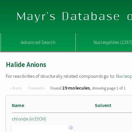
Mayr's Database o
Advanced Search
Nucleophiles (1367
Halide Anions
For reactivities of structurally related compounds go to:
Nucleop
29 molecules
« Back
Forward »
Found
, showing page 1 of 1
Name
Solvent
chloride (in EtOH)