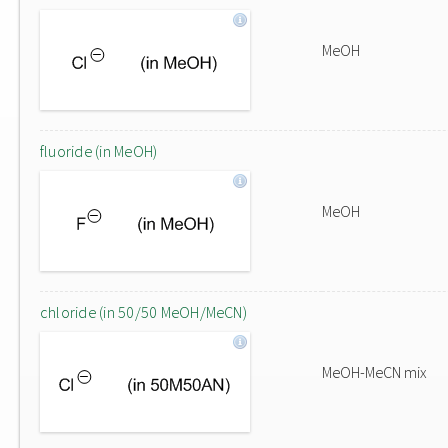
MeOH
fluoride (in MeOH)
MeOH
chloride (in 50/50 MeOH/MeCN)
MeOH-MeCN mix