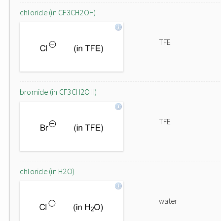
chloride (in CF3CH2OH)
TFE
bromide (in CF3CH2OH)
TFE
chloride (in H2O)
water