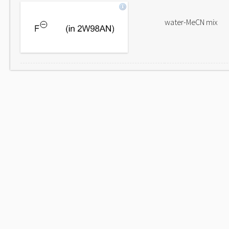
water-MeCN mix