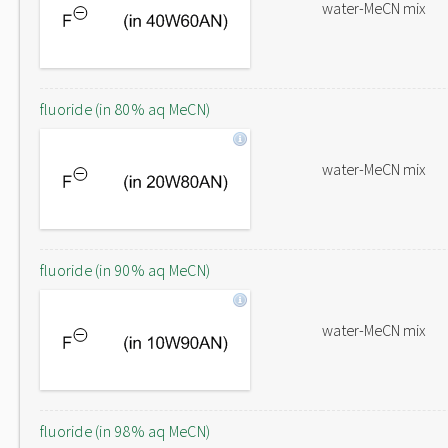
water-MeCN mix
fluoride (in 80% aq MeCN)
water-MeCN mix
fluoride (in 90% aq MeCN)
water-MeCN mix
fluoride (in 98% aq MeCN)