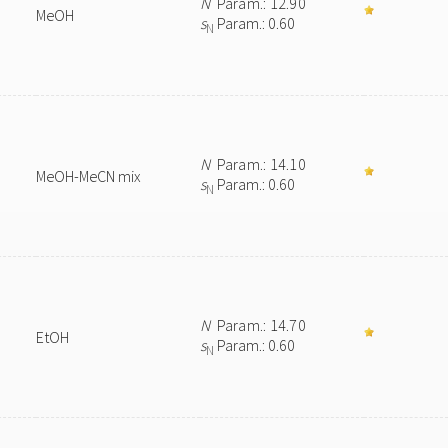
N
Param.: 12.90
MeOH
s
Param.: 0.60
N
N
Param.: 14.10
MeOH-MeCN mix
s
Param.: 0.60
N
N
Param.: 14.70
EtOH
s
Param.: 0.60
N