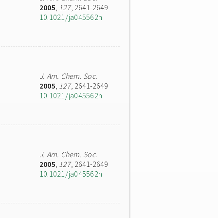
2005
,
127
, 2641-2649
10.1021/ja045562n
J. Am. Chem. Soc.
2005
,
127
, 2641-2649
10.1021/ja045562n
J. Am. Chem. Soc.
2005
,
127
, 2641-2649
10.1021/ja045562n