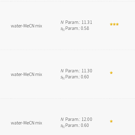
N
Param.: 11.31
water-MeCN mix
s
Param.: 0.58
N
N
Param.: 11.30
water-MeCN mix
s
Param.: 0.60
N
N
Param.: 12.00
water-MeCN mix
s
Param.: 0.60
N