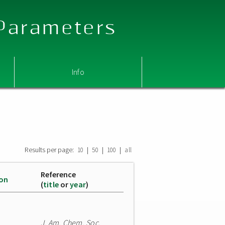
 Parameters
Info
Results per page:
|
|
|
10
50
100
all
Reference
ion
(
title
or
year
)
J. Am. Chem. Soc.