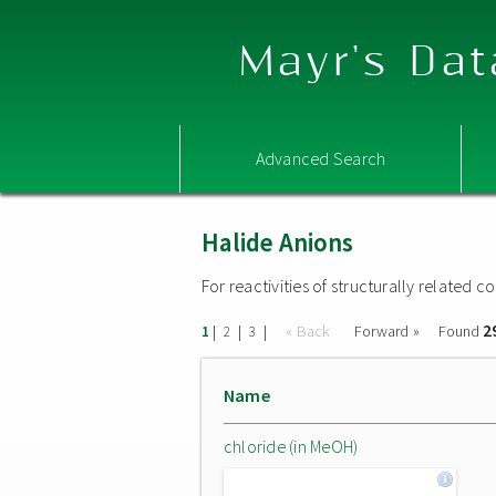
Mayr's Dat
Advanced Search
Halide Anions
For reactivities of structurally related
2
|
|
|
« Back
Forward »
Found
1
2
3
Name
chloride (in MeOH)