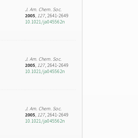
J. Am. Chem. Soc.
2005
,
127
, 2641-2649
10.1021/ja045562n
J. Am. Chem. Soc.
2005
,
127
, 2641-2649
10.1021/ja045562n
J. Am. Chem. Soc.
2005
,
127
, 2641-2649
10.1021/ja045562n