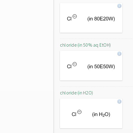
chloride (in 50% aq EtOH)
chloride (in H2O)