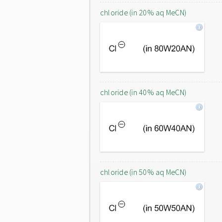
chloride (in 20% aq MeCN)
chloride (in 40% aq MeCN)
chloride (in 50% aq MeCN)