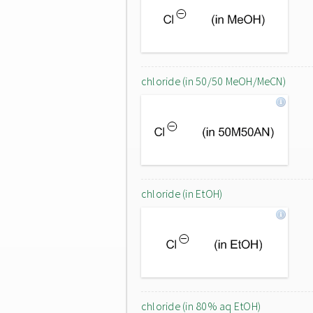
chloride (in 50/50 MeOH/MeCN)
chloride (in EtOH)
chloride (in 80% aq EtOH)