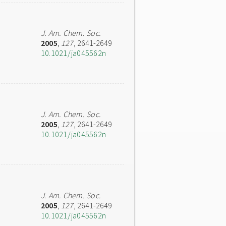
J. Am. Chem. Soc.
2005
,
127
, 2641-2649
10.1021/ja045562n
J. Am. Chem. Soc.
2005
,
127
, 2641-2649
10.1021/ja045562n
J. Am. Chem. Soc.
2005
,
127
, 2641-2649
10.1021/ja045562n