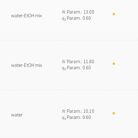
N
Param.: 13.00
water-EtOH mix
s
Param.: 0.60
N
N
Param.: 11.80
water-EtOH mix
s
Param.: 0.60
N
N
Param.: 10.10
water
s
Param.: 0.60
N