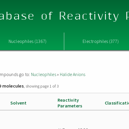
abase of Reactivity
Nucleophiles (1367)
Electrophiles (377)
 compounds go to:
Nucleophiles
»
Halide Anions
9 molecules
, showing page 1 of 3
Reactivity
Solvent
Classificat
Parameters