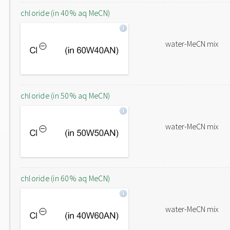
chloride (in 40% aq MeCN)
water-MeCN mix
chloride (in 50% aq MeCN)
water-MeCN mix
chloride (in 60% aq MeCN)
water-MeCN mix