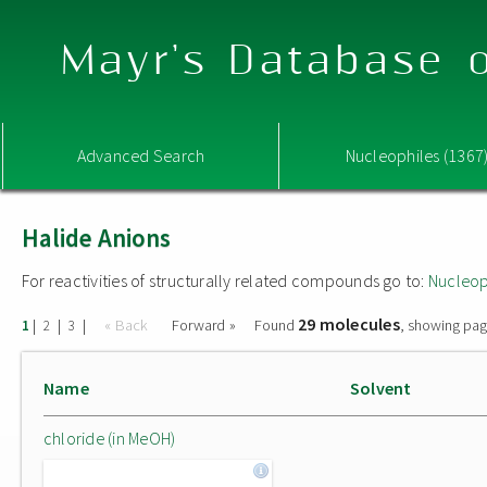
Mayr's Database o
Advanced Search
Nucleophiles (1367
Halide Anions
For reactivities of structurally related compounds go to:
Nucleop
29 molecules
|
|
|
« Back
Forward »
Found
, showing pag
1
2
3
Name
Solvent
chloride (in MeOH)