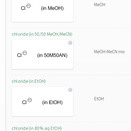
MeOH
chloride (in 50/50 MeOH/MeCN)
MeOH-MeCN mix
chloride (in EtOH)
EtOH
chloride (in 80% aq EtOH)