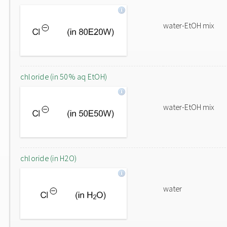
water-EtOH mix
chloride (in 50% aq EtOH)
water-EtOH mix
chloride (in H2O)
water