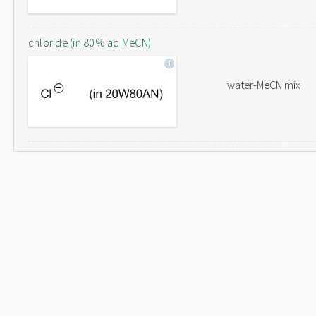
chloride (in 80% aq MeCN)
water-MeCN mix