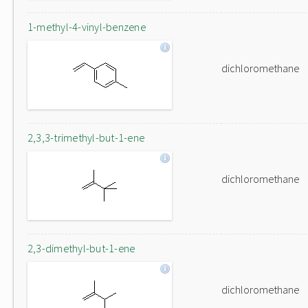
1-methyl-4-vinyl-benzene
dichloromethane
2,3,3-trimethyl-but-1-ene
dichloromethane
2,3-dimethyl-but-1-ene
dichloromethane