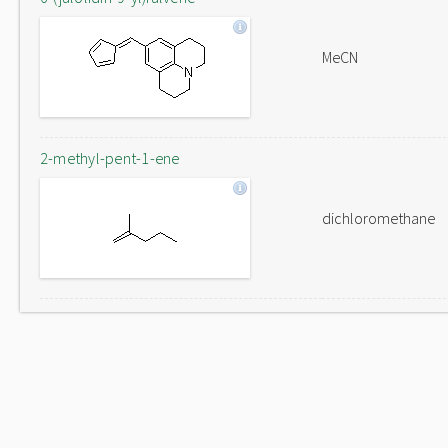
MeCN
2-methyl-pent-1-ene
dichloromethane