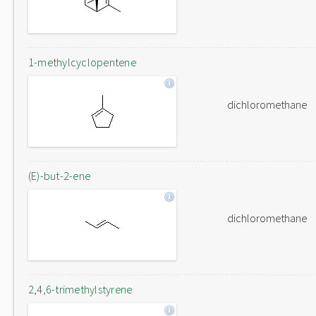
1-methylcyclopentene
dichloromethane
(E)-but-2-ene
dichloromethane
2,4,6-trimethylstyrene