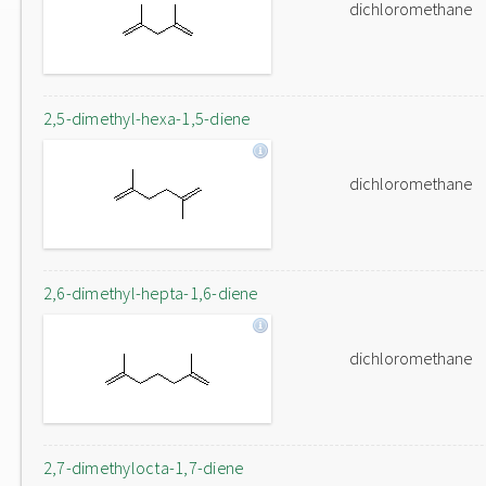
dichloromethane
2,5-dimethyl-hexa-1,5-diene
dichloromethane
2,6-dimethyl-hepta-1,6-diene
dichloromethane
2,7-dimethylocta-1,7-diene