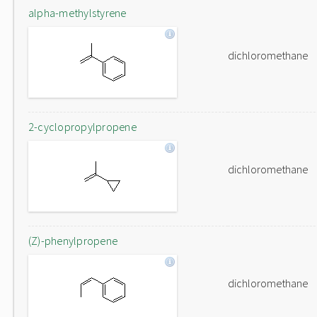
alpha-methylstyrene
dichloromethane
2-cyclopropylpropene
dichloromethane
(Z)-phenylpropene
dichloromethane