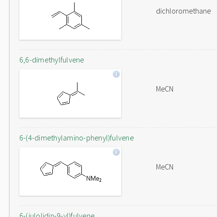
dichloromethane
6,6-dimethylfulvene
MeCN
6-(4-dimethylamino-phenyl)fulvene
MeCN
6-(julolidin-9-yl)fulvene