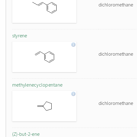
dichloromethane
styrene
dichloromethane
methylenecyclopentane
dichloromethane
(Z)-but-2-ene