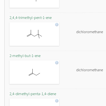
2,4,4-trimethyl-pent-1-ene
dichloromethane
2-methyl-but-1-ene
dichloromethane
2,4-dimethyl-penta-1,4-diene