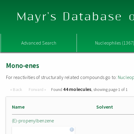
Mayr's Database o
Advanced Search
Nucleophiles (1367
Mono-enes
For reactivities of structurally related compounds go to:
Nucleop
44 molecules
« Back
Forward »
Found
, showing page 1 of 1
Name
Solvent
(E)-propenylbenzene