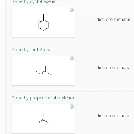
1-methylcyclohexene
dichloromethane
2-methyl-but-2-ene
dichloromethane
2-methylpropene (isobutylene)
dichloromethane