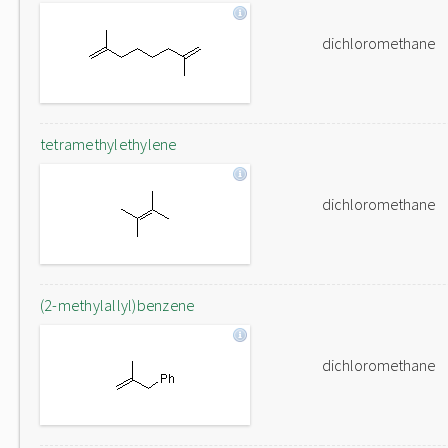
dichloromethane
tetramethylethylene
dichloromethane
(2-methylallyl)benzene
dichloromethane