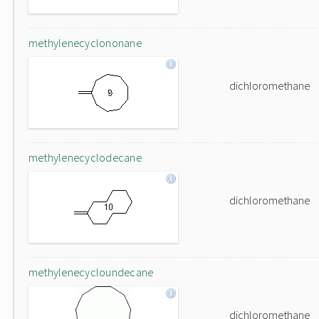
methylenecyclononane
dichloromethane
methylenecyclodecane
dichloromethane
methylenecycloundecane
dichloromethane