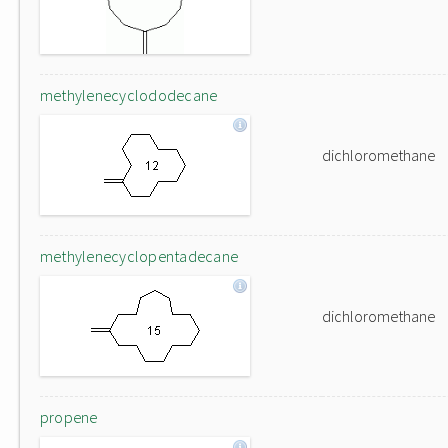
methylenecyclododecane
dichloromethane
methylenecyclopentadecane
dichloromethane
propene