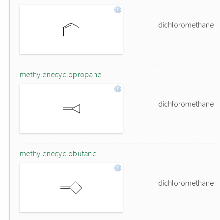
dichloromethane
methylenecyclopropane
dichloromethane
methylenecyclobutane
dichloromethane