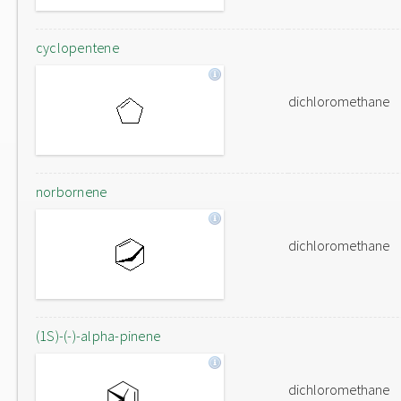
cyclopentene
dichloromethane
norbornene
dichloromethane
(1S)-(-)-alpha-pinene
dichloromethane