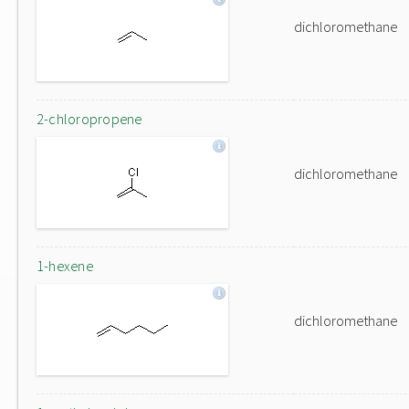
dichloromethane
2-chloropropene
dichloromethane
1-hexene
dichloromethane