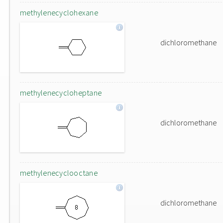
methylenecyclohexane
dichloromethane
methylenecycloheptane
dichloromethane
methylenecyclooctane
dichloromethane