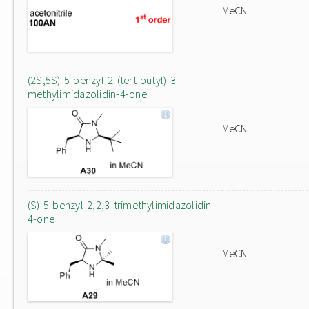
MeCN
(2S,5S)-5-benzyl-2-(tert-butyl)-3-
methylimidazolidin-4-one
MeCN
(S)-5-benzyl-2,2,3-trimethylimidazolidin-
4-one
MeCN