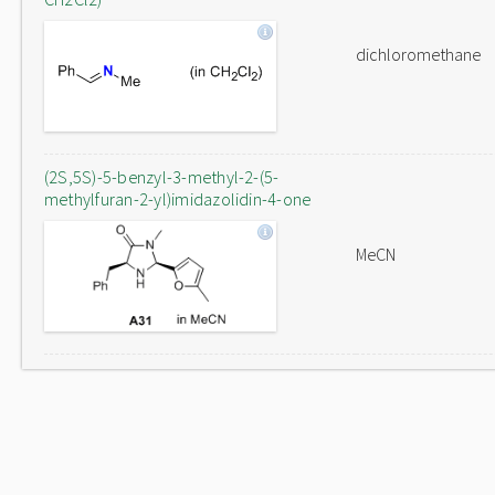
dichloromethane
(2S,5S)-5-benzyl-3-methyl-2-(5-
methylfuran-2-yl)imidazolidin-4-one
MeCN