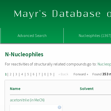
Mayr's Database o
Advanced Search
Nucleophiles (1367
N-Nucleophiles
For reactivities of structurally related compounds go to:
Nucleop
353 
|
|
|
|
|
|
|
|
|
« Back
Forward »
Found
1
2
3
4
5
6
7
8
9
Name
Solvent
acetonitrile (in MeCN)