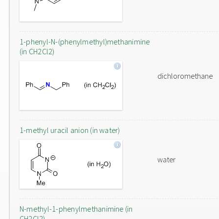
1-phenyl-N-(phenylmethyl)methanimine
(in CH2Cl2)
dichloromethane
1-methyl uracil anion (in water)
water
N-methyl-1-phenylmethanimine (in
CH2Cl2)