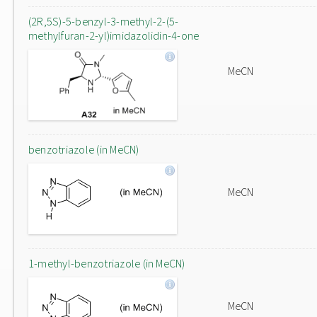
(2R,5S)-5-benzyl-3-methyl-2-(5-
methylfuran-2-yl)imidazolidin-4-one
MeCN
benzotriazole (in MeCN)
MeCN
1-methyl-benzotriazole (in MeCN)
MeCN