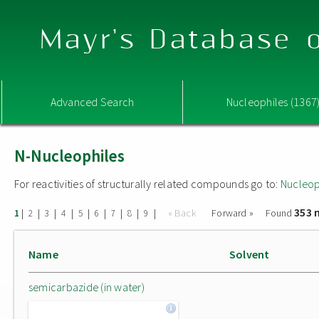
Mayr's Database o
Advanced Search
Nucleophiles (1367
N-Nucleophiles
For reactivities of structurally related compounds go to:
Nucleop
353 
|
|
|
|
|
|
|
|
|
« Back
Forward »
Found
1
2
3
4
5
6
7
8
9
Name
Solvent
semicarbazide (in water)