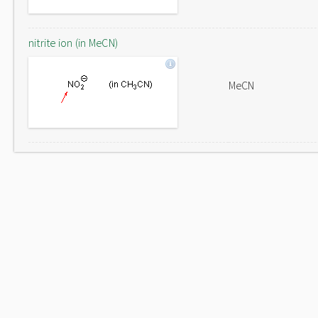
nitrite ion (in MeCN)
MeCN