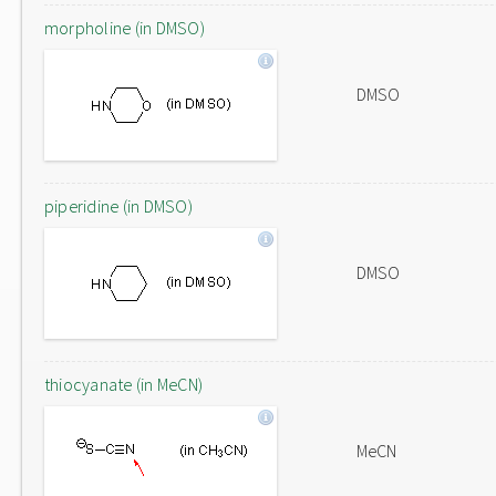
morpholine (in DMSO)
DMSO
piperidine (in DMSO)
DMSO
thiocyanate (in MeCN)
MeCN