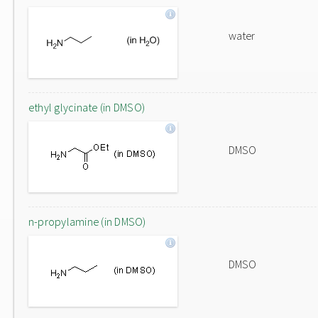
water
ethyl glycinate (in DMSO)
DMSO
n-propylamine (in DMSO)
DMSO