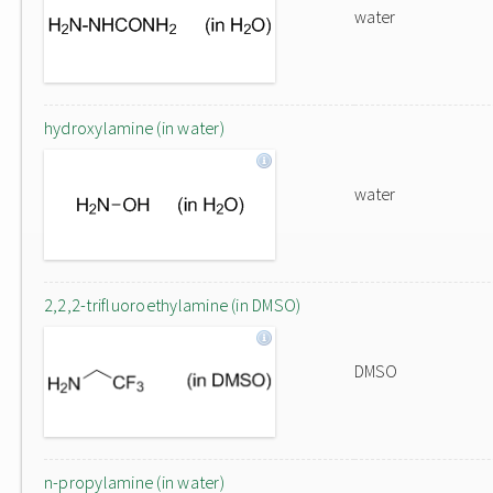
water
hydroxylamine (in water)
water
2,2,2-trifluoroethylamine (in DMSO)
DMSO
n-propylamine (in water)