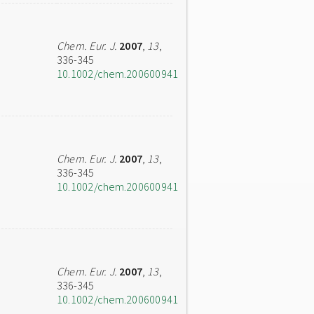
Chem. Eur. J.
2007
,
13
,
336-345
10.1002/chem.200600941
Chem. Eur. J.
2007
,
13
,
336-345
10.1002/chem.200600941
Chem. Eur. J.
2007
,
13
,
336-345
10.1002/chem.200600941