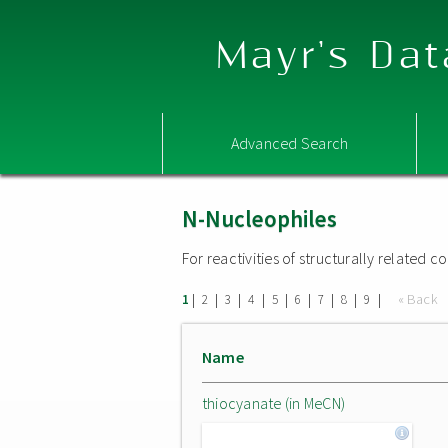
Mayr's Dat
Advanced Search
N-Nucleophiles
For reactivities of structurally related
|
|
|
|
|
|
|
|
|
« Back
1
2
3
4
5
6
7
8
9
Name
thiocyanate (in MeCN)