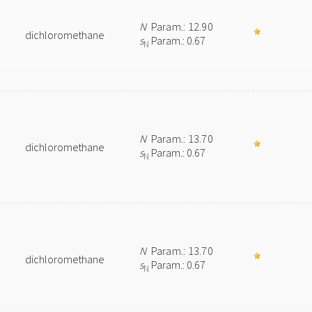
N
Param.: 12.90
dichloromethane
s
Param.: 0.67
N
N
Param.: 13.70
dichloromethane
s
Param.: 0.67
N
N
Param.: 13.70
dichloromethane
s
Param.: 0.67
N