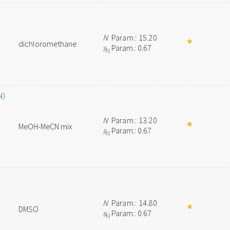
N
Param.: 15.20
dichloromethane
s
Param.: 0.67
N
N)
N
Param.: 13.20
MeOH-MeCN mix
s
Param.: 0.67
N
N
Param.: 14.80
DMSO
s
Param.: 0.67
N