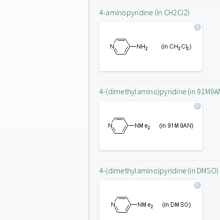
4-aminopyridine (in CH2Cl2)
4-(dimethylamino)pyridine (in 91M9A
4-(dimethylamino)pyridine (in DMSO)