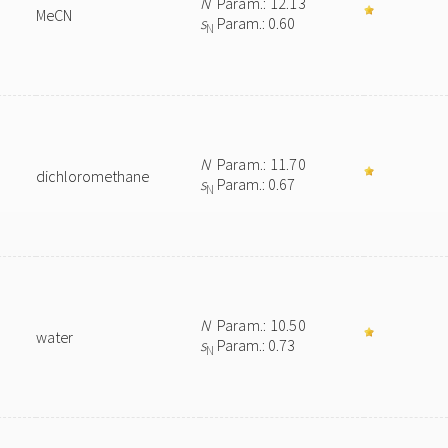
N
Param.: 12.13
MeCN
s
Param.: 0.60
N
N
Param.: 11.70
dichloromethane
s
Param.: 0.67
N
N
Param.: 10.50
water
s
Param.: 0.73
N