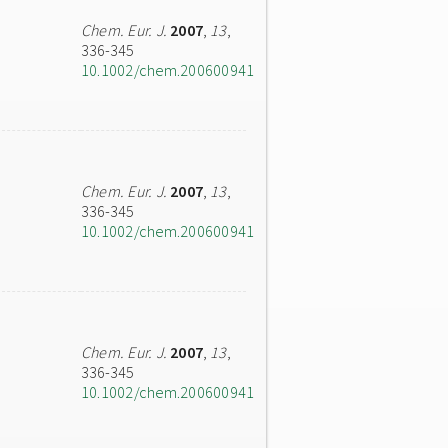
Chem. Eur. J.
2007
,
13
,
336-345
10.1002/chem.200600941
Chem. Eur. J.
2007
,
13
,
336-345
10.1002/chem.200600941
Chem. Eur. J.
2007
,
13
,
336-345
10.1002/chem.200600941