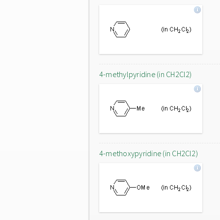
4-methylpyridine (in CH2Cl2)
4-methoxypyridine (in CH2Cl2)