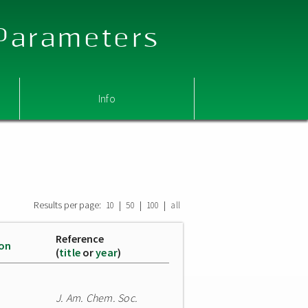
 Parameters
Info
Results per page:
|
|
|
10
50
100
all
Reference
ion
(
title
or
year
)
J. Am. Chem. Soc.