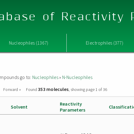
abase of Reactivity
Nucleophiles (1367)
Electrophiles (377)
 compounds go to:
Nucleophiles
»
N-Nucleophiles
353 molecules
Forward »
Found
, showing page 1 of 36
Reactivity
Solvent
Classificat
Parameters