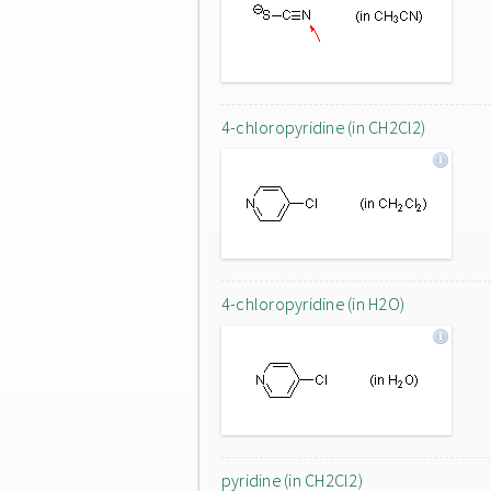
4-chloropyridine (in CH2Cl2)
4-chloropyridine (in H2O)
pyridine (in CH2Cl2)