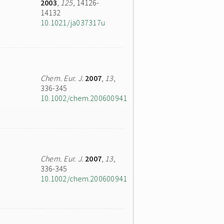
2003
,
125
, 14126-
14132
10.1021/ja037317u
Chem. Eur. J.
2007
,
13
,
336-345
10.1002/chem.200600941
Chem. Eur. J.
2007
,
13
,
336-345
10.1002/chem.200600941