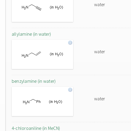
water
allylamine (in water)
water
benzylamine (in water)
water
4-chloroaniline (in MeCN)