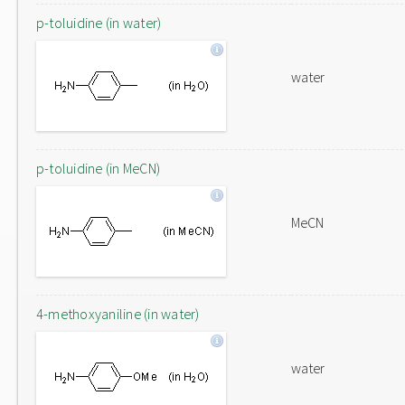
p-toluidine (in water)
water
p-toluidine (in MeCN)
MeCN
4-methoxyaniline (in water)
water