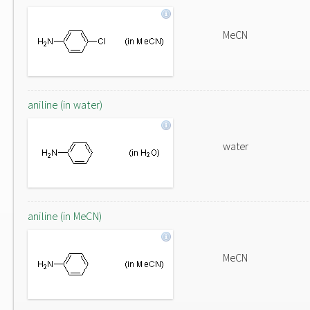
MeCN
aniline (in water)
water
aniline (in MeCN)
MeCN