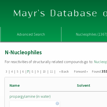
Mayr's Database o
Advanced Search
Nucleophiles (1367
N-Nucleophiles
For reactivities of structurally related compounds go to:
Nucleop
35
|
|
|
|
|
|
|
|
|
« Back
Forward »
Found
3
4
5
6
7
8
9
10
11
Name
Solvent
propargylamine (in water)