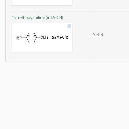
4-methoxyaniline (in MeCN)
MeCN