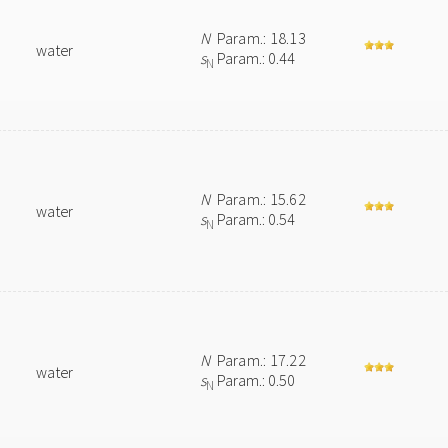
N
Param.: 18.13
water
s
Param.: 0.44
N
N
Param.: 15.62
water
s
Param.: 0.54
N
N
Param.: 17.22
water
s
Param.: 0.50
N