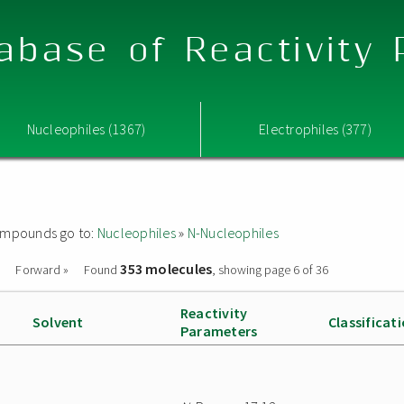
abase of Reactivity
Nucleophiles (1367)
Electrophiles (377)
 compounds go to:
Nucleophiles
»
N-Nucleophiles
353 molecules
Forward »
Found
, showing page 6 of 36
Reactivity
Solvent
Classificat
Parameters