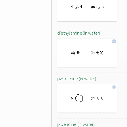
diethylamine (in water)
pyrrolidine (in water)
piperidine (in water)