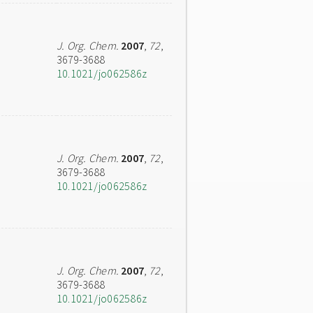
J. Org. Chem.
2007
,
72
,
3679-3688
10.1021/jo062586z
J. Org. Chem.
2007
,
72
,
3679-3688
10.1021/jo062586z
J. Org. Chem.
2007
,
72
,
3679-3688
10.1021/jo062586z