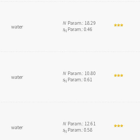
N
Param.: 18.29
water
s
Param.: 0.46
N
N
Param.: 10.80
water
s
Param.: 0.61
N
N
Param.: 12.61
water
s
Param.: 0.58
N