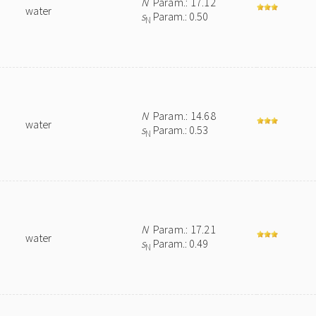
N
Param.: 17.12
water
s
Param.: 0.50
N
N
Param.: 14.68
water
s
Param.: 0.53
N
N
Param.: 17.21
water
s
Param.: 0.49
N