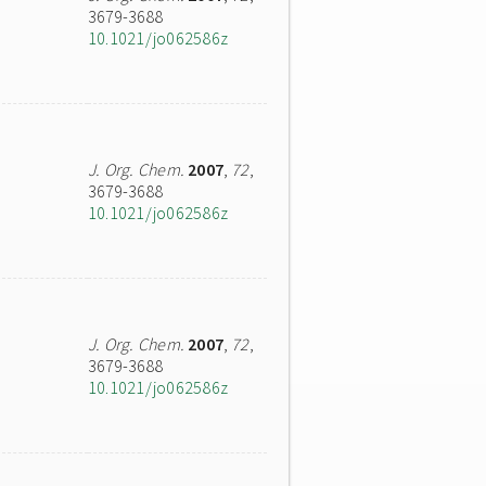
3679-3688
10.1021/jo062586z
J. Org. Chem.
2007
,
72
,
3679-3688
10.1021/jo062586z
J. Org. Chem.
2007
,
72
,
3679-3688
10.1021/jo062586z