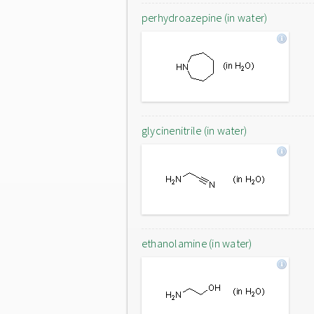
perhydroazepine (in water)
glycinenitrile (in water)
ethanolamine (in water)