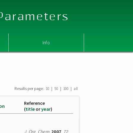
 Parameters
Info
Results per page:
|
|
|
10
50
100
all
Reference
ion
(
title
or
year
)
J. Org. Chem.
2007
,
72
,