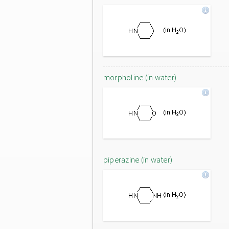
morpholine (in water)
piperazine (in water)