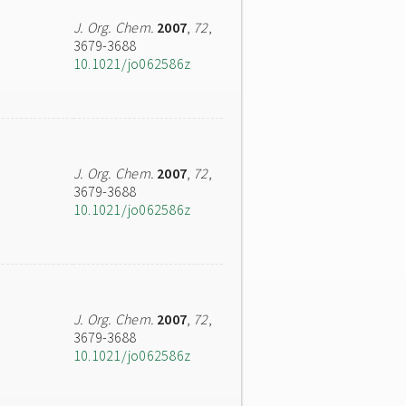
J. Org. Chem.
2007
,
72
,
3679-3688
10.1021/jo062586z
J. Org. Chem.
2007
,
72
,
3679-3688
10.1021/jo062586z
J. Org. Chem.
2007
,
72
,
3679-3688
10.1021/jo062586z