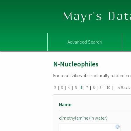
Mayr's Dat
Advanced Search
N-Nucleophiles
For reactivities of structurally related
|
|
|
|
|
|
|
|
|
« Back
2
3
4
5
6
7
8
9
10
Name
dimethylamine (in water)