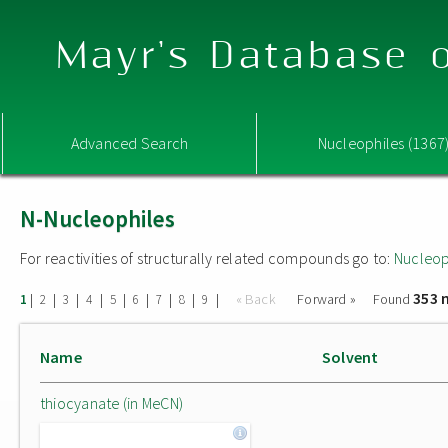
Mayr's Database o
Advanced Search
Nucleophiles (1367
N-Nucleophiles
For reactivities of structurally related compounds go to:
Nucleop
353 
|
|
|
|
|
|
|
|
|
« Back
Forward »
Found
1
2
3
4
5
6
7
8
9
Name
Solvent
thiocyanate (in MeCN)