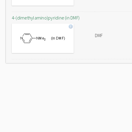
4-(dimethylamino)pyridine (in DMF)
DMF