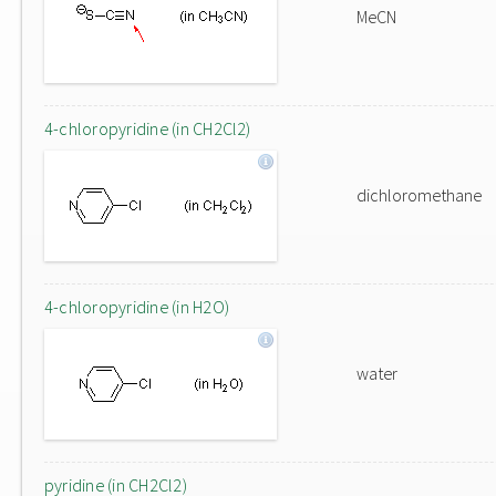
MeCN
4-chloropyridine (in CH2Cl2)
dichloromethane
4-chloropyridine (in H2O)
water
pyridine (in CH2Cl2)