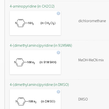
4-aminopyridine (in CH2Cl2)
dichloromethane
4-(dimethylamino)pyridine (in 91M9AN)
MeOH-MeCN mix
4-(dimethylamino)pyridine (in DMSO)
DMSO