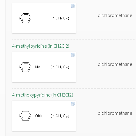
dichloromethane
4-methylpyridine (in CH2Cl2)
dichloromethane
4-methoxypyridine (in CH2Cl2)
dichloromethane