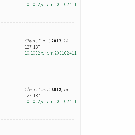
10.1002/chem.201102411
Chem. Eur. J.
2012
,
18
,
127-137
10.1002/chem.201102411
Chem. Eur. J.
2012
,
18
,
127-137
10.1002/chem.201102411