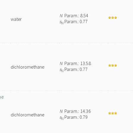
N
Param.: 8.54
water
s
Param.: 0.77
N
N
Param.: 13.58
dichloromethane
s
Param.: 0.77
N
ne
N
Param.: 14.36
dichloromethane
s
Param.: 0.79
N