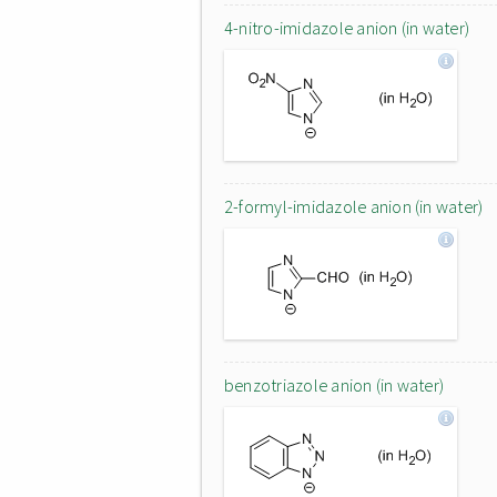
4-nitro-imidazole anion (in water)
2-formyl-imidazole anion (in water)
benzotriazole anion (in water)