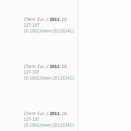
Chem. Eur. J.
2012
,
18
,
127-137
10.1002/chem.201102411
Chem. Eur. J.
2012
,
18
,
127-137
10.1002/chem.201102411
Chem. Eur. J.
2012
,
18
,
127-137
10.1002/chem.201102411