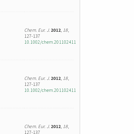
Chem. Eur. J.
2012
,
18
,
127-137
10.1002/chem.201102411
Chem. Eur. J.
2012
,
18
,
127-137
10.1002/chem.201102411
Chem. Eur. J.
2012
,
18
,
127-137