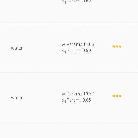
s
Param.: 0.62
N
N
Param.: 11.63
water
s
Param.: 0.59
N
N
Param.: 10.77
water
s
Param.: 0.65
N