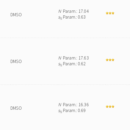
N
Param.: 17.04
DMSO
s
Param.: 0.63
N
N
Param.: 17.63
DMSO
s
Param.: 0.62
N
N
Param.: 16.36
DMSO
s
Param.: 0.69
N