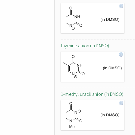
thymine anion (in DMSO)
1-methyl uracil anion (in DMSO)