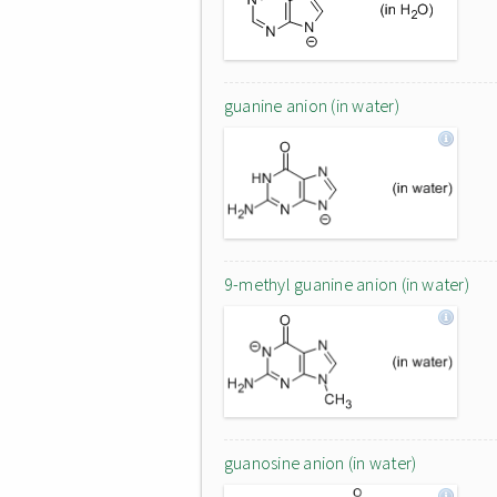
guanine anion (in water)
9-methyl guanine anion (in water)
guanosine anion (in water)