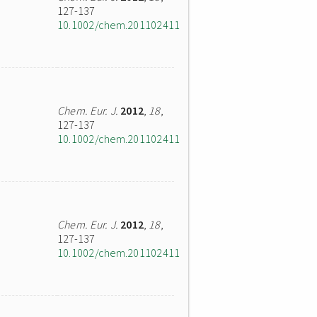
127-137
10.1002/chem.201102411
Chem. Eur. J.
2012
,
18
,
127-137
10.1002/chem.201102411
Chem. Eur. J.
2012
,
18
,
127-137
10.1002/chem.201102411