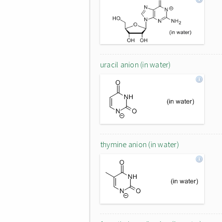
uracil anion (in water)
thymine anion (in water)