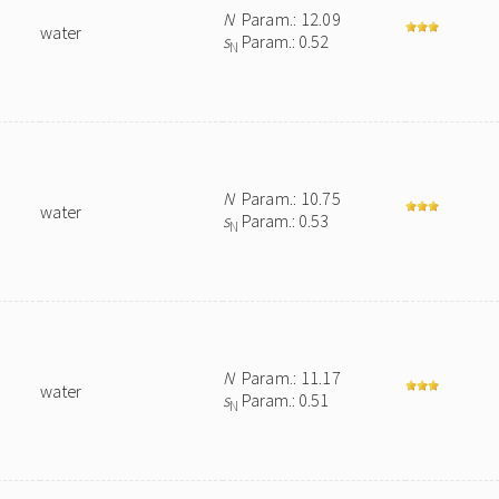
N
Param.: 12.09
water
s
Param.: 0.52
N
N
Param.: 10.75
water
s
Param.: 0.53
N
N
Param.: 11.17
water
s
Param.: 0.51
N