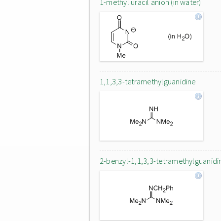
1-methyl uracil anion (in water)
1,1,3,3-tetramethylguanidine
2-benzyl-1,1,3,3-tetramethylguanidi