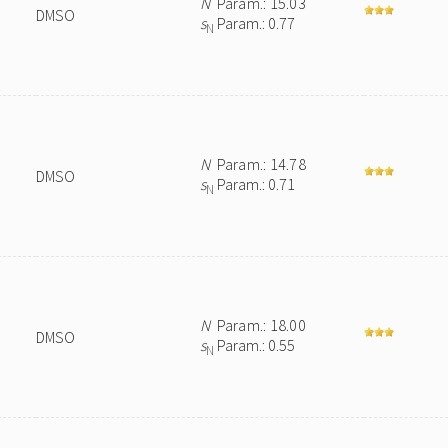
N
Param.: 15.03
DMSO
s
Param.: 0.77
N
N
Param.: 14.78
DMSO
s
Param.: 0.71
N
N
Param.: 18.00
DMSO
s
Param.: 0.55
N