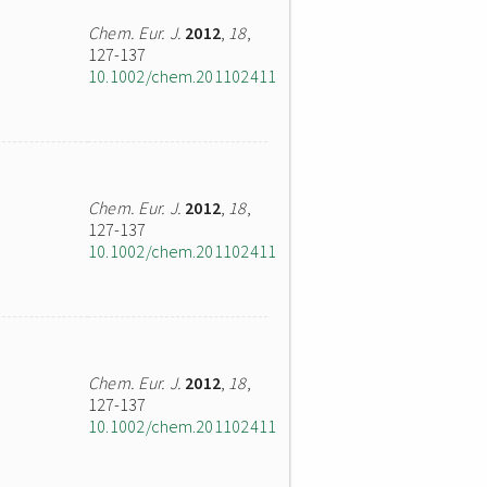
Chem. Eur. J.
2012
,
18
,
127-137
10.1002/chem.201102411
Chem. Eur. J.
2012
,
18
,
127-137
10.1002/chem.201102411
Chem. Eur. J.
2012
,
18
,
127-137
10.1002/chem.201102411