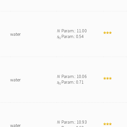
N
Param.: 11.00
water
s
Param.: 0.54
N
N
Param.: 10.06
water
s
Param.: 0.71
N
N
Param.: 10.93
water