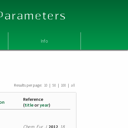
 Parameters
Info
Results per page:
|
|
|
10
50
100
all
Reference
ion
(
title
or
year
)
Chem. Eur. J.
2012
,
18
,