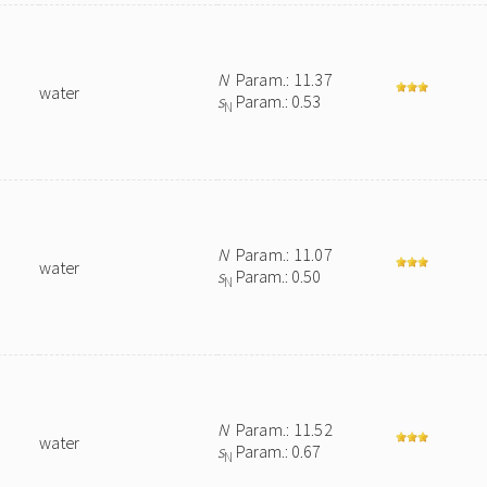
N
Param.: 11.37
water
s
Param.: 0.53
N
N
Param.: 11.07
water
s
Param.: 0.50
N
N
Param.: 11.52
water
s
Param.: 0.67
N