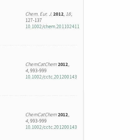
Chem. Eur. J.
2012
,
18
,
127-137
10.1002/chem.201102411
ChemCatChem
2012
,
4
, 993-999
10.1002/cctc.201200143
ChemCatChem
2012
,
4
, 993-999
10.1002/cctc.201200143