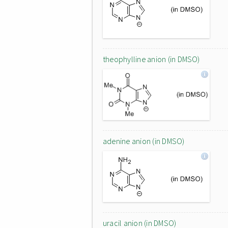
theophylline anion (in DMSO)
adenine anion (in DMSO)
uracil anion (in DMSO)