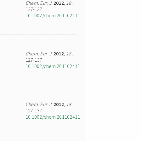
Chem. Eur. J.
2012
,
18
,
127-137
10.1002/chem.201102411
Chem. Eur. J.
2012
,
18
,
127-137
10.1002/chem.201102411
Chem. Eur. J.
2012
,
18
,
127-137
10.1002/chem.201102411