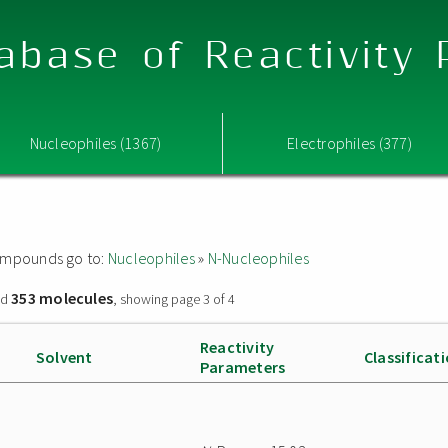
abase of Reactivity
Nucleophiles (1367)
Electrophiles (377)
 compounds go to:
Nucleophiles
»
N-Nucleophiles
353 molecules
nd
, showing page 3 of 4
Reactivity
Solvent
Classificat
Parameters