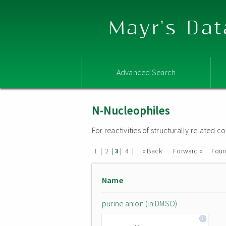
Mayr's Dat
Advanced Search
N-Nucleophiles
For reactivities of structurally related
|
|
|
|
« Back
Forward »
Fou
1
2
3
4
Name
purine anion (in DMSO)