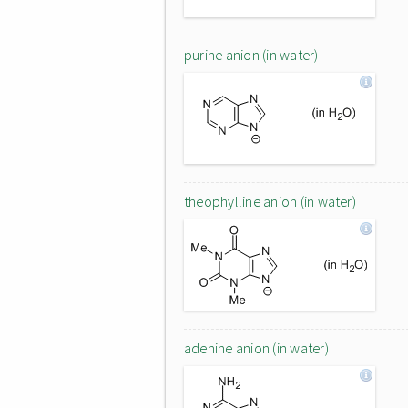
purine anion (in water)
theophylline anion (in water)
adenine anion (in water)