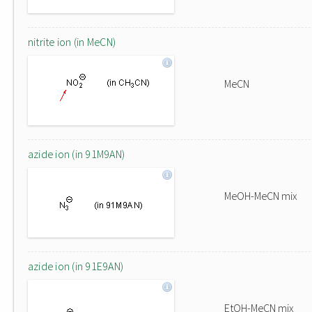
nitrite ion (in MeCN)
MeCN
azide ion (in 91M9AN)
MeOH-MeCN mix
azide ion (in 91E9AN)
EtOH-MeCN mix