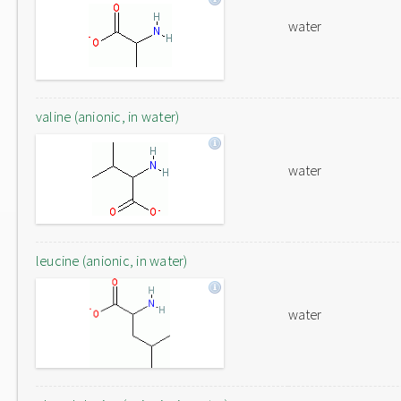
water
valine (anionic, in water)
water
leucine (anionic, in water)
water