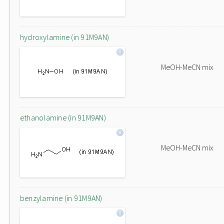
hydroxylamine (in 91M9AN)
MeOH-MeCN mix
ethanolamine (in 91M9AN)
MeOH-MeCN mix
benzylamine (in 91M9AN)