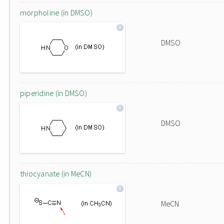
morpholine (in DMSO)
DMSO
piperidine (in DMSO)
DMSO
thiocyanate (in MeCN)
MeCN