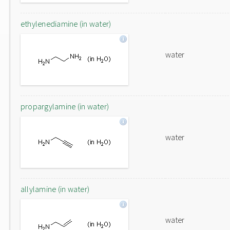
ethylenediamine (in water)
water
propargylamine (in water)
water
allylamine (in water)
water