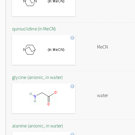
quinuclidine (in MeCN)
MeCN
glycine (anionic, in water)
water
alanine (anionic, in water)