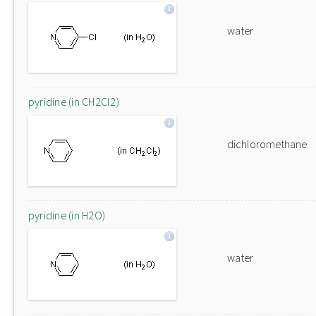
water
pyridine (in CH2Cl2)
dichloromethane
pyridine (in H2O)
water