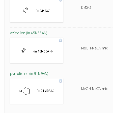
DMSO
azide ion (in 45M55AN)
MeOH-MeCN mix
pyrrolidine (in 91M9AN)
MeOH-MeCN mix