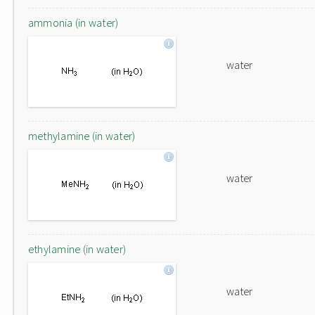
ammonia (in water)
water
methylamine (in water)
water
ethylamine (in water)
water