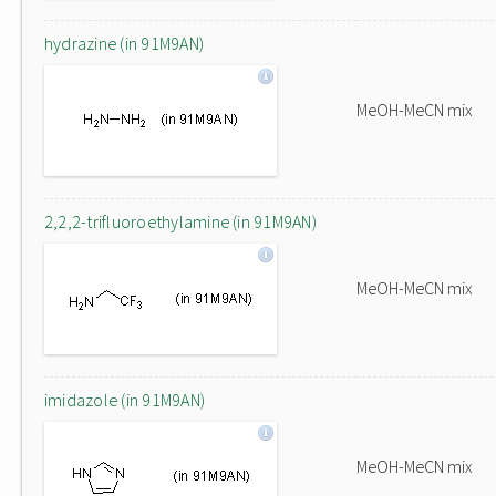
hydrazine (in 91M9AN)
MeOH-MeCN mix
2,2,2-trifluoroethylamine (in 91M9AN)
MeOH-MeCN mix
imidazole (in 91M9AN)
MeOH-MeCN mix