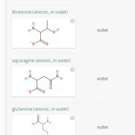
threonine (anionic, in water)
water
asparagine (anionic, in water)
water
glutamine (anionic, in water)
water