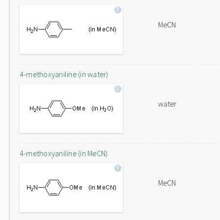
MeCN
4-methoxyaniline (in water)
water
4-methoxyaniline (in MeCN)
MeCN