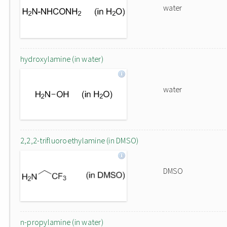
water
hydroxylamine (in water)
water
2,2,2-trifluoroethylamine (in DMSO)
DMSO
n-propylamine (in water)