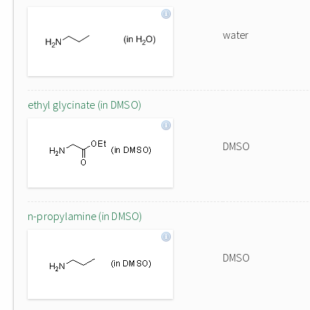
water
ethyl glycinate (in DMSO)
DMSO
n-propylamine (in DMSO)
DMSO