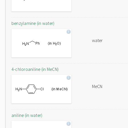
benzylamine (in water)
water
4-chloroaniline (in MeCN)
MeCN
aniline (in water)