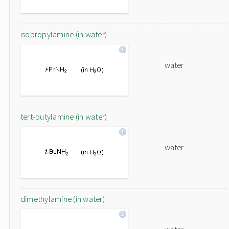
isopropylamine (in water)
water
tert-butylamine (in water)
water
dimethylamine (in water)