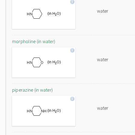
water
morpholine (in water)
water
piperazine (in water)
water