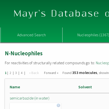
Mayr's Database o
Advanced Search
Nucleophiles (1367
N-Nucleophiles
For reactivities of structurally related compounds go to:
Nucleop
353 molecules
|
|
|
|
« Back
Forward »
Found
, showin
1
2
3
4
Name
Solvent
semicarbazide (in water)