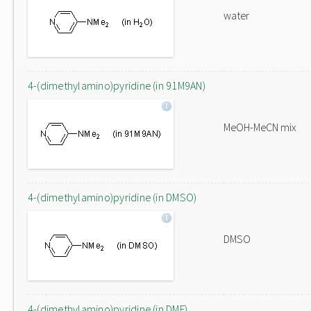
water
4-(dimethylamino)pyridine (in 91M9AN)
MeOH-MeCN mix
4-(dimethylamino)pyridine (in DMSO)
DMSO
4-(dimethylamino)pyridine (in DMF)