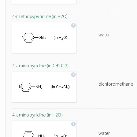
4-methoxypyridine (in H2O)
water
4-aminopyridine (in CH2Cl2)
dichloromethane
4-aminopyridine (in H2O)
water