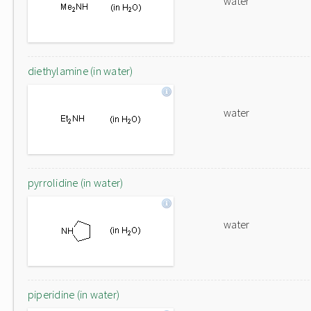
water
diethylamine (in water)
water
pyrrolidine (in water)
water
piperidine (in water)