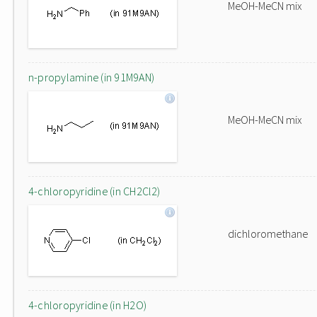
MeOH-MeCN mix
n-propylamine (in 91M9AN)
MeOH-MeCN mix
4-chloropyridine (in CH2Cl2)
dichloromethane
4-chloropyridine (in H2O)