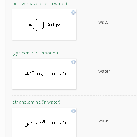
perhydroazepine (in water)
water
glycinenitrile (in water)
water
ethanolamine (in water)
water