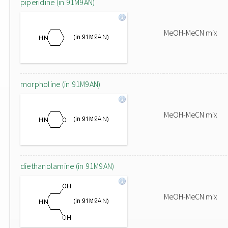
piperidine (in 91M9AN)
MeOH-MeCN mix
morpholine (in 91M9AN)
MeOH-MeCN mix
diethanolamine (in 91M9AN)
MeOH-MeCN mix