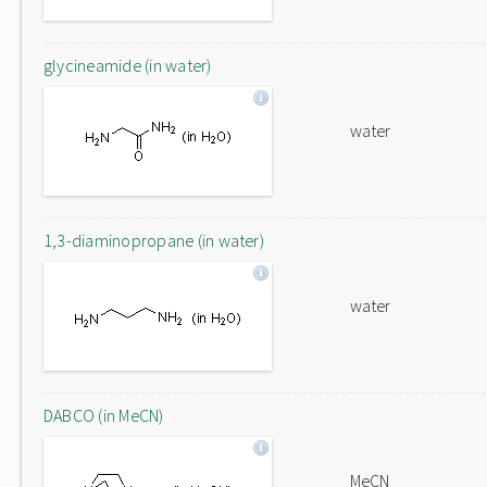
glycineamide (in water)
water
1,3-diaminopropane (in water)
water
DABCO (in MeCN)
MeCN