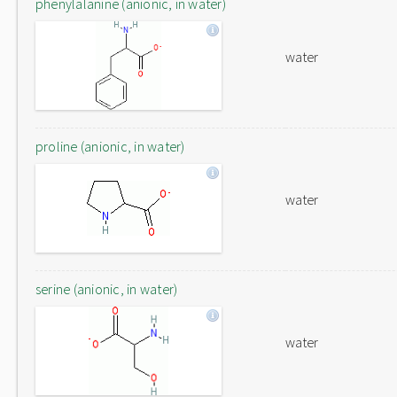
phenylalanine (anionic, in water)
water
proline (anionic, in water)
water
serine (anionic, in water)
water