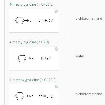
4-methylpyridine (in CH2Cl2)
dichloromethane
4-methylpyridine (in H2O)
water
4-methoxypyridine (in CH2Cl2)
dichloromethane