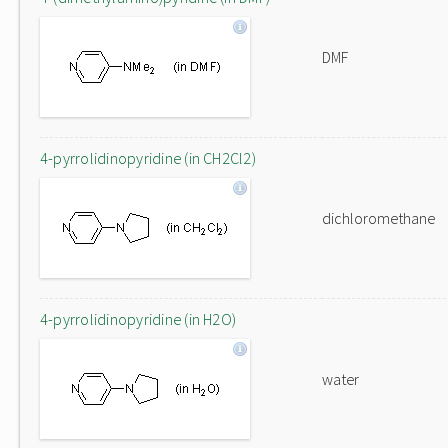
DMF
4-pyrrolidinopyridine (in CH2Cl2)
dichloromethane
4-pyrrolidinopyridine (in H2O)
water