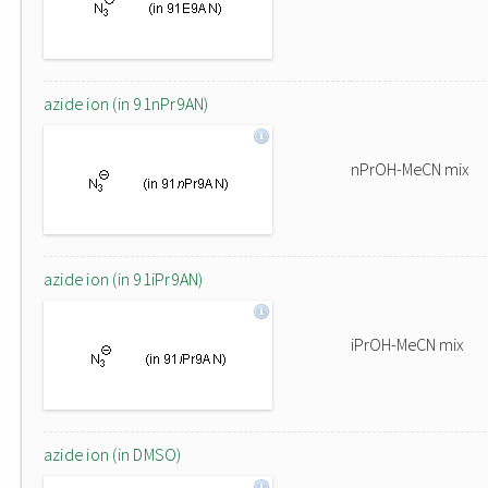
azide ion (in 91nPr9AN)
nPrOH-MeCN mix
azide ion (in 91iPr9AN)
iPrOH-MeCN mix
azide ion (in DMSO)