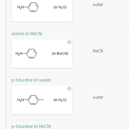
water
aniline (in MeCN)
MeCN
p-toluidine (in water)
water
p-toluidine (in MeCN)