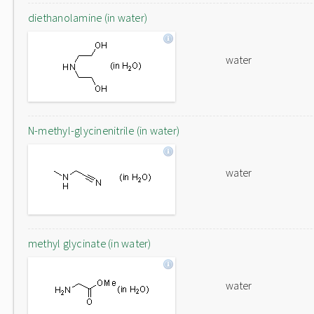
diethanolamine (in water)
water
N-methyl-glycinenitrile (in water)
water
methyl glycinate (in water)
water