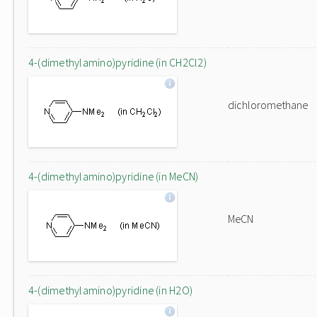
4-(dimethylamino)pyridine (in CH2Cl2)
dichloromethane
4-(dimethylamino)pyridine (in MeCN)
MeCN
4-(dimethylamino)pyridine (in H2O)