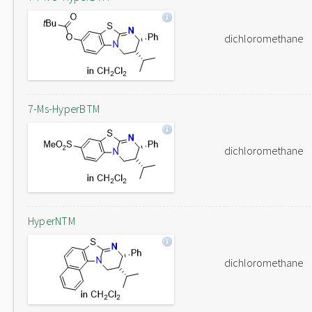
dichloromethane
7-Ms-HyperBTM
dichloromethane
HyperNTM
dichloromethane