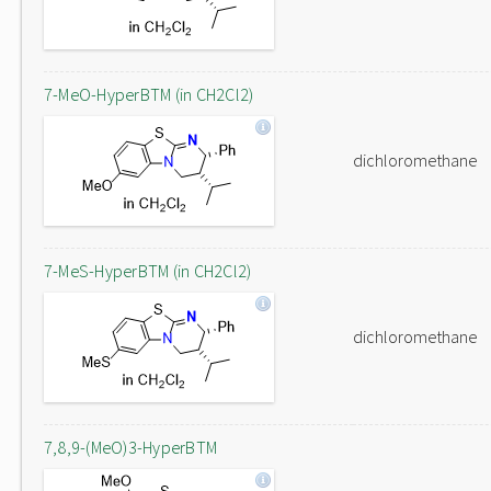
7-MeO-HyperBTM (in CH2Cl2)
dichloromethane
7-MeS-HyperBTM (in CH2Cl2)
dichloromethane
7,8,9-(MeO)3-HyperBTM