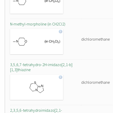
N-methyl-morpholine (in CH2Cl2)
dichloromethane
3,5,6,7-tetrahydro-2H-imidazo[2,1-b]
[1,3]thiazine
dichloromethane
2,3,5,6-tetrahydroimidazo[2,1-