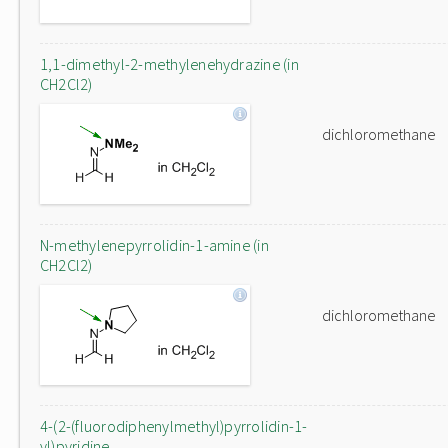
1,1-dimethyl-2-methylenehydrazine (in
CH2Cl2)
dichloromethane
N-methylenepyrrolidin-1-amine (in
CH2Cl2)
dichloromethane
4-(2-(fluorodiphenylmethyl)pyrrolidin-1-
yl)pyridine