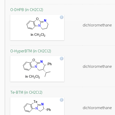
O-DHPB (in CH2Cl2)
dichloromethane
O-HyperBTM (in CH2Cl2)
dichloromethane
Te-BTM (in CH2Cl2)
dichloromethane