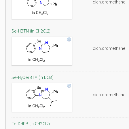
dichloromethane
Se-HBTM (in CH2Cl2)
dichloromethane
Se-HyperBTM (in DCM)
dichloromethane
Te-DHPB (in CH2Cl2)