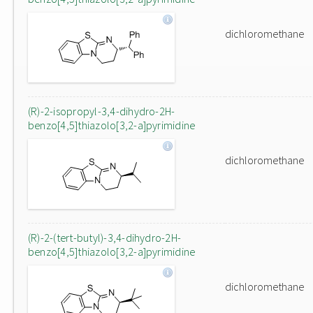
dichloromethane
(R)-2-isopropyl-3,4-dihydro-2H-
benzo[4,5]thiazolo[3,2-a]pyrimidine
dichloromethane
(R)-2-(tert-butyl)-3,4-dihydro-2H-
benzo[4,5]thiazolo[3,2-a]pyrimidine
dichloromethane