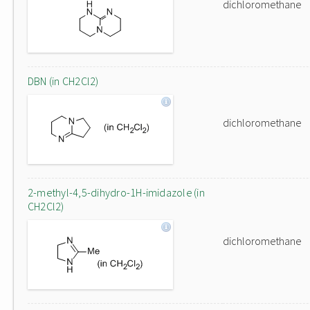
dichloromethane
DBN (in CH2Cl2)
dichloromethane
2-methyl-4,5-dihydro-1H-imidazole (in
CH2Cl2)
dichloromethane