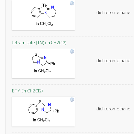
dichloromethane
tetramisole (TM) (in CH2Cl2)
dichloromethane
BTM (in CH2Cl2)
dichloromethane