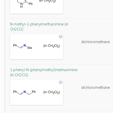
N-methyl-1-phenylmethanimine (in
CH2Cl2)
dichloromethane
1-phenyl-N-(phenylmethyl)methanimine
(in CH2Cl2)
dichloromethane