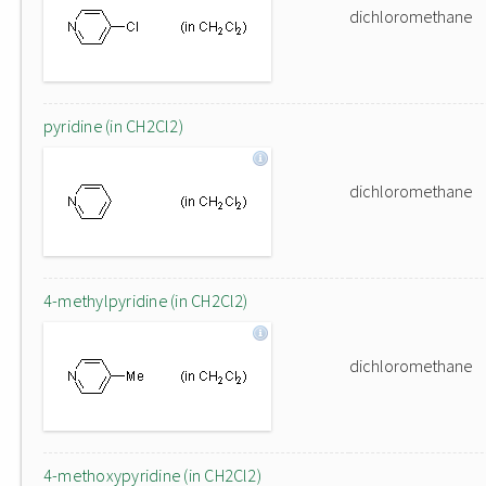
dichloromethane
pyridine (in CH2Cl2)
dichloromethane
4-methylpyridine (in CH2Cl2)
dichloromethane
4-methoxypyridine (in CH2Cl2)