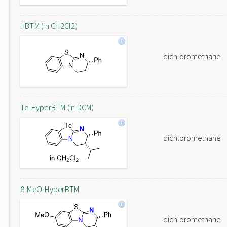
HBTM (in CH2Cl2)
dichloromethane
Te-HyperBTM (in DCM)
dichloromethane
8-MeO-HyperBTM
dichloromethane