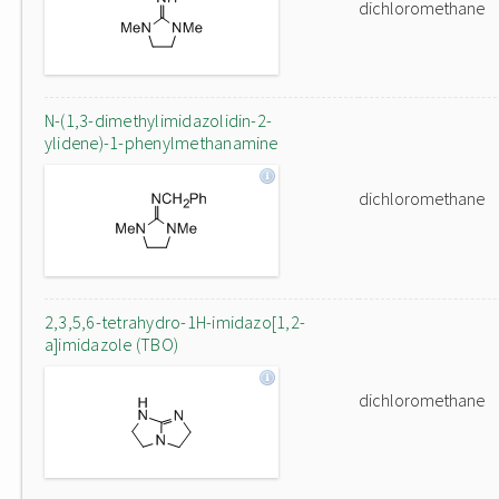
dichloromethane
N-(1,3-dimethylimidazolidin-2-
ylidene)-1-phenylmethanamine
dichloromethane
2,3,5,6-tetrahydro-1H-imidazo[1,2-
a]imidazole (TBO)
dichloromethane