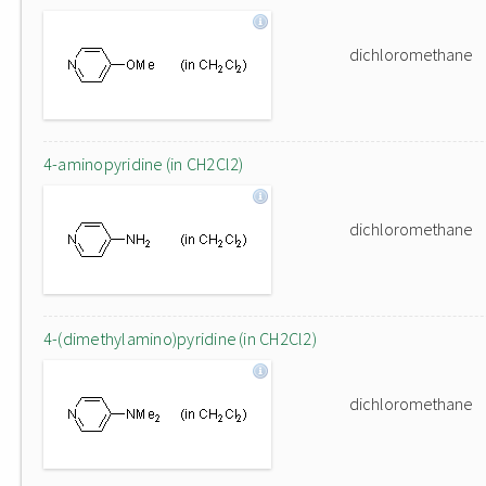
dichloromethane
4-aminopyridine (in CH2Cl2)
dichloromethane
4-(dimethylamino)pyridine (in CH2Cl2)
dichloromethane