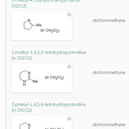
2-methyl-4,5-dihydro-3H-pyrrole (in
CH2Cl2)
dichloromethane
2-methyl-1,4,5,6-tetrahydropyrimidine
(in CH2Cl2)
dichloromethane
2-phenyl-1,4,5,6-tetrahydropyrimidine
(in CH2Cl2)
dichloromethane