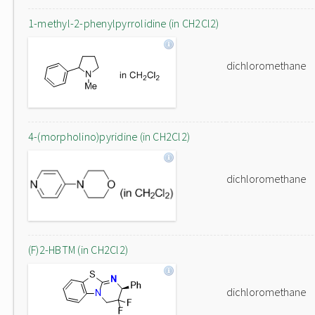
1-methyl-2-phenylpyrrolidine (in CH2Cl2)
dichloromethane
4-(morpholino)pyridine (in CH2Cl2)
dichloromethane
(F)2-HBTM (in CH2Cl2)
dichloromethane