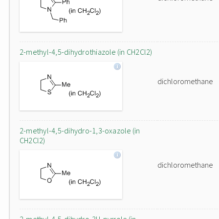
2-methyl-4,5-dihydrothiazole (in CH2Cl2)
dichloromethane
2-methyl-4,5-dihydro-1,3-oxazole (in
CH2Cl2)
dichloromethane