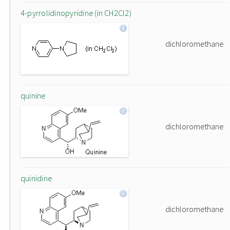
4-pyrrolidinopyridine (in CH2Cl2)
dichloromethane
quinine
dichloromethane
quinidine
dichloromethane