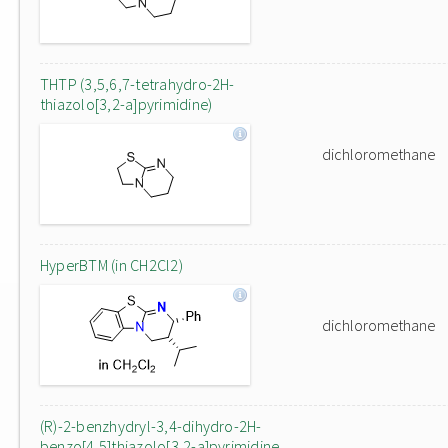
THTP (3,5,6,7-tetrahydro-2H-
thiazolo[3,2-a]pyrimidine)
dichloromethane
HyperBTM (in CH2Cl2)
dichloromethane
(R)-2-benzhydryl-3,4-dihydro-2H-
benzo[4,5]thiazolo[3,2-a]pyrimidine