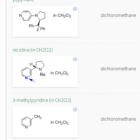
dichloromethane
nicotine (in CH2Cl2)
dichloromethane
3-methylpyridine (in CH2Cl2)
dichloromethane