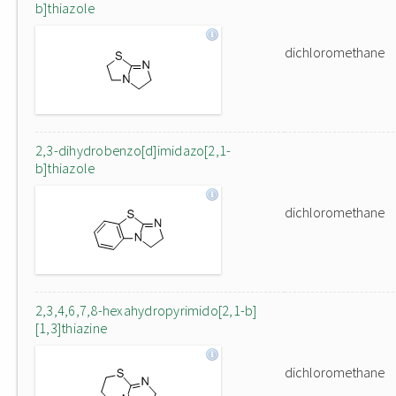
b]thiazole
dichloromethane
2,3-dihydrobenzo[d]imidazo[2,1-
b]thiazole
dichloromethane
2,3,4,6,7,8-hexahydropyrimido[2,1-b]
[1,3]thiazine
dichloromethane