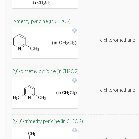
2-methylpyridine (in CH2Cl2)
dichloromethane
2,6-dimethylpyridine (in CH2Cl2)
dichloromethane
2,4,6-trimethylpyridine (in CH2Cl2)