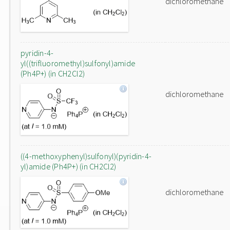
dichloromethane
pyridin-4-
yl((trifluoromethyl)sulfonyl)amide
(Ph4P+) (in CH2Cl2)
dichloromethane
((4-methoxyphenyl)sulfonyl)(pyridin-4-
yl)amide (Ph4P+) (in CH2Cl2)
dichloromethane