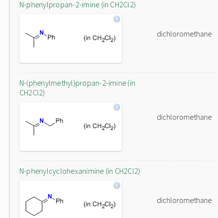
N-phenylpropan-2-imine (in CH2Cl2)
dichloromethane
N-(phenylmethyl)propan-2-imine (in
CH2Cl2)
dichloromethane
N-phenylcyclohexanimine (in CH2Cl2)
dichloromethane