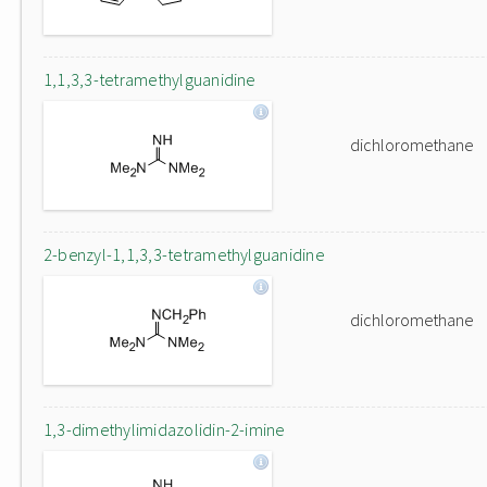
1,1,3,3-tetramethylguanidine
dichloromethane
2-benzyl-1,1,3,3-tetramethylguanidine
dichloromethane
1,3-dimethylimidazolidin-2-imine