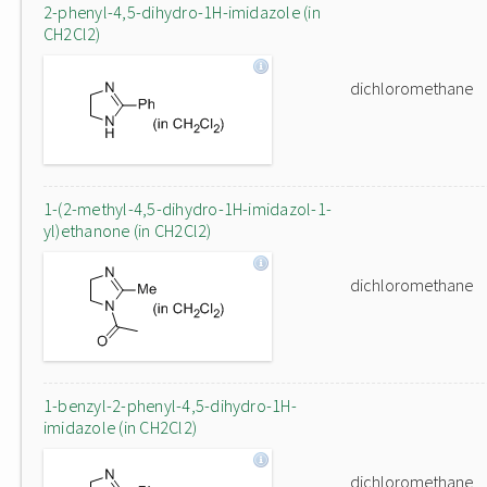
2-phenyl-4,5-dihydro-1H-imidazole (in
CH2Cl2)
dichloromethane
1-(2-methyl-4,5-dihydro-1H-imidazol-1-
yl)ethanone (in CH2Cl2)
dichloromethane
1-benzyl-2-phenyl-4,5-dihydro-1H-
imidazole (in CH2Cl2)
dichloromethane