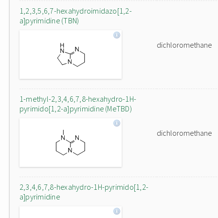
1,2,3,5,6,7-hexahydroimidazo[1,2-
a]pyrimidine (TBN)
dichloromethane
1-methyl-2,3,4,6,7,8-hexahydro-1H-
pyrimido[1,2-a]pyrimidine (MeTBD)
dichloromethane
2,3,4,6,7,8-hexahydro-1H-pyrimido[1,2-
a]pyrimidine