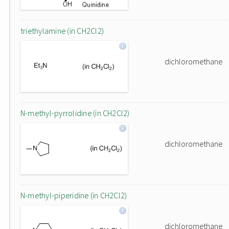
triethylamine (in CH2Cl2)
dichloromethane
N-methyl-pyrrolidine (in CH2Cl2)
dichloromethane
N-methyl-piperidine (in CH2Cl2)
dichloromethane