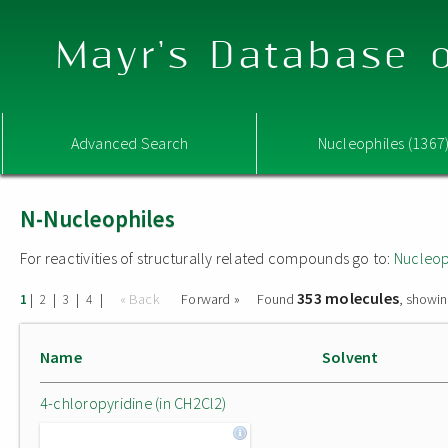
Mayr's Database o
Advanced Search
Nucleophiles (1367
N-Nucleophiles
For reactivities of structurally related compounds go to:
Nucleop
353 molecules
|
|
|
|
« Back
Forward »
Found
, showin
1
2
3
4
Name
Solvent
4-chloropyridine (in CH2Cl2)