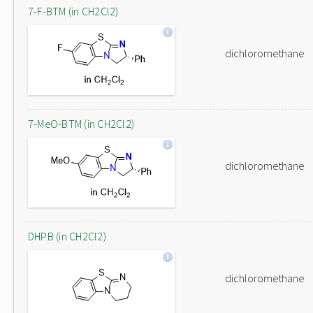
7-F-BTM (in CH2Cl2)
dichloromethane
7-MeO-BTM (in CH2Cl2)
dichloromethane
DHPB (in CH2Cl2)
dichloromethane