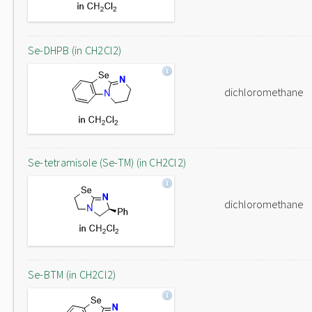
Se-DHPB (in CH2Cl2)
dichloromethane
Se-tetramisole (Se-TM) (in CH2Cl2)
dichloromethane
Se-BTM (in CH2Cl2)