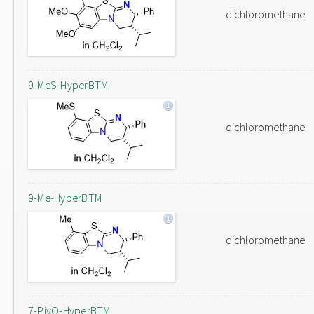
dichloromethane
9-MeS-HyperBTM
dichloromethane
9-Me-HyperBTM
dichloromethane
7-PivO-HyperBTM