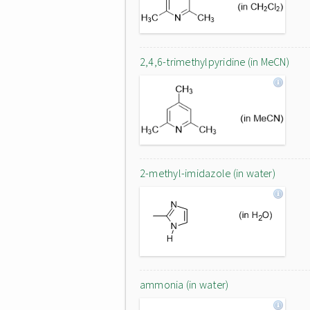
2,4,6-trimethylpyridine (in MeCN)
2-methyl-imidazole (in water)
ammonia (in water)