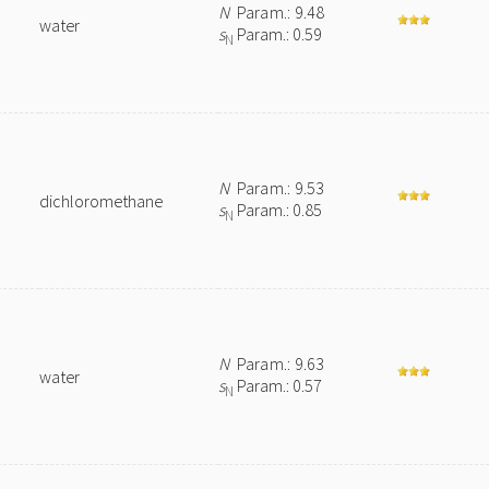
N
Param.: 9.48
water
s
Param.: 0.59
N
N
Param.: 9.53
dichloromethane
s
Param.: 0.85
N
N
Param.: 9.63
water
s
Param.: 0.57
N
n