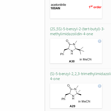
(2S,5S)-5-benzyl-2-(tert-butyl)-3-
methylimidazolidin-4-one
(S)-5-benzyl-2,2,3-trimethylimidazoli
4-one