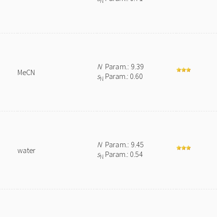
N
N
Param.: 9.39
MeCN
s
Param.: 0.60
N
N
Param.: 9.45
water
s
Param.: 0.54
N