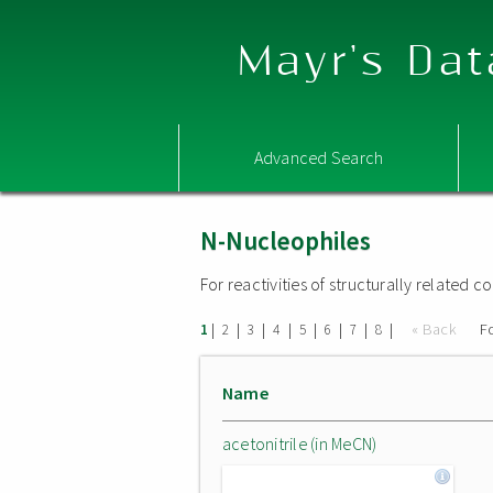
Mayr's Dat
Advanced Search
N-Nucleophiles
For reactivities of structurally related
|
|
|
|
|
|
|
|
« Back
F
1
2
3
4
5
6
7
8
Name
acetonitrile (in MeCN)