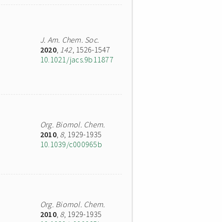
J. Am. Chem. Soc.
2020
,
142
, 1526-1547
10.1021/jacs.9b11877
Org. Biomol. Chem.
2010
,
8
, 1929-1935
10.1039/c000965b
Org. Biomol. Chem.
2010
,
8
, 1929-1935