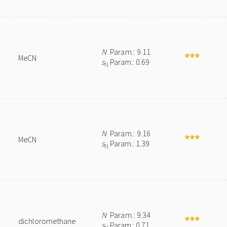
N
Param.: 9.11
MeCN
s
Param.: 0.69
N
N
Param.: 9.16
MeCN
s
Param.: 1.39
N
N
Param.: 9.34
dichloromethane
s
Param.: 0.71