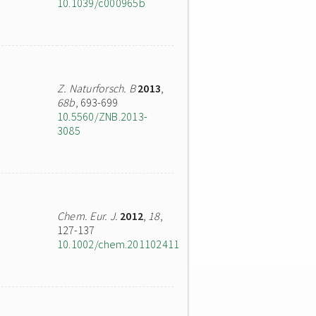
10.1039/c000965b
Z. Naturforsch. B
2013
,
68b
, 693-699
10.5560/ZNB.2013-
3085
Chem. Eur. J.
2012
,
18
,
127-137
10.1002/chem.201102411