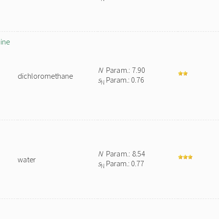
ine
N
Param.: 7.90
dichloromethane
s
Param.: 0.76
N
N
Param.: 8.54
water
s
Param.: 0.77
N