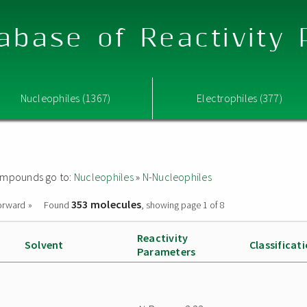
abase of Reactivity
Nucleophiles (1367)
Electrophiles (377)
 compounds go to:
Nucleophiles
»
N-Nucleophiles
353 molecules
orward »
Found
, showing page 1 of 8
Reactivity
Solvent
Classificat
Parameters