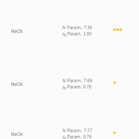
N
Param.: 7.39
MeCN
s
Param.: 1.00
N
N
Param.: 7.69
MeCN
s
Param.: 0.76
N
N
Param.: 7.77
MeCN
s
Param.: 0.76
N