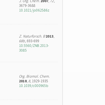
J. Org. Chem.
2007
,
72
,
3679-3688
10.1021/jo062586z
Z. Naturforsch. B
2013
,
68b
, 693-699
10.5560/ZNB.2013-
3085
Org. Biomol. Chem.
2010
,
8
, 1929-1935
10.1039/c000965b