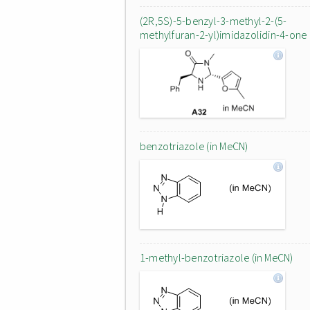
(2R,5S)-5-benzyl-3-methyl-2-(5-
methylfuran-2-yl)imidazolidin-4-one
benzotriazole (in MeCN)
1-methyl-benzotriazole (in MeCN)