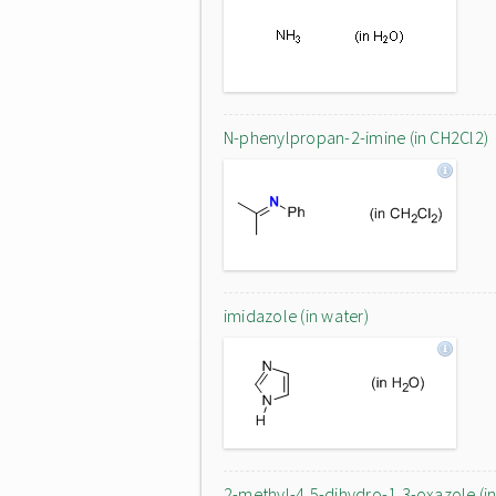
N-phenylpropan-2-imine (in CH2Cl2)
imidazole (in water)
2-methyl-4,5-dihydro-1,3-oxazole (i