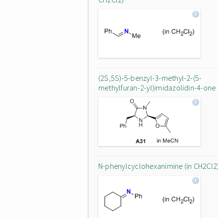
(2S,5S)-5-benzyl-3-methyl-2-(5-
methylfuran-2-yl)imidazolidin-4-one
N-phenylcyclohexanimine (in CH2Cl2