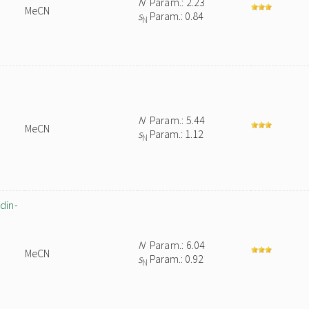
N
Param.: 2.23
MeCN
s
Param.: 0.84
N
N
Param.: 5.44
MeCN
s
Param.: 1.12
N
din-
N
Param.: 6.04
MeCN
s
Param.: 0.92
N