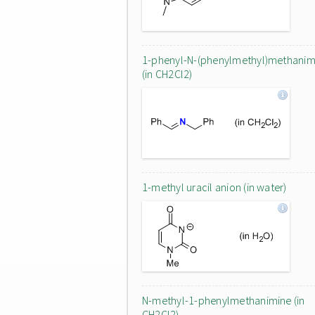
1-phenyl-N-(phenylmethyl)methanim
(in CH2Cl2)
1-methyl uracil anion (in water)
N-methyl-1-phenylmethanimine (in
CH2Cl2)