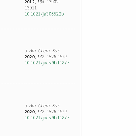
2012
,
134
, 13902-
13911
10.1021/ja306522b
J. Am. Chem. Soc.
2020
,
142
, 1526-1547
10.1021/jacs.9b11877
J. Am. Chem. Soc.
2020
,
142
, 1526-1547
10.1021/jacs.9b11877