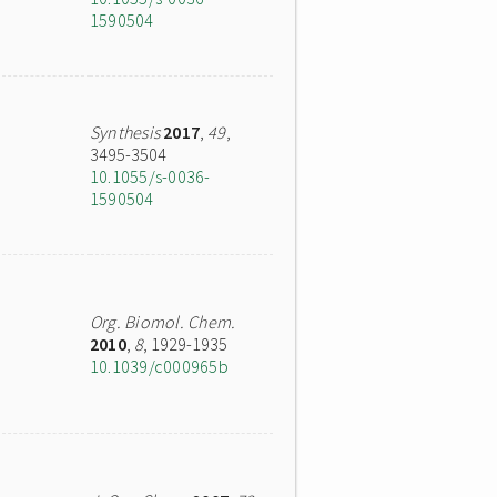
1590504
Synthesis
2017
,
49
,
3495-3504
10.1055/s-0036-
1590504
Org. Biomol. Chem.
2010
,
8
, 1929-1935
10.1039/c000965b