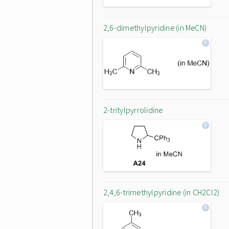
2,6-dimethylpyridine (in MeCN)
2-tritylpyrrolidine
2,4,6-trimethylpyridine (in CH2Cl2)