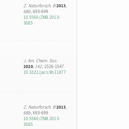
Z. Naturforsch. B
2013
,
68b
, 693-699
10.5560/ZNB.2013-
3085
J. Am. Chem. Soc.
2020
,
142
, 1526-1547
10.1021/jacs.9b11877
Z. Naturforsch. B
2013
,
68b
, 693-699
10.5560/ZNB.2013-
3085