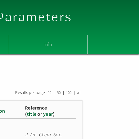
 Parameters
Info
Results per page:
|
|
|
10
50
100
all
Reference
ion
(
title
or
year
)
J. Am. Chem. Soc.