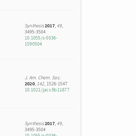
Synthesis
2017
,
49
,
3495-3504
10.1055/s-0036-
1590504
J. Am. Chem. Soc.
2020
,
142
, 1526-1547
10.1021/jacs.9b11877
Synthesis
2017
,
49
,
3495-3504
10.1055/s-0036-