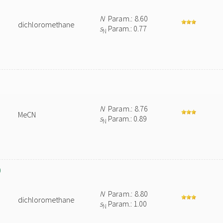
N
Param.: 8.60
dichloromethane
s
Param.: 0.77
N
N
Param.: 8.76
MeCN
s
Param.: 0.89
N
)
N
Param.: 8.80
dichloromethane
s
Param.: 1.00
N