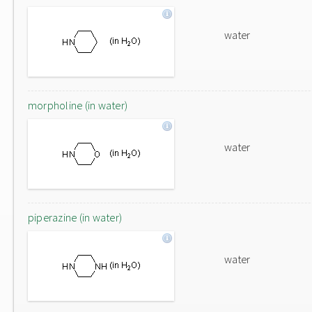
water
morpholine (in water)
water
piperazine (in water)
water