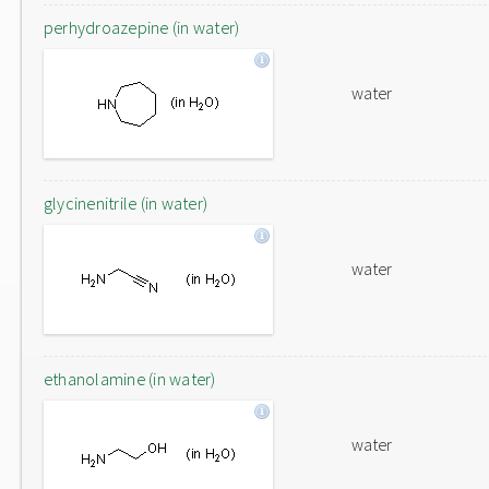
perhydroazepine (in water)
water
glycinenitrile (in water)
water
ethanolamine (in water)
water