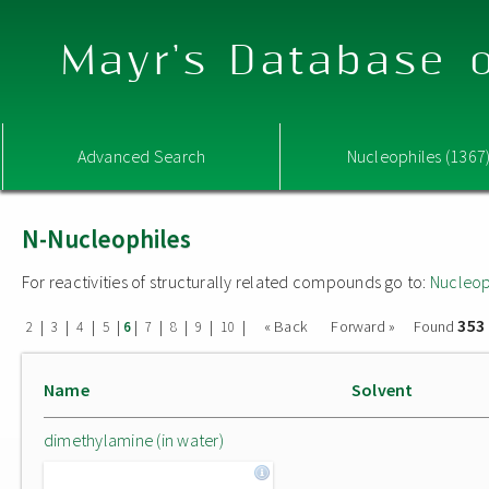
Mayr's Database o
Advanced Search
Nucleophiles (1367
N-Nucleophiles
For reactivities of structurally related compounds go to:
Nucleop
353
|
|
|
|
|
|
|
|
|
« Back
Forward »
Found
2
3
4
5
6
7
8
9
10
Name
Solvent
dimethylamine (in water)