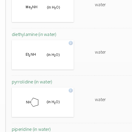
water
diethylamine (in water)
water
pyrrolidine (in water)
water
piperidine (in water)