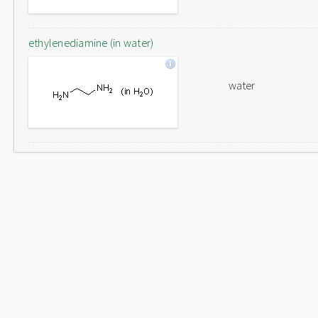
ethylenediamine (in water)
water