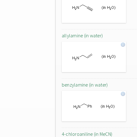
allylamine (in water)
benzylamine (in water)
4-chloroaniline (in MeCN)