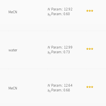
N
Param.: 12.92
MeCN
s
Param.: 0.60
N
N
Param.: 12.99
water
s
Param.: 0.73
N
N
Param.: 12.64
MeCN
s
Param.: 0.68
N