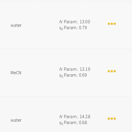
N
Param.: 13.00
water
s
Param.: 0.79
N
N
Param.: 13.19
MeCN
s
Param.: 0.69
N
N
Param.: 14.28
water
s
Param.: 0.68
N