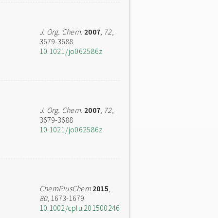
J. Org. Chem.
2007
,
72
,
3679-3688
10.1021/jo062586z
J. Org. Chem.
2007
,
72
,
3679-3688
10.1021/jo062586z
ChemPlusChem
2015
,
80
, 1673-1679
10.1002/cplu.201500246