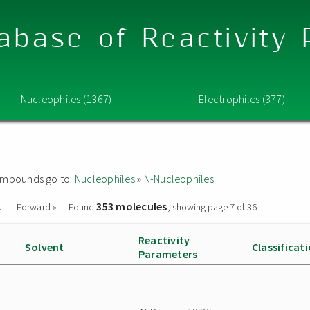
abase of Reactivity
Nucleophiles (1367)
Electrophiles (377)
 compounds go to:
Nucleophiles
»
N-Nucleophiles
353 molecules
k
Forward »
Found
, showing page 7 of 36
Reactivity
Solvent
Classificat
Parameters