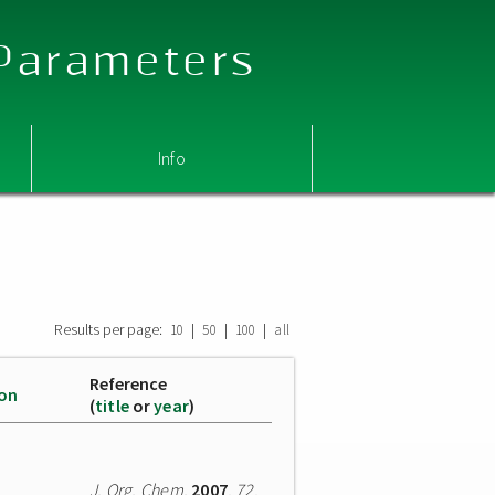
 Parameters
Info
Results per page:
|
|
|
10
50
100
all
Reference
ion
(
title
or
year
)
J. Org. Chem.
2007
,
72
,