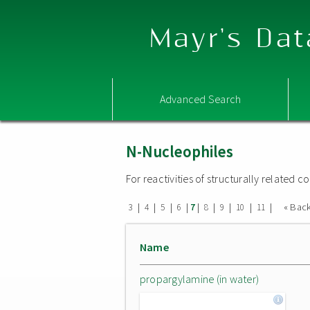
Mayr's Dat
Advanced Search
N-Nucleophiles
For reactivities of structurally related
|
|
|
|
|
|
|
|
|
« Bac
3
4
5
6
7
8
9
10
11
Name
propargylamine (in water)