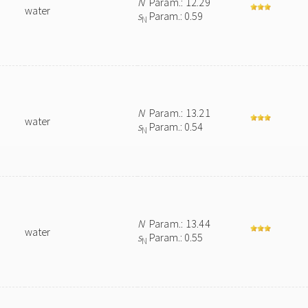
N
Param.: 12.29
water
s
Param.: 0.59
N
N
Param.: 13.21
water
s
Param.: 0.54
N
N
Param.: 13.44
water
s
Param.: 0.55
N