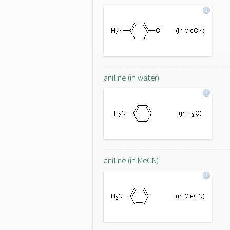
aniline (in water)
aniline (in MeCN)