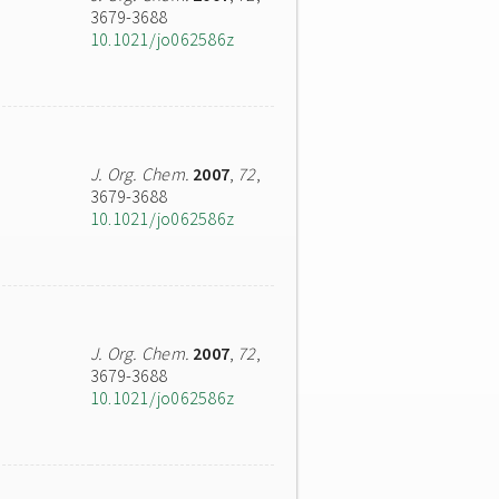
3679-3688
10.1021/jo062586z
J. Org. Chem.
2007
,
72
,
3679-3688
10.1021/jo062586z
J. Org. Chem.
2007
,
72
,
3679-3688
10.1021/jo062586z