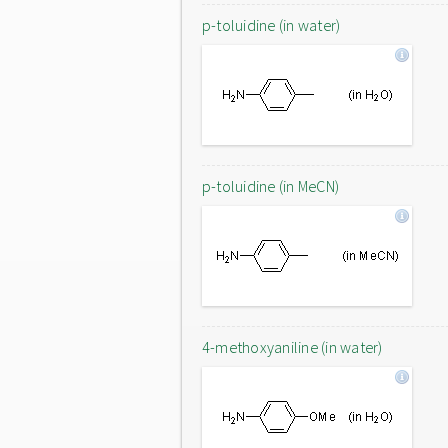
p-toluidine (in water)
p-toluidine (in MeCN)
4-methoxyaniline (in water)