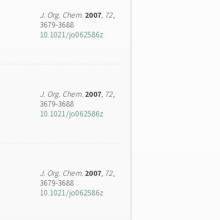
J. Org. Chem.
2007
,
72
,
3679-3688
10.1021/jo062586z
J. Org. Chem.
2007
,
72
,
3679-3688
10.1021/jo062586z
J. Org. Chem.
2007
,
72
,
3679-3688
10.1021/jo062586z