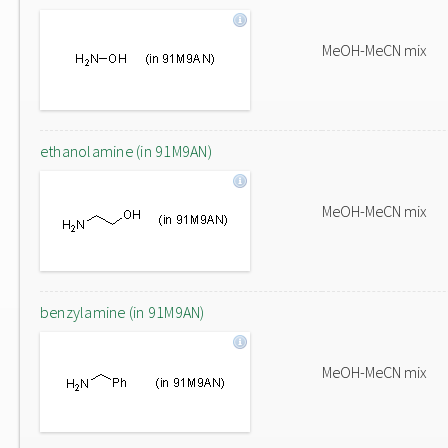
MeOH-MeCN mix
ethanolamine (in 91M9AN)
MeOH-MeCN mix
benzylamine (in 91M9AN)
MeOH-MeCN mix