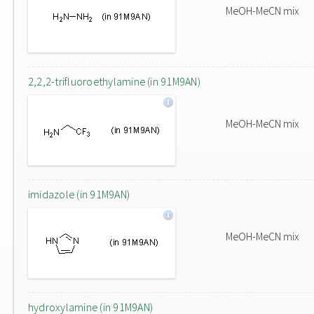
MeOH-MeCN mix
2,2,2-trifluoroethylamine (in 91M9AN)
MeOH-MeCN mix
imidazole (in 91M9AN)
MeOH-MeCN mix
hydroxylamine (in 91M9AN)