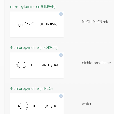
n-propylamine (in 91M9AN)
MeOH-MeCN mix
4-chloropyridine (in CH2Cl2)
dichloromethane
4-chloropyridine (in H2O)
water