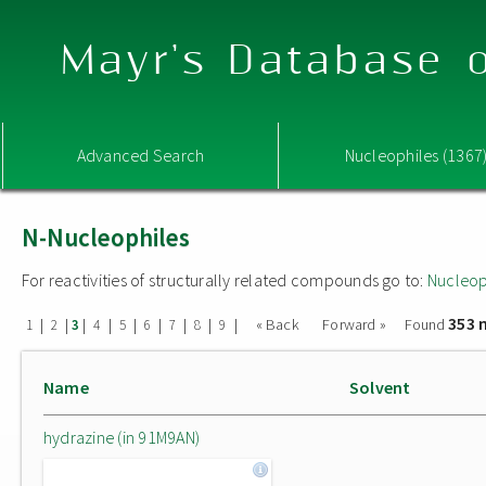
Mayr's Database o
Advanced Search
Nucleophiles (1367
N-Nucleophiles
For reactivities of structurally related compounds go to:
Nucleop
353 
|
|
|
|
|
|
|
|
|
« Back
Forward »
Found
1
2
3
4
5
6
7
8
9
Name
Solvent
hydrazine (in 91M9AN)