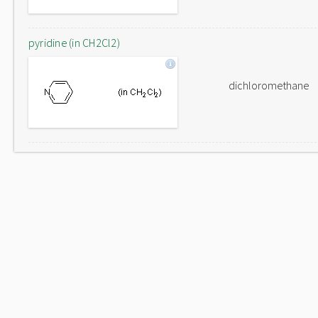
pyridine (in CH2Cl2)
dichloromethane