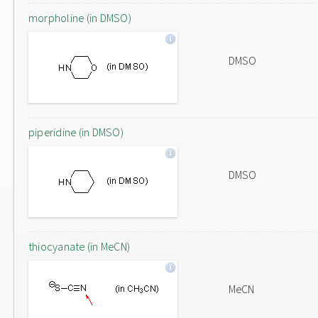
morpholine (in DMSO)
DMSO
piperidine (in DMSO)
DMSO
thiocyanate (in MeCN)
MeCN