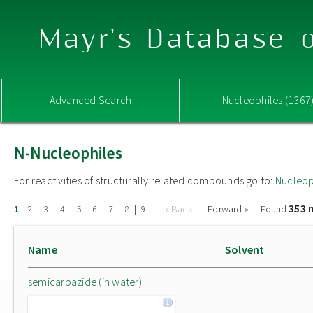
Mayr's Database o
Advanced Search
Nucleophiles (1367
N-Nucleophiles
For reactivities of structurally related compounds go to:
Nucleop
353 
|
|
|
|
|
|
|
|
|
« Back
Forward »
Found
1
2
3
4
5
6
7
8
9
Name
Solvent
semicarbazide (in water)