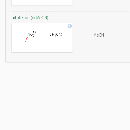
nitrite ion (in MeCN)
MeCN