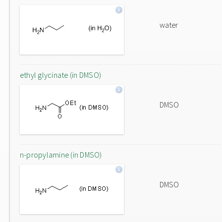
water
ethyl glycinate (in DMSO)
DMSO
n-propylamine (in DMSO)
DMSO