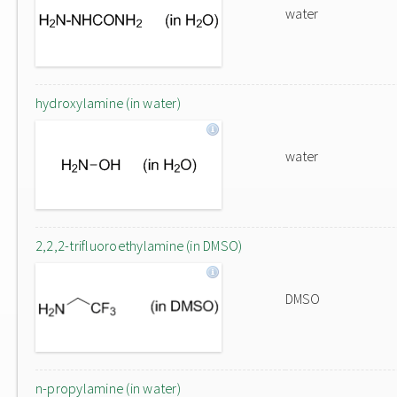
water
hydroxylamine (in water)
water
2,2,2-trifluoroethylamine (in DMSO)
DMSO
n-propylamine (in water)