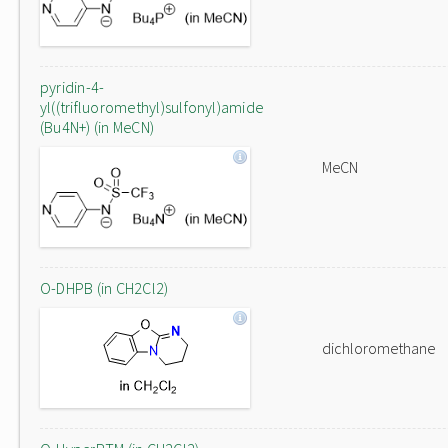
pyridin-4-
yl((trifluoromethyl)sulfonyl)amide
(Bu4N+) (in MeCN)
MeCN
O-DHPB (in CH2Cl2)
dichloromethane