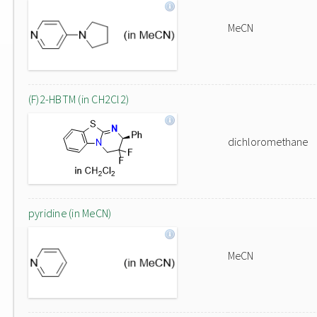
MeCN
(F)2-HBTM (in CH2Cl2)
dichloromethane
pyridine (in MeCN)
MeCN