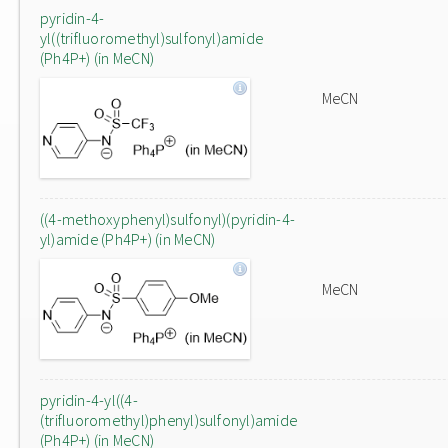
pyridin-4-
yl((trifluoromethyl)sulfonyl)amide
(Ph4P+) (in MeCN)
MeCN
((4-methoxyphenyl)sulfonyl)(pyridin-4-
yl)amide (Ph4P+) (in MeCN)
MeCN
pyridin-4-yl((4-
(trifluoromethyl)phenyl)sulfonyl)amide
(Ph4P+) (in MeCN)