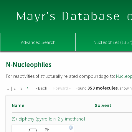
Mayr's Database o
Advanced Search
Nucleophiles (1367
N-Nucleophiles
For reactivities of structurally related compounds go to:
Nucleop
353 molecules
|
|
|
|
« Back
Forward »
Found
, showin
1
2
3
4
Name
Solvent
(S)-diphenyl(pyrrolidin-2-yl)methanol