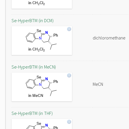
Se-HyperBTM (in DCM)
dichloromethane
Se-HyperBTM (in MeCN)
MeCN
Se-HyperBTM (in THF)