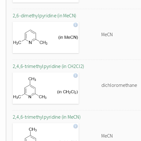
2,6-dimethylpyridine (in MeCN)
MeCN
2,4,6-trimethylpyridine (in CH2Cl2)
dichloromethane
2,4,6-trimethylpyridine (in MeCN)
MeCN