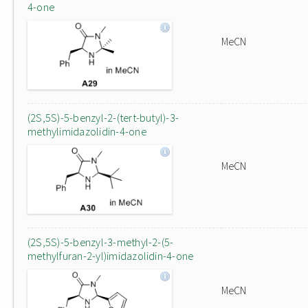
4-one
MeCN
(2S,5S)-5-benzyl-2-(tert-butyl)-3-
methylimidazolidin-4-one
MeCN
(2S,5S)-5-benzyl-3-methyl-2-(5-
methylfuran-2-yl)imidazolidin-4-one
MeCN