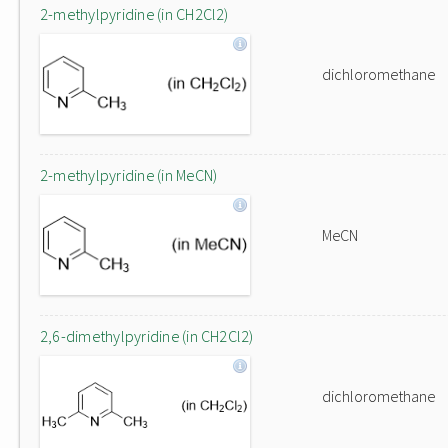
2-methylpyridine (in CH2Cl2)
dichloromethane
2-methylpyridine (in MeCN)
MeCN
2,6-dimethylpyridine (in CH2Cl2)
dichloromethane