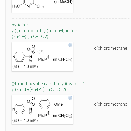
pyridin-4-
yl((trifluoromethyl)sulfonyl)amide
(Ph4P+) (in CH2Cl2)
dichloromethane
((4-methoxyphenyl)sulfonyl)(pyridin-4-
yl)amide (Ph4P+) (in CH2Cl2)
dichloromethane