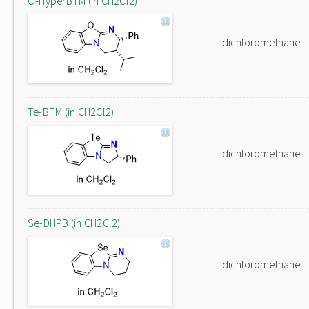
O-HyperBTM (in CH2Cl2)
dichloromethane
Te-BTM (in CH2Cl2)
dichloromethane
Se-DHPB (in CH2Cl2)
dichloromethane