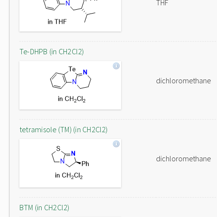
THF
Te-DHPB (in CH2Cl2)
dichloromethane
tetramisole (TM) (in CH2Cl2)
dichloromethane
BTM (in CH2Cl2)