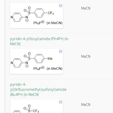
MeCN
pyridin-4-yl(tosyl)amide (Ph4P+) (in
MeCN)
MeCN
pyridin-4-
yl((trifluoromethyl)sulfonyl)amide
(Bu4P+) (in MeCN)
MeCN