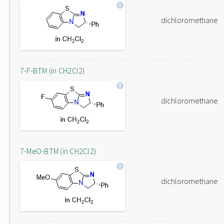
dichloromethane
7-F-BTM (in CH2Cl2)
dichloromethane
7-MeO-BTM (in CH2Cl2)
dichloromethane