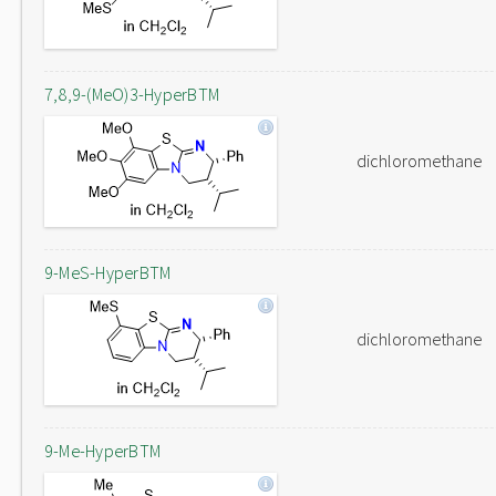
7,8,9-(MeO)3-HyperBTM
dichloromethane
9-MeS-HyperBTM
dichloromethane
9-Me-HyperBTM