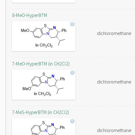
8-MeO-HyperBTM
dichloromethane
7-MeO-HyperBTM (in CH2Cl2)
dichloromethane
7-MeS-HyperBTM (in CH2Cl2)
dichloromethane