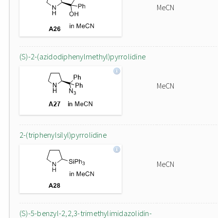
MeCN
(S)-2-(azidodiphenylmethyl)pyrrolidine
MeCN
2-(triphenylsilyl)pyrrolidine
MeCN
(S)-5-benzyl-2,2,3-trimethylimidazolidin-