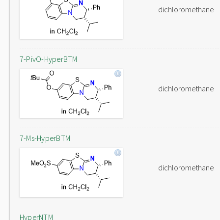
dichloromethane
7-PivO-HyperBTM
dichloromethane
7-Ms-HyperBTM
dichloromethane
HyperNTM