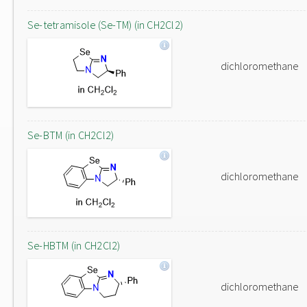
Se-tetramisole (Se-TM) (in CH2Cl2)
dichloromethane
Se-BTM (in CH2Cl2)
dichloromethane
Se-HBTM (in CH2Cl2)
dichloromethane