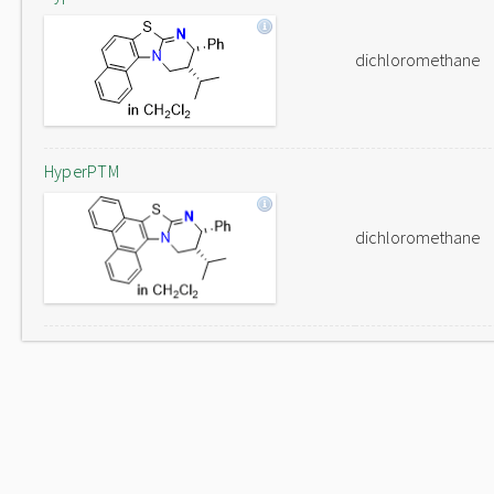
dichloromethane
HyperPTM
dichloromethane