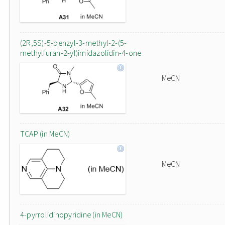
(2R,5S)-5-benzyl-3-methyl-2-(5-
methylfuran-2-yl)imidazolidin-4-one
MeCN
TCAP (in MeCN)
MeCN
4-pyrrolidinopyridine (in MeCN)