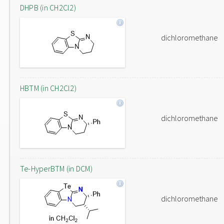
DHPB (in CH2Cl2)
dichloromethane
HBTM (in CH2Cl2)
dichloromethane
Te-HyperBTM (in DCM)
dichloromethane