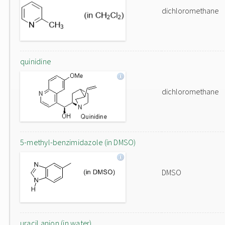
dichloromethane
quinidine
dichloromethane
5-methyl-benzimidazole (in DMSO)
DMSO
uracil anion (in water)