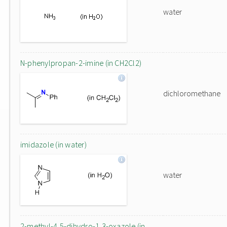
water
N-phenylpropan-2-imine (in CH2Cl2)
dichloromethane
imidazole (in water)
water
2-methyl-4,5-dihydro-1,3-oxazole (in