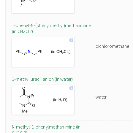
1-phenyl-N-(phenylmethyl)methanimine
(in CH2Cl2)
dichloromethane
1-methyl uracil anion (in water)
water
N-methyl-1-phenylmethanimine (in
CH2Cl2)