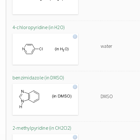
4-chloropyridine (in H2O)
water
benzimidazole (in DMSO)
DMSO
2-methylpyridine (in CH2Cl2)