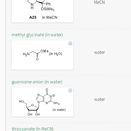
MeCN
methyl glycinate (in water)
water
guanosine anion (in water)
water
thiocyanate (in MeCN)