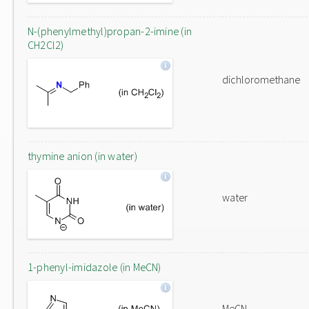
N-(phenylmethyl)propan-2-imine (in
CH2Cl2)
dichloromethane
thymine anion (in water)
water
1-phenyl-imidazole (in MeCN)
MeCN