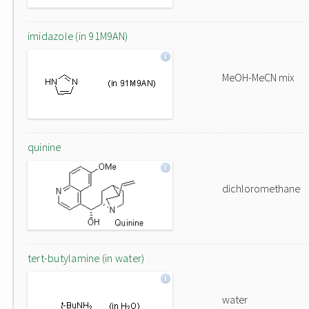
imidazole (in 91M9AN)
MeOH-MeCN mix
quinine
dichloromethane
tert-butylamine (in water)
water