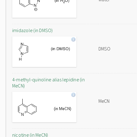
imidazole (in DMSO)
DMSO
4-methyl-quinoline alias lepidine (in
MeCN)
MeCN
nicotine (in MeCN)