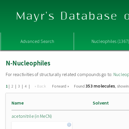
Mayr's Database o
Advanced Search
Nucleophiles (1367
N-Nucleophiles
For reactivities of structurally related compounds go to:
Nucleop
353 molecules
|
|
|
|
« Back
Forward »
Found
, showin
1
2
3
4
Name
Solvent
acetonitrile (in MeCN)