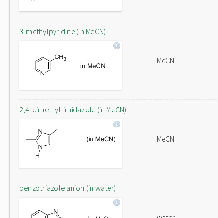
3-methylpyridine (in MeCN)
MeCN
2,4-dimethyl-imidazole (in MeCN)
MeCN
benzotriazole anion (in water)
water