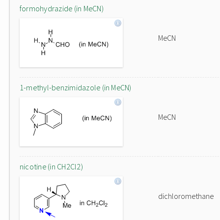
formohydrazide (in MeCN)
MeCN
1-methyl-benzimidazole (in MeCN)
MeCN
nicotine (in CH2Cl2)
dichloromethane