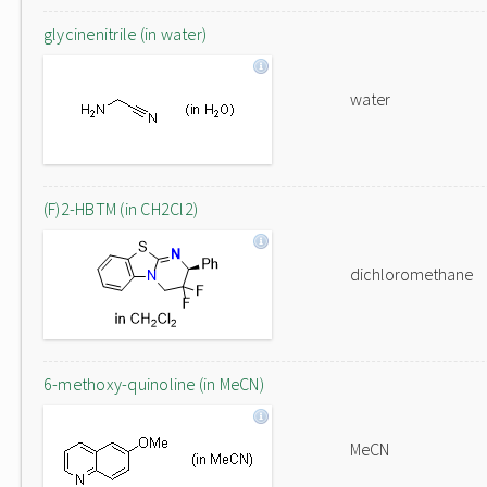
glycinenitrile (in water)
water
(F)2-HBTM (in CH2Cl2)
dichloromethane
6-methoxy-quinoline (in MeCN)
MeCN