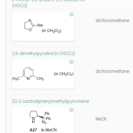
CH2Cl2)
dichloromethane
2,6-dimethylpyridine (in CH2Cl2)
dichloromethane
(S)-2-(azidodiphenylmethyl)pyrrolidine
MeCN