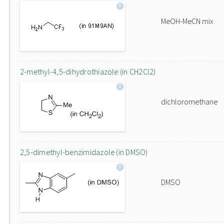
MeOH-MeCN mix
2-methyl-4,5-dihydrothiazole (in CH2Cl2)
dichloromethane
2,5-dimethyl-benzimidazole (in DMSO)
DMSO