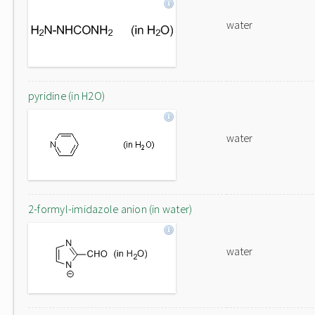
water
pyridine (in H2O)
water
2-formyl-imidazole anion (in water)
water