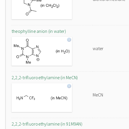
theophylline anion (in water)
water
2,2,2-trifluoroethylamine (in MeCN)
MeCN
2,2,2-trifluoroethylamine (in 91M9AN)