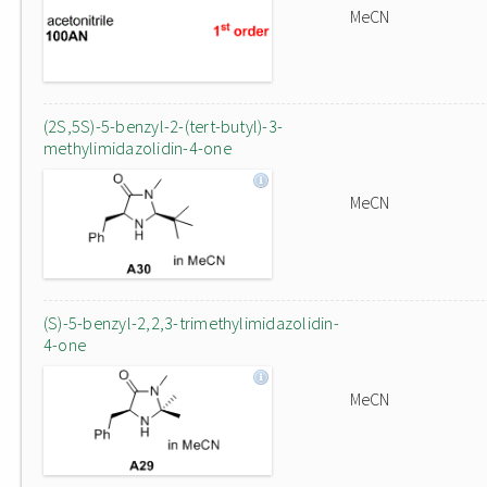
MeCN
(2S,5S)-5-benzyl-2-(tert-butyl)-3-
methylimidazolidin-4-one
MeCN
(S)-5-benzyl-2,2,3-trimethylimidazolidin-
4-one
MeCN