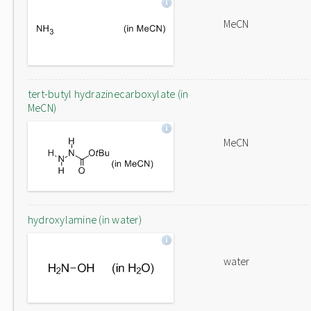
MeCN
tert-butyl hydrazinecarboxylate (in
MeCN)
MeCN
hydroxylamine (in water)
water