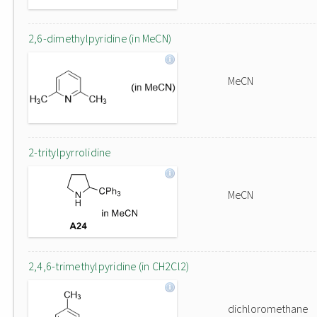
2,6-dimethylpyridine (in MeCN)
MeCN
2-tritylpyrrolidine
MeCN
2,4,6-trimethylpyridine (in CH2Cl2)
dichloromethane