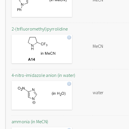
2-(trifluoromethyl)pyrrolidine
MeCN
4-nitro-imidazole anion (in water)
water
ammonia (in MeCN)