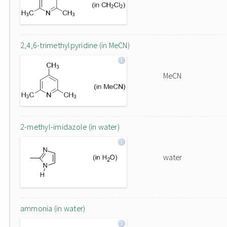
2,4,6-trimethylpyridine (in MeCN)
MeCN
2-methyl-imidazole (in water)
water
ammonia (in water)