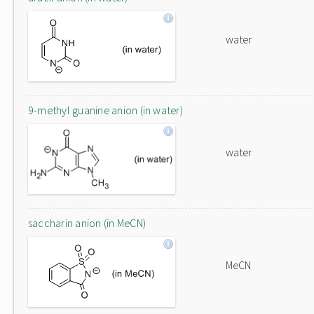
water
9-methyl guanine anion (in water)
water
saccharin anion (in MeCN)
MeCN