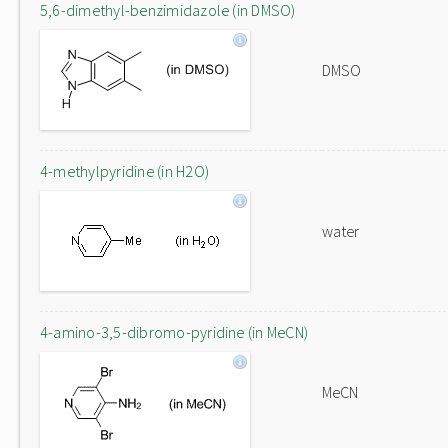
5,6-dimethyl-benzimidazole (in DMSO)
DMSO
4-methylpyridine (in H2O)
water
4-amino-3,5-dibromo-pyridine (in MeCN)
MeCN