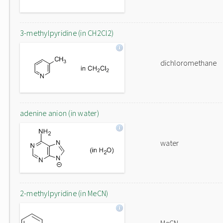
3-methylpyridine (in CH2Cl2)
dichloromethane
adenine anion (in water)
water
2-methylpyridine (in MeCN)