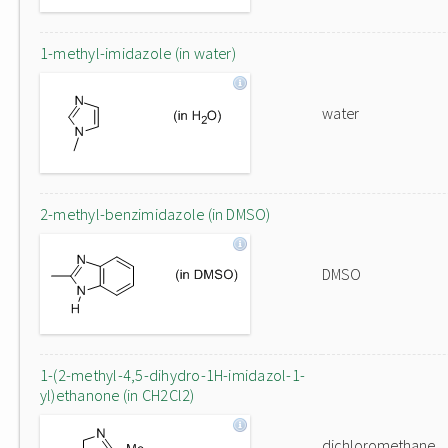
1-methyl-imidazole (in water)
water
2-methyl-benzimidazole (in DMSO)
DMSO
1-(2-methyl-4,5-dihydro-1H-imidazol-1-
yl)ethanone (in CH2Cl2)
dichloromethane