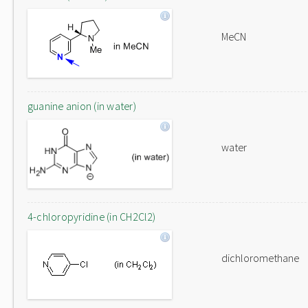
MeCN
guanine anion (in water)
water
4-chloropyridine (in CH2Cl2)
dichloromethane