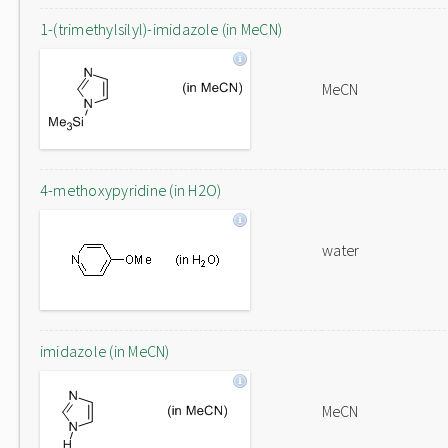
1-(trimethylsilyl)-imidazole (in MeCN)
MeCN
4-methoxypyridine (in H2O)
water
imidazole (in MeCN)
MeCN