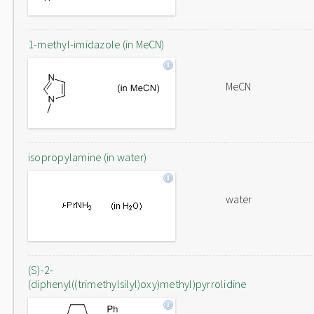
1-methyl-imidazole (in MeCN)
MeCN
isopropylamine (in water)
water
(S)-2-
(diphenyl((trimethylsilyl)oxy)methyl)pyrrolidine