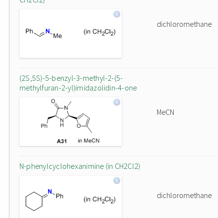
dichloromethane
(2S,5S)-5-benzyl-3-methyl-2-(5-
methylfuran-2-yl)imidazolidin-4-one
MeCN
N-phenylcyclohexanimine (in CH2Cl2)
dichloromethane