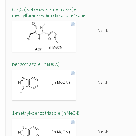
(2R,5S)-5-benzyl-3-methyl-2-(5-
methylfuran-2-yl)imidazolidin-4-one
MeCN
benzotriazole (in MeCN)
MeCN
1-methyl-benzotriazole (in MeCN)
MeCN