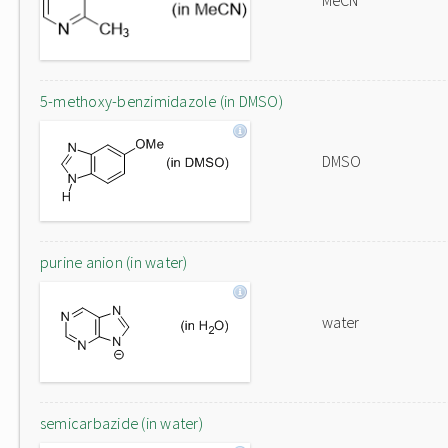
MeCN
5-methoxy-benzimidazole (in DMSO)
DMSO
purine anion (in water)
water
semicarbazide (in water)