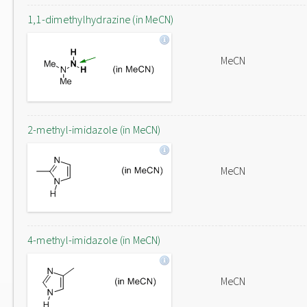
1,1-dimethylhydrazine (in MeCN)
MeCN
2-methyl-imidazole (in MeCN)
MeCN
4-methyl-imidazole (in MeCN)
MeCN