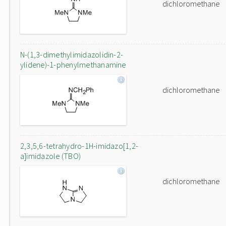
dichloromethane
N-(1,3-dimethylimidazolidin-2-
ylidene)-1-phenylmethanamine
dichloromethane
2,3,5,6-tetrahydro-1H-imidazo[1,2-
a]imidazole (TBO)
dichloromethane