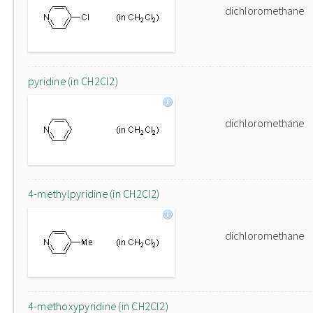
dichloromethane
pyridine (in CH2Cl2)
dichloromethane
4-methylpyridine (in CH2Cl2)
dichloromethane
4-methoxypyridine (in CH2Cl2)