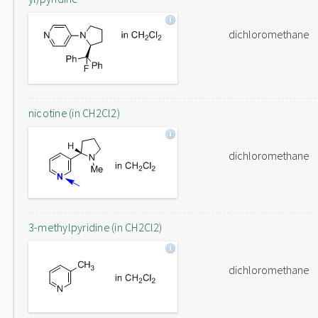
dichloromethane
nicotine (in CH2Cl2)
dichloromethane
3-methylpyridine (in CH2Cl2)
dichloromethane