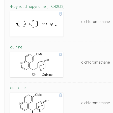
4-pyrrolidinopyridine (in CH2Cl2)
dichloromethane
quinine
dichloromethane
quinidine
dichloromethane