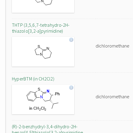
THTP (3,5,6,7-tetrahydro-2H-
thiazolo[3,2-a]pyrimidine)
dichloromethane
HyperBTM (in CH2Cl2)
dichloromethane
(R)-2-benzhydryl-3,4-dihydro-2H-
benzo[4,5]thiazolo[3,2-a]pyrimidine