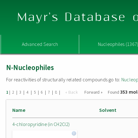
Mayr's Database o
Advanced Search
Nucleophiles (1367
N-Nucleophiles
For reactivities of structurally related compounds go to:
Nucleop
353 mol
|
|
|
|
|
|
|
|
« Back
Forward »
Found
1
2
3
4
5
6
7
8
Name
Solvent
4-chloropyridine (in CH2Cl2)