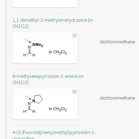
1,1-dimethyl-2-methylenehydrazine (in
CH2Cl2)
dichloromethane
N-methylenepyrrolidin-1-amine (in
CH2Cl2)
dichloromethane
4-(2-(fluorodiphenylmethyl)pyrrolidin-1-
yl)pyridine