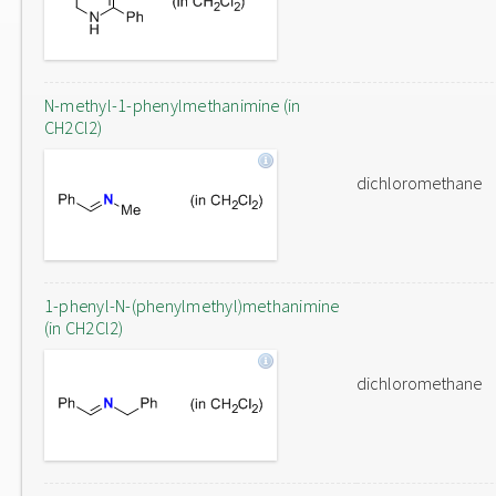
N-methyl-1-phenylmethanimine (in
CH2Cl2)
dichloromethane
1-phenyl-N-(phenylmethyl)methanimine
(in CH2Cl2)
dichloromethane