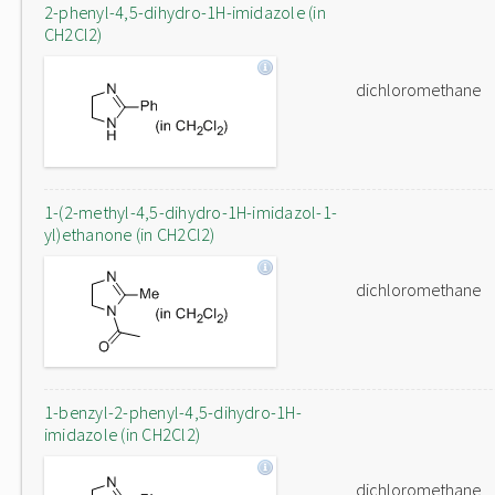
2-phenyl-4,5-dihydro-1H-imidazole (in
CH2Cl2)
dichloromethane
1-(2-methyl-4,5-dihydro-1H-imidazol-1-
yl)ethanone (in CH2Cl2)
dichloromethane
1-benzyl-2-phenyl-4,5-dihydro-1H-
imidazole (in CH2Cl2)
dichloromethane