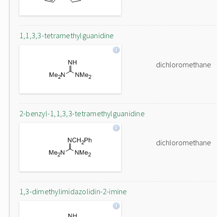
1,1,3,3-tetramethylguanidine
dichloromethane
2-benzyl-1,1,3,3-tetramethylguanidine
dichloromethane
1,3-dimethylimidazolidin-2-imine