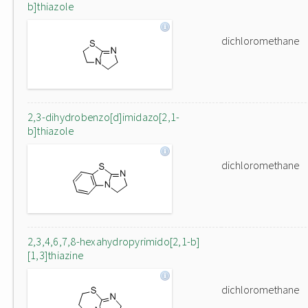
b]thiazole
dichloromethane
2,3-dihydrobenzo[d]imidazo[2,1-
b]thiazole
dichloromethane
2,3,4,6,7,8-hexahydropyrimido[2,1-b]
[1,3]thiazine
dichloromethane