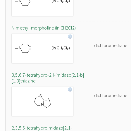
N-methyl-morpholine (in CH2Cl2)
dichloromethane
3,5,6,7-tetrahydro-2H-imidazo[2,1-b]
[1,3]thiazine
dichloromethane
2,3,5,6-tetrahydroimidazo[2,1-