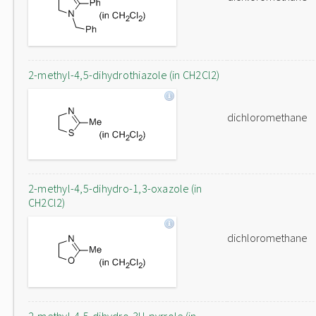
2-methyl-4,5-dihydrothiazole (in CH2Cl2)
dichloromethane
2-methyl-4,5-dihydro-1,3-oxazole (in
CH2Cl2)
dichloromethane