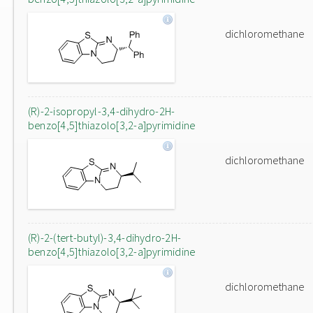
dichloromethane
(R)-2-isopropyl-3,4-dihydro-2H-
benzo[4,5]thiazolo[3,2-a]pyrimidine
dichloromethane
(R)-2-(tert-butyl)-3,4-dihydro-2H-
benzo[4,5]thiazolo[3,2-a]pyrimidine
dichloromethane