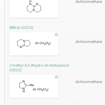
dichloromethane
DBN (in CH2Cl2)
dichloromethane
2-methyl-4,5-dihydro-1H-imidazole (in
CH2Cl2)
dichloromethane