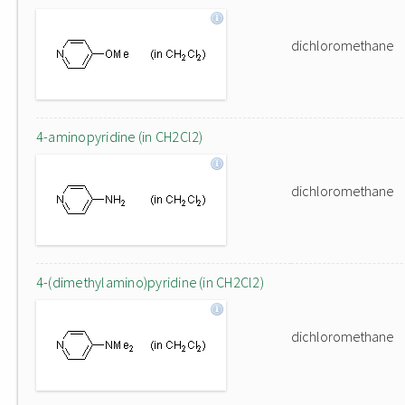
dichloromethane
4-aminopyridine (in CH2Cl2)
dichloromethane
4-(dimethylamino)pyridine (in CH2Cl2)
dichloromethane