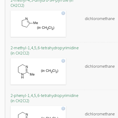
2-methyl-4,5-dihydro-3H-pyrrole (in
CH2Cl2)
dichloromethane
2-methyl-1,4,5,6-tetrahydropyrimidine
(in CH2Cl2)
dichloromethane
2-phenyl-1,4,5,6-tetrahydropyrimidine
(in CH2Cl2)
dichloromethane