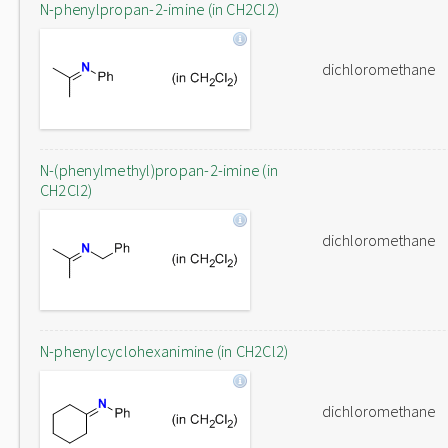
N-phenylpropan-2-imine (in CH2Cl2)
dichloromethane
N-(phenylmethyl)propan-2-imine (in
CH2Cl2)
dichloromethane
N-phenylcyclohexanimine (in CH2Cl2)
dichloromethane