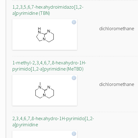
1,2,3,5,6,7-hexahydroimidazo[1,2-
a]pyrimidine (TBN)
dichloromethane
1-methyl-2,3,4,6,7,8-hexahydro-1H-
pyrimido[1,2-a]pyrimidine (MeTBD)
dichloromethane
2,3,4,6,7,8-hexahydro-1H-pyrimido[1,2-
a]pyrimidine