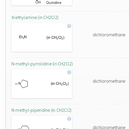
triethylamine (in CH2Cl2)
dichloromethane
N-methyl-pyrrolidine (in CH2Cl2)
dichloromethane
N-methyl-piperidine (in CH2Cl2)
dichloromethane