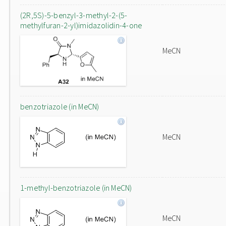
(2R,5S)-5-benzyl-3-methyl-2-(5-
methylfuran-2-yl)imidazolidin-4-one
MeCN
benzotriazole (in MeCN)
MeCN
1-methyl-benzotriazole (in MeCN)
MeCN