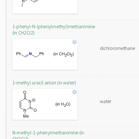
1-phenyl-N-(phenylmethyl)methanimine
(in CH2Cl2)
dichloromethane
1-methyl uracil anion (in water)
water
N-methyl-1-phenylmethanimine (in
CH2Cl2)