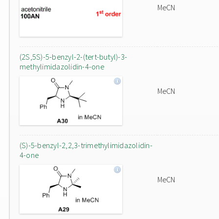
MeCN
(2S,5S)-5-benzyl-2-(tert-butyl)-3-
methylimidazolidin-4-one
MeCN
(S)-5-benzyl-2,2,3-trimethylimidazolidin-
4-one
MeCN