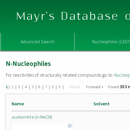
Mayr's Database o
Advanced Search
Nucleophiles (1367
N-Nucleophiles
For reactivities of structurally related compounds go to:
Nucleop
353 
|
|
|
|
|
|
|
|
|
« Back
Forward »
Found
1
2
3
4
5
6
7
8
9
Name
Solvent
acetonitrile (in MeCN)