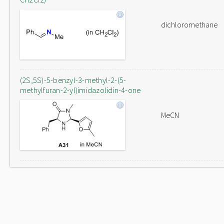
dichloromethane
(2S,5S)-5-benzyl-3-methyl-2-(5-
methylfuran-2-yl)imidazolidin-4-one
MeCN