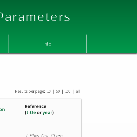
 Parameters
Info
Results per page:
|
|
|
10
50
100
all
Reference
ion
(
title
or
year
)
J. Phys. Org. Chem.