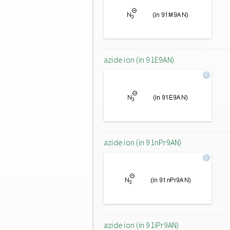
azide ion (in 91E9AN)
azide ion (in 91nPr9AN)
azide ion (in 91iPr9AN)