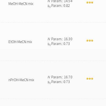
N
Param.: 14.54
MeOH-MeCN mix
s
Param.: 0.82
N
N
Param.: 16.30
EtOH-MeCN mix
s
Param.: 0.73
N
N
Param.: 16.70
nPrOH-MeCN mix
s
Param.: 0.73
N