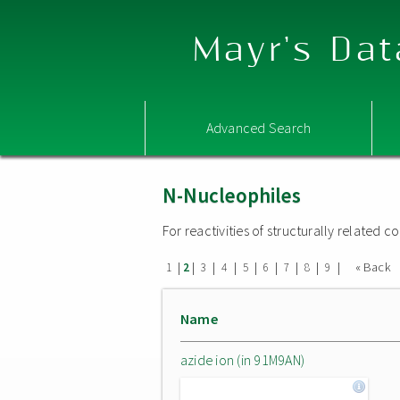
Mayr's Dat
Advanced Search
N-Nucleophiles
For reactivities of structurally related
|
|
|
|
|
|
|
|
|
« Back
1
2
3
4
5
6
7
8
9
Name
azide ion (in 91M9AN)