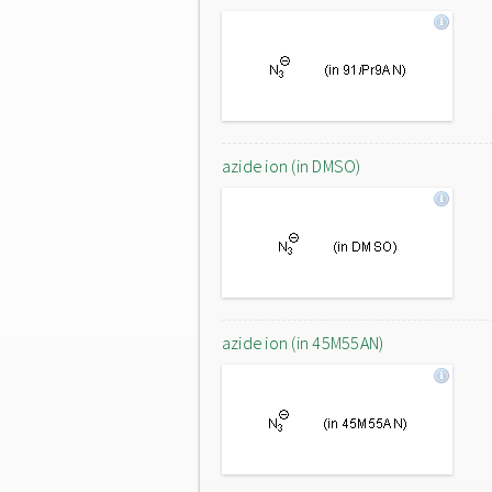
azide ion (in DMSO)
azide ion (in 45M55AN)