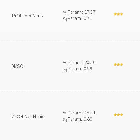
N
Param.: 17.07
iPrOH-MeCN mix
s
Param.: 0.71
N
N
Param.: 20.50
DMSO
s
Param.: 0.59
N
N
Param.: 15.01
MeOH-MeCN mix
s
Param.: 0.80
N