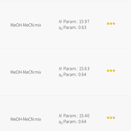
N
Param.: 15.97
MeOH-MeCN mix
s
Param.: 0.63
N
N
Param.: 15.63
MeOH-MeCN mix
s
Param.: 0.64
N
N
Param.: 15.40
MeOH-MeCN mix
s
Param.: 0.64
N