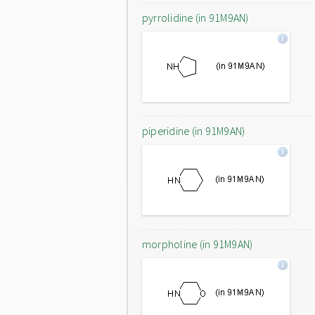
pyrrolidine (in 91M9AN)
piperidine (in 91M9AN)
morpholine (in 91M9AN)