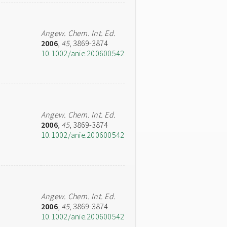
Angew. Chem. Int. Ed.
2006
,
45
, 3869-3874
10.1002/anie.200600542
Angew. Chem. Int. Ed.
2006
,
45
, 3869-3874
10.1002/anie.200600542
Angew. Chem. Int. Ed.
2006
,
45
, 3869-3874
10.1002/anie.200600542