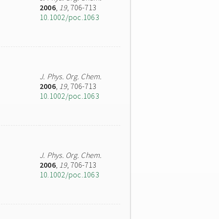
2006
,
19
, 706-713
10.1002/poc.1063
J. Phys. Org. Chem.
2006
,
19
, 706-713
10.1002/poc.1063
J. Phys. Org. Chem.
2006
,
19
, 706-713
10.1002/poc.1063