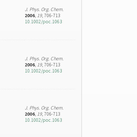
J. Phys. Org. Chem.
2006
,
19
, 706-713
10.1002/poc.1063
J. Phys. Org. Chem.
2006
,
19
, 706-713
10.1002/poc.1063
J. Phys. Org. Chem.
2006
,
19
, 706-713
10.1002/poc.1063