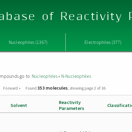
abase of Reactivity
Nucleophiles (1367)
Electrophiles (377)
 compounds go to:
Nucleophiles
»
N-Nucleophiles
353 molecules
Forward »
Found
, showing page 2 of 36
Reactivity
Solvent
Classificat
Parameters