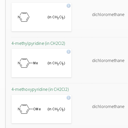
dichloromethane
4-methylpyridine (in CH2Cl2)
dichloromethane
4-methoxypyridine (in CH2Cl2)
dichloromethane