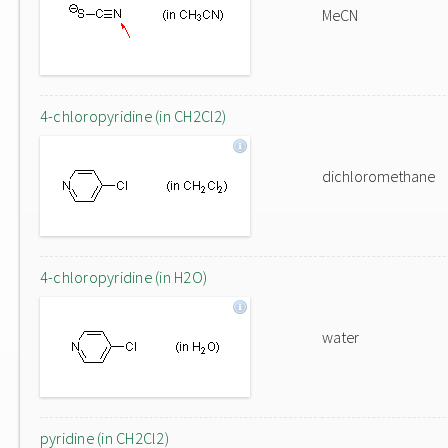
MeCN
4-chloropyridine (in CH2Cl2)
dichloromethane
4-chloropyridine (in H2O)
water
pyridine (in CH2Cl2)