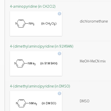
4-aminopyridine (in CH2Cl2)
dichloromethane
4-(dimethylamino)pyridine (in 91M9AN)
MeOH-MeCN mix
4-(dimethylamino)pyridine (in DMSO)
DMSO