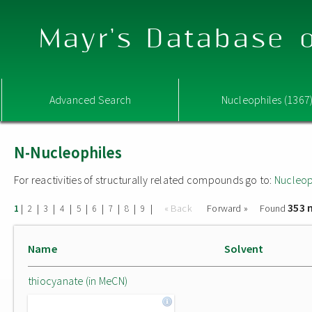
Mayr's Database o
Advanced Search
Nucleophiles (1367
N-Nucleophiles
For reactivities of structurally related compounds go to:
Nucleop
353 
|
|
|
|
|
|
|
|
|
« Back
Forward »
Found
1
2
3
4
5
6
7
8
9
Name
Solvent
thiocyanate (in MeCN)