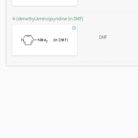
4-(dimethylamino)pyridine (in DMF)
DMF