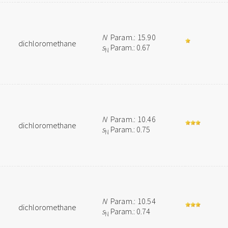
N
Param.: 15.90
dichloromethane
s
Param.: 0.67
N
N
Param.: 10.46
dichloromethane
s
Param.: 0.75
N
N
Param.: 10.54
dichloromethane
s
Param.: 0.74
N