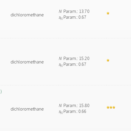
N
Param.: 13.70
dichloromethane
s
Param.: 0.67
N
N
Param.: 15.20
dichloromethane
s
Param.: 0.67
N
)
N
Param.: 15.80
dichloromethane
s
Param.: 0.66
N