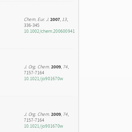
Chem. Eur. J.
2007
,
13
,
336-345
10.1002/chem.200600941
J. Org. Chem.
2009
,
74
,
7157-7164
10.1021/jo901670w
J. Org. Chem.
2009
,
74
,
7157-7164
10.1021/jo901670w