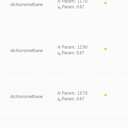
N
Param.: 11.70
dichloromethane
s
Param.: 0.67
N
N
Param.: 12.90
dichloromethane
s
Param.: 0.67
N
N
Param.: 13.70
dichloromethane
s
Param.: 0.67
N