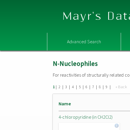
Mayr's Dat
Advanced Search
N-Nucleophiles
For reactivities of structurally related
|
|
|
|
|
|
|
|
|
« Back
1
2
3
4
5
6
7
8
9
Name
4-chloropyridine (in CH2Cl2)