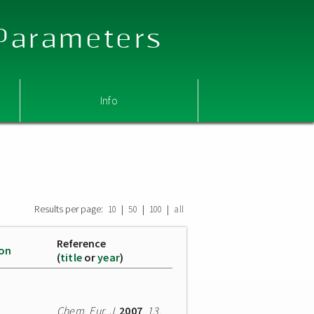
 Parameters
Info
Results per page:
|
|
|
10
50
100
all
Reference
ion
(
title
or
year
)
Chem. Eur. J.
2007
,
13
,