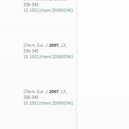
336-345
10.1002/chem.200600941
Chem. Eur. J.
2007
,
13
,
336-345
10.1002/chem.200600941
Chem. Eur. J.
2007
,
13
,
336-345
10.1002/chem.200600941