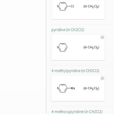
pyridine (in CH2Cl2)
4-methylpyridine (in CH2Cl2)
4-methoxypyridine (in CH2Cl2)