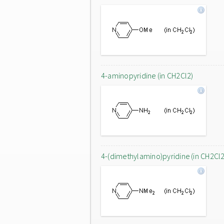
4-aminopyridine (in CH2Cl2)
4-(dimethylamino)pyridine (in CH2Cl2