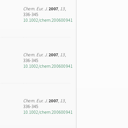
Chem. Eur. J.
2007
,
13
,
336-345
10.1002/chem.200600941
Chem. Eur. J.
2007
,
13
,
336-345
10.1002/chem.200600941
Chem. Eur. J.
2007
,
13
,
336-345
10.1002/chem.200600941