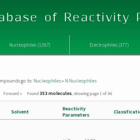
abase of Reactivity
Nucleophiles (1367)
Electrophiles (377)
 compounds go to:
Nucleophiles
»
N-Nucleophiles
353 molecules
Forward »
Found
, showing page 1 of 36
Reactivity
Solvent
Classificat
Parameters