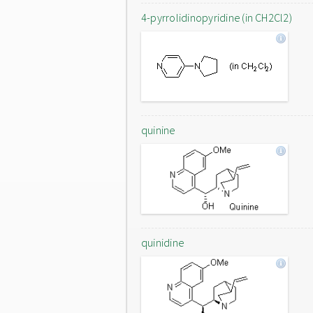
4-pyrrolidinopyridine (in CH2Cl2)
quinine
quinidine