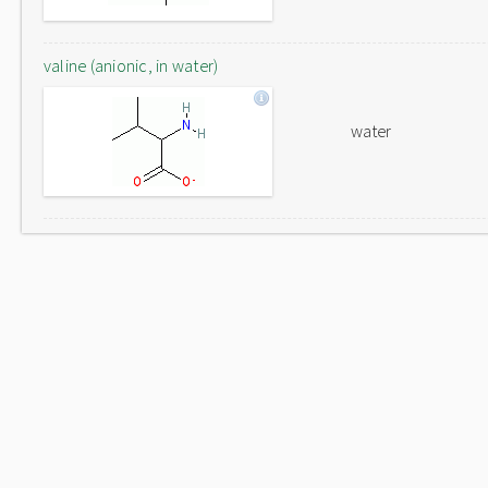
valine (anionic, in water)
water