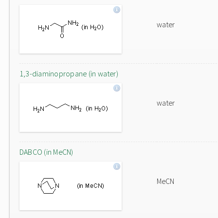
water
1,3-diaminopropane (in water)
water
DABCO (in MeCN)
MeCN