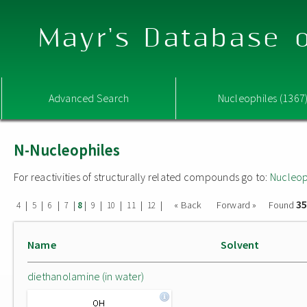
Mayr's Database o
Advanced Search
Nucleophiles (1367
N-Nucleophiles
For reactivities of structurally related compounds go to:
Nucleop
35
|
|
|
|
|
|
|
|
|
« Back
Forward »
Found
4
5
6
7
8
9
10
11
12
Name
Solvent
diethanolamine (in water)