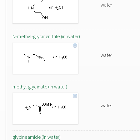
water
N-methyl-glycinenitrile (in water)
water
methyl glycinate (in water)
water
glycineamide (in water)