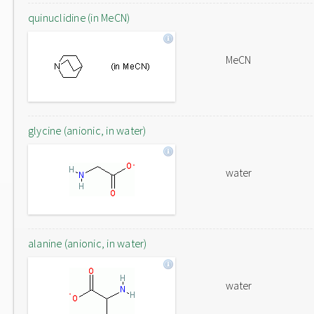
quinuclidine (in MeCN)
MeCN
glycine (anionic, in water)
water
alanine (anionic, in water)
water