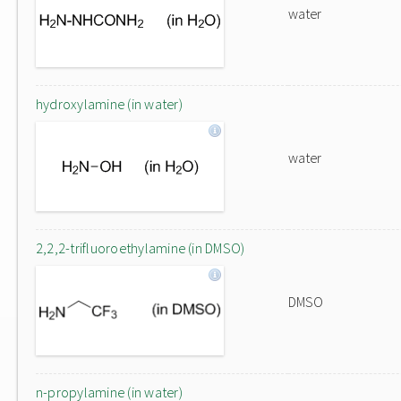
water
hydroxylamine (in water)
water
2,2,2-trifluoroethylamine (in DMSO)
DMSO
n-propylamine (in water)