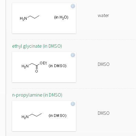
water
ethyl glycinate (in DMSO)
DMSO
n-propylamine (in DMSO)
DMSO