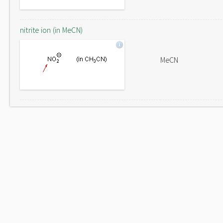
nitrite ion (in MeCN)
MeCN