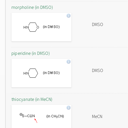
morpholine (in DMSO)
DMSO
piperidine (in DMSO)
DMSO
thiocyanate (in MeCN)
MeCN