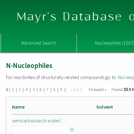
Mayr's Database o
Advanced Search
Nucleophiles (1367
N-Nucleophiles
For reactivities of structurally related compounds go to:
Nucleop
353 
|
|
|
|
|
|
|
|
|
« Back
Forward »
Found
1
2
3
4
5
6
7
8
9
Name
Solvent
semicarbazide (in water)