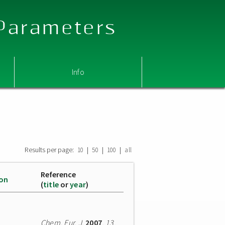
 Parameters
Info
Results per page:
|
|
|
10
50
100
all
Reference
ion
(
title
or
year
)
Chem. Eur. J.
2007
,
13
,