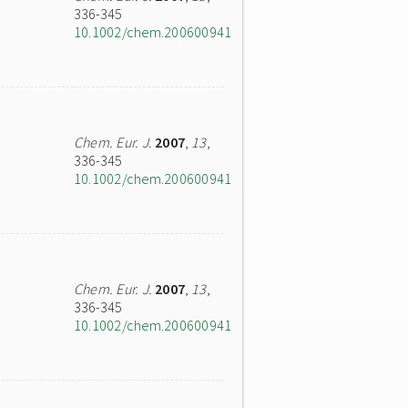
336-345
10.1002/chem.200600941
Chem. Eur. J.
2007
,
13
,
336-345
10.1002/chem.200600941
Chem. Eur. J.
2007
,
13
,
336-345
10.1002/chem.200600941