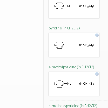
pyridine (in CH2Cl2)
4-methylpyridine (in CH2Cl2)
4-methoxypyridine (in CH2Cl2)