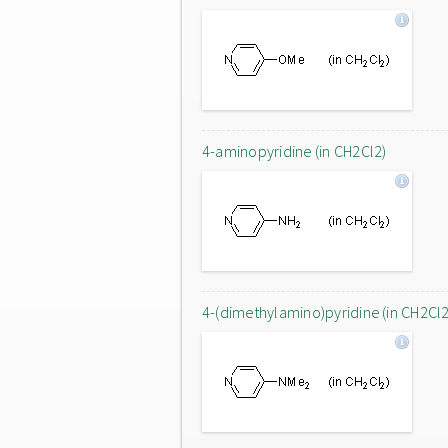
4-aminopyridine (in CH2Cl2)
4-(dimethylamino)pyridine (in CH2Cl2