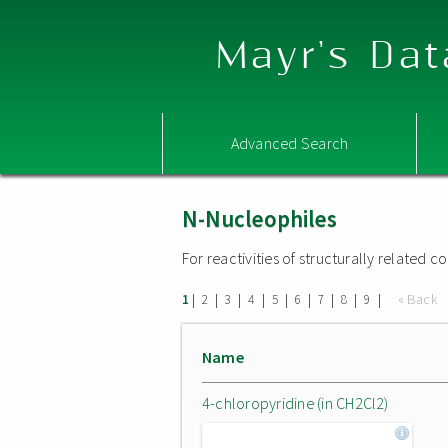
Mayr's Dat
Advanced Search
N-Nucleophiles
For reactivities of structurally related
|
|
|
|
|
|
|
|
|
« Back
1
2
3
4
5
6
7
8
9
Name
4-chloropyridine (in CH2Cl2)