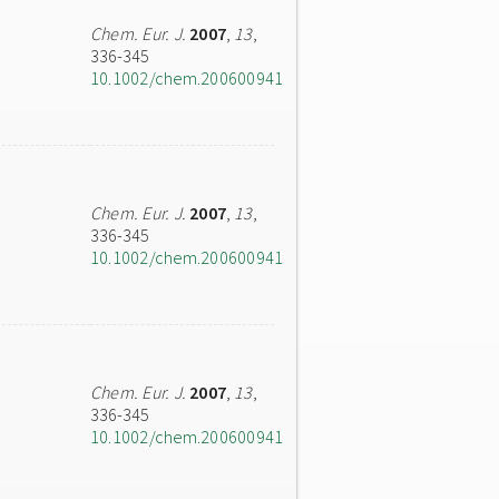
Chem. Eur. J.
2007
,
13
,
336-345
10.1002/chem.200600941
Chem. Eur. J.
2007
,
13
,
336-345
10.1002/chem.200600941
Chem. Eur. J.
2007
,
13
,
336-345
10.1002/chem.200600941