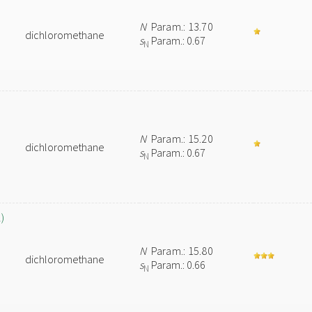
N
Param.: 13.70
dichloromethane
s
Param.: 0.67
N
N
Param.: 15.20
dichloromethane
s
Param.: 0.67
N
)
N
Param.: 15.80
dichloromethane
s
Param.: 0.66
N