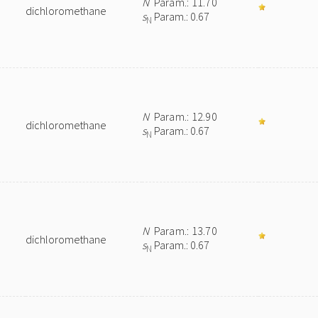
N
Param.: 11.70
dichloromethane
s
Param.: 0.67
N
N
Param.: 12.90
dichloromethane
s
Param.: 0.67
N
N
Param.: 13.70
dichloromethane
s
Param.: 0.67
N