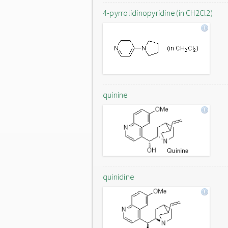
4-pyrrolidinopyridine (in CH2Cl2)
quinine
quinidine