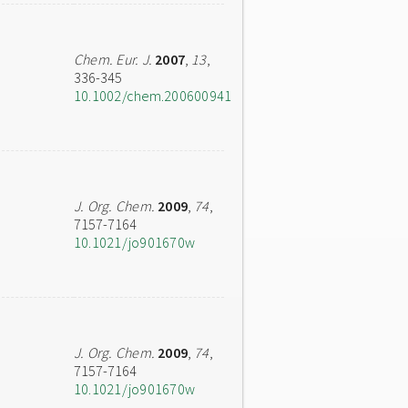
Chem. Eur. J.
2007
,
13
,
336-345
10.1002/chem.200600941
J. Org. Chem.
2009
,
74
,
7157-7164
10.1021/jo901670w
J. Org. Chem.
2009
,
74
,
7157-7164
10.1021/jo901670w