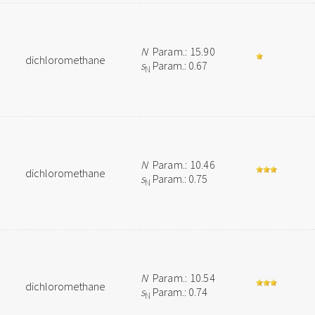
N
Param.: 15.90
dichloromethane
s
Param.: 0.67
N
N
Param.: 10.46
dichloromethane
s
Param.: 0.75
N
N
Param.: 10.54
dichloromethane
s
Param.: 0.74
N