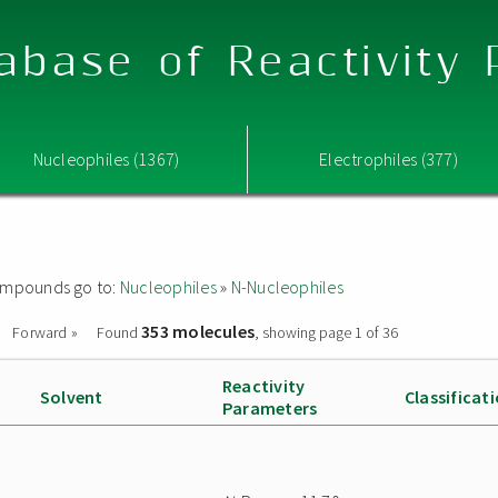
abase of Reactivity
Nucleophiles (1367)
Electrophiles (377)
 compounds go to:
Nucleophiles
»
N-Nucleophiles
353 molecules
Forward »
Found
, showing page 1 of 36
Reactivity
Solvent
Classificat
Parameters