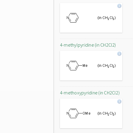
4-methylpyridine (in CH2Cl2)
4-methoxypyridine (in CH2Cl2)