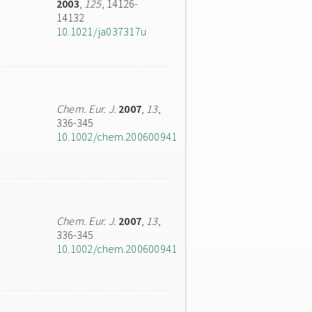
2003
,
125
, 14126-
14132
10.1021/ja037317u
Chem. Eur. J.
2007
,
13
,
336-345
10.1002/chem.200600941
Chem. Eur. J.
2007
,
13
,
336-345
10.1002/chem.200600941