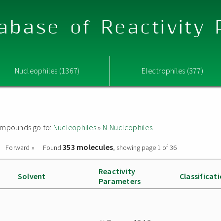
abase of Reactivity
Nucleophiles (1367)
Electrophiles (377)
 compounds go to:
Nucleophiles
»
N-Nucleophiles
353 molecules
Forward »
Found
, showing page 1 of 36
Reactivity
Solvent
Classificat
Parameters