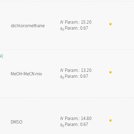
N
Param.: 15.20
dichloromethane
s
Param.: 0.67
N
N)
N
Param.: 13.20
MeOH-MeCN mix
s
Param.: 0.67
N
N
Param.: 14.80
DMSO
s
Param.: 0.67
N