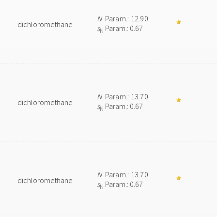
N
Param.: 12.90
dichloromethane
s
Param.: 0.67
N
N
Param.: 13.70
dichloromethane
s
Param.: 0.67
N
N
Param.: 13.70
dichloromethane
s
Param.: 0.67
N