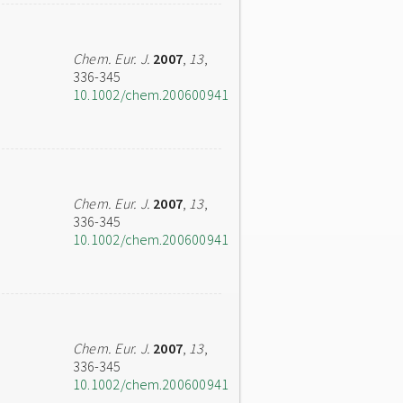
Chem. Eur. J.
2007
,
13
,
336-345
10.1002/chem.200600941
Chem. Eur. J.
2007
,
13
,
336-345
10.1002/chem.200600941
Chem. Eur. J.
2007
,
13
,
336-345
10.1002/chem.200600941