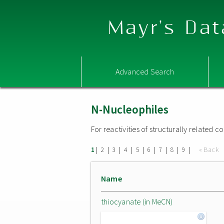
Mayr's Dat
Advanced Search
N-Nucleophiles
For reactivities of structurally related
|
|
|
|
|
|
|
|
|
« Back
1
2
3
4
5
6
7
8
9
Name
thiocyanate (in MeCN)