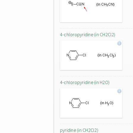
4-chloropyridine (in CH2Cl2)
4-chloropyridine (in H2O)
pyridine (in CH2Cl2)