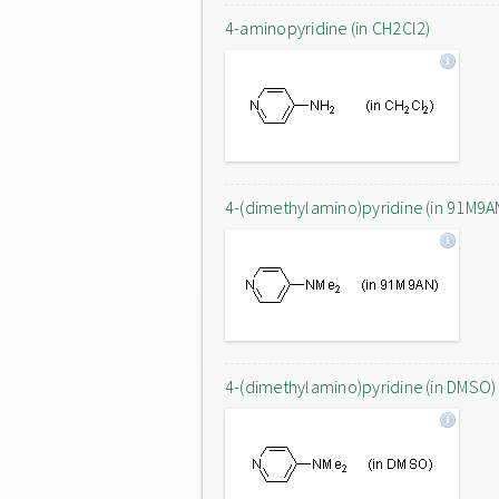
4-aminopyridine (in CH2Cl2)
4-(dimethylamino)pyridine (in 91M9A
4-(dimethylamino)pyridine (in DMSO)