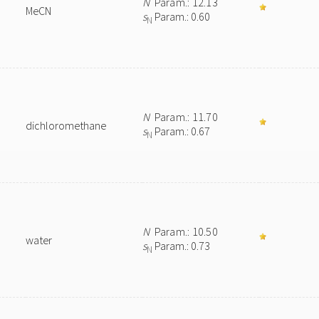
N
Param.: 12.13
MeCN
s
Param.: 0.60
N
N
Param.: 11.70
dichloromethane
s
Param.: 0.67
N
N
Param.: 10.50
water
s
Param.: 0.73
N