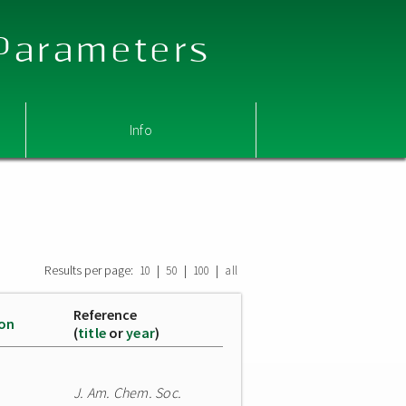
 Parameters
Info
Results per page:
|
|
|
10
50
100
all
Reference
ion
(
title
or
year
)
J. Am. Chem. Soc.