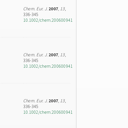
Chem. Eur. J.
2007
,
13
,
336-345
10.1002/chem.200600941
Chem. Eur. J.
2007
,
13
,
336-345
10.1002/chem.200600941
Chem. Eur. J.
2007
,
13
,
336-345
10.1002/chem.200600941