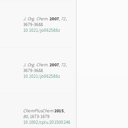
J. Org. Chem.
2007
,
72
,
3679-3688
10.1021/jo062586z
J. Org. Chem.
2007
,
72
,
3679-3688
10.1021/jo062586z
ChemPlusChem
2015
,
80
, 1673-1679
10.1002/cplu.201500246