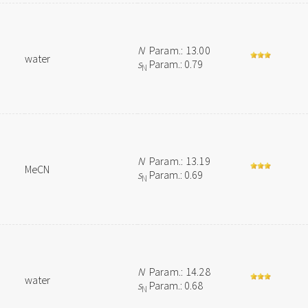
N
Param.: 13.00
water
s
Param.: 0.79
N
N
Param.: 13.19
MeCN
s
Param.: 0.69
N
N
Param.: 14.28
water
s
Param.: 0.68
N