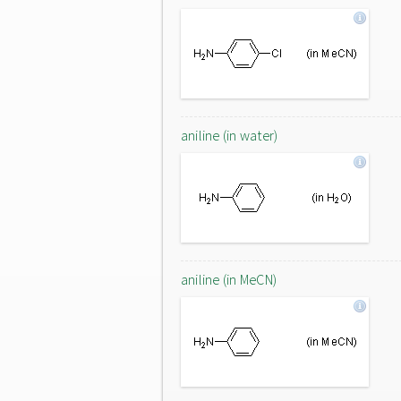
aniline (in water)
aniline (in MeCN)