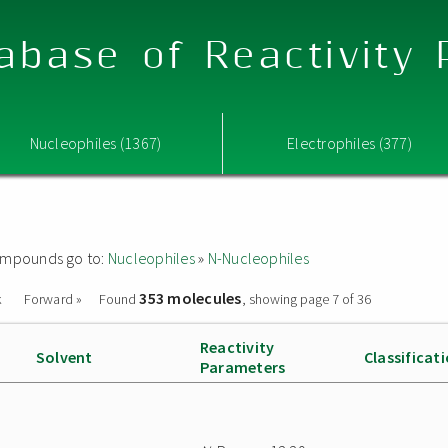
abase of Reactivity
Nucleophiles (1367)
Electrophiles (377)
 compounds go to:
Nucleophiles
»
N-Nucleophiles
353 molecules
k
Forward »
Found
, showing page 7 of 36
Reactivity
Solvent
Classificat
Parameters