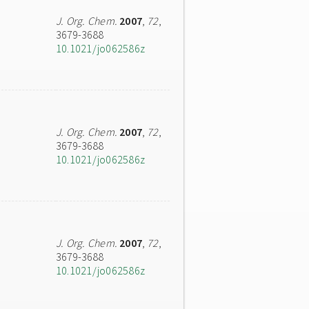
J. Org. Chem.
2007
,
72
,
3679-3688
10.1021/jo062586z
J. Org. Chem.
2007
,
72
,
3679-3688
10.1021/jo062586z
J. Org. Chem.
2007
,
72
,
3679-3688
10.1021/jo062586z