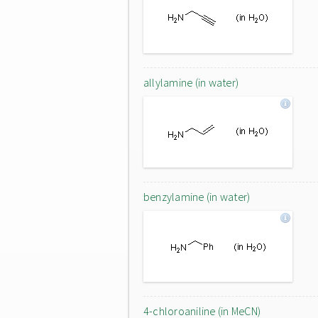
allylamine (in water)
benzylamine (in water)
4-chloroaniline (in MeCN)