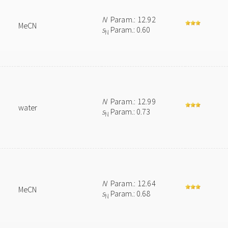
N
Param.: 12.92
MeCN
s
Param.: 0.60
N
N
Param.: 12.99
water
s
Param.: 0.73
N
N
Param.: 12.64
MeCN
s
Param.: 0.68
N