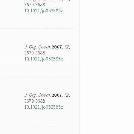
3679-3688
10.1021/jo062586z
J. Org. Chem.
2007
,
72
,
3679-3688
10.1021/jo062586z
J. Org. Chem.
2007
,
72
,
3679-3688
10.1021/jo062586z