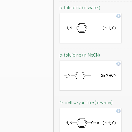
p-toluidine (in water)
p-toluidine (in MeCN)
4-methoxyaniline (in water)