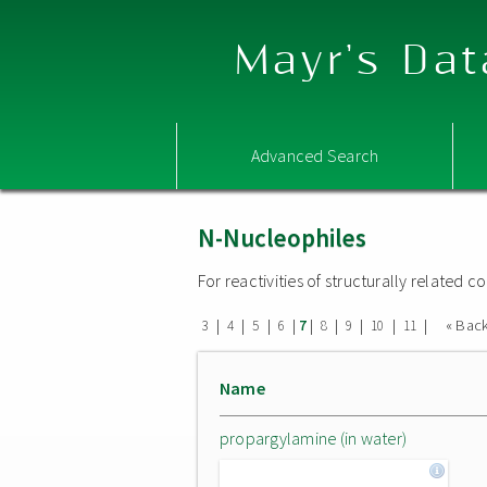
Mayr's Dat
Advanced Search
N-Nucleophiles
For reactivities of structurally related
|
|
|
|
|
|
|
|
|
« Bac
3
4
5
6
7
8
9
10
11
Name
propargylamine (in water)