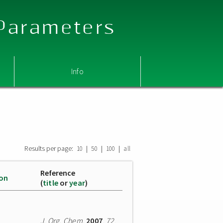
 Parameters
Info
Results per page:
|
|
|
10
50
100
all
Reference
ion
(
title
or
year
)
J. Org. Chem.
2007
,
72
,