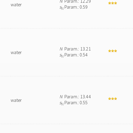
N
Param.: 12.29
water
s
Param.: 0.59
N
N
Param.: 13.21
water
s
Param.: 0.54
N
N
Param.: 13.44
water
s
Param.: 0.55
N