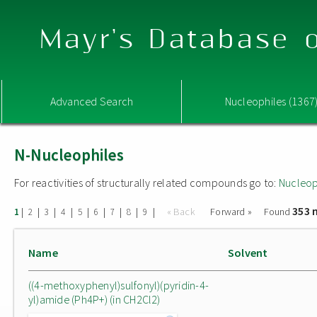
Mayr's Database o
Advanced Search
Nucleophiles (1367
N-Nucleophiles
For reactivities of structurally related compounds go to:
Nucleop
353 
|
|
|
|
|
|
|
|
|
« Back
Forward »
Found
1
2
3
4
5
6
7
8
9
Name
Solvent
((4-methoxyphenyl)sulfonyl)(pyridin-4-
yl)amide (Ph4P+) (in CH2Cl2)