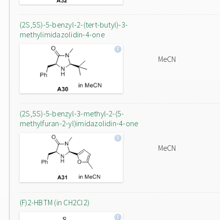
(2S,5S)-5-benzyl-2-(tert-butyl)-3-
methylimidazolidin-4-one
MeCN
(2S,5S)-5-benzyl-3-methyl-2-(5-
methylfuran-2-yl)imidazolidin-4-one
MeCN
(F)2-HBTM (in CH2Cl2)