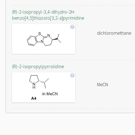
(R)-2-isopropyl-3,4-dihydro-2H-
benzo[4,5]thiazolo[3,2-a]pyrimidine
dichloromethane
(R)-2-isopropylpyrrolidine
MeCN