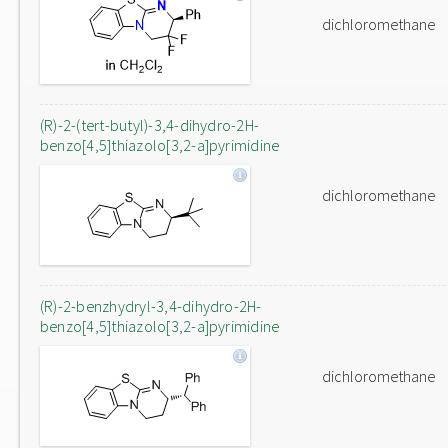
dichloromethane
(R)-2-(tert-butyl)-3,4-dihydro-2H-
benzo[4,5]thiazolo[3,2-a]pyrimidine
dichloromethane
(R)-2-benzhydryl-3,4-dihydro-2H-
benzo[4,5]thiazolo[3,2-a]pyrimidine
dichloromethane