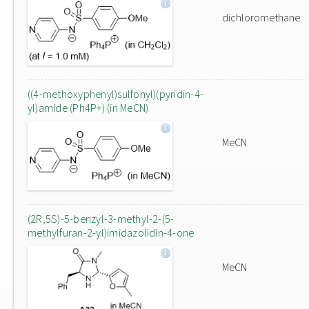
dichloromethane
((4-methoxyphenyl)sulfonyl)(pyridin-4-
yl)amide (Ph4P+) (in MeCN)
MeCN
(2R,5S)-5-benzyl-3-methyl-2-(5-
methylfuran-2-yl)imidazolidin-4-one
MeCN