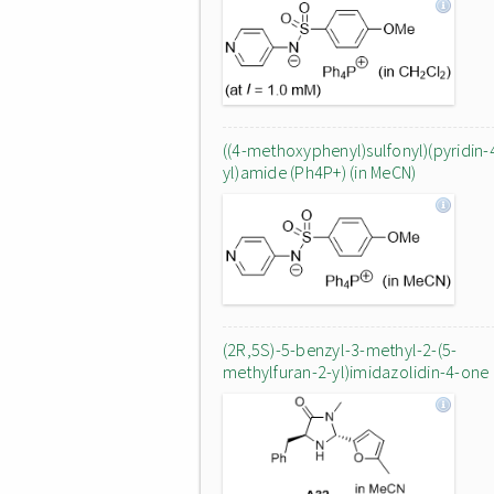
((4-methoxyphenyl)sulfonyl)(pyridin-
yl)amide (Ph4P+) (in MeCN)
(2R,5S)-5-benzyl-3-methyl-2-(5-
methylfuran-2-yl)imidazolidin-4-one