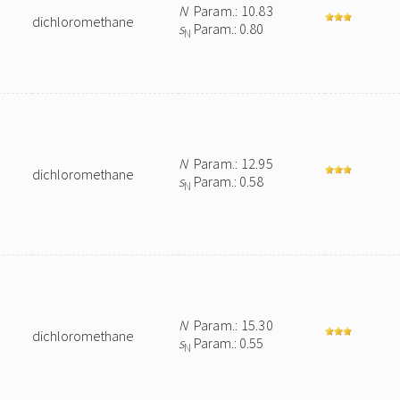
N
Param.: 10.83
dichloromethane
s
Param.: 0.80
N
N
Param.: 12.95
dichloromethane
s
Param.: 0.58
N
N
Param.: 15.30
dichloromethane
s
Param.: 0.55
N