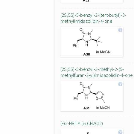
(2S,5S)-5-benzyl-2-(tert-butyl)-3-
methylimidazolidin-4-one
(2S,5S)-5-benzyl-3-methyl-2-(5-
methylfuran-2-yl)imidazolidin-4-one
(F)2-HBTM (in CH2Cl2)