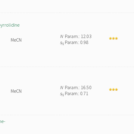
pyrrolidine
N
Param.: 12.03
MeCN
s
Param.: 0.98
N
N
Param.: 16.50
MeCN
s
Param.: 0.71
N
ne-