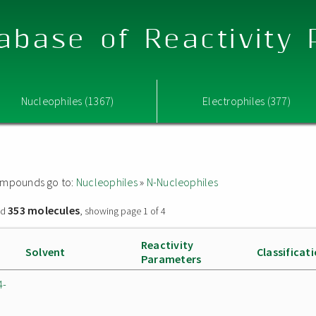
abase of Reactivity
Nucleophiles (1367)
Electrophiles (377)
 compounds go to:
Nucleophiles
»
N-Nucleophiles
353 molecules
nd
, showing page 1 of 4
Reactivity
Solvent
Classificat
Parameters
4-