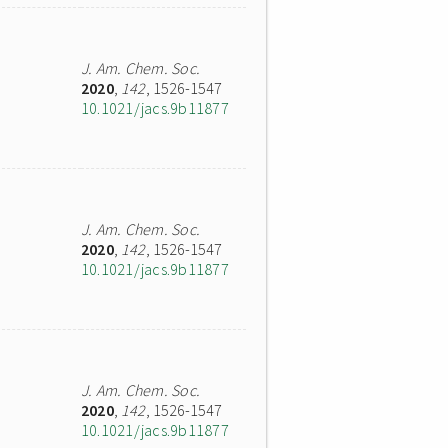
J. Am. Chem. Soc.
2020
,
142
, 1526-1547
10.1021/jacs.9b11877
J. Am. Chem. Soc.
2020
,
142
, 1526-1547
10.1021/jacs.9b11877
J. Am. Chem. Soc.
2020
,
142
, 1526-1547
10.1021/jacs.9b11877