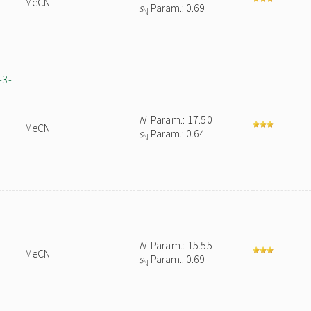
MeCN
s
Param.: 0.69
N
-3-
N
Param.: 17.50
MeCN
s
Param.: 0.64
N
N
Param.: 15.55
MeCN
s
Param.: 0.69
N