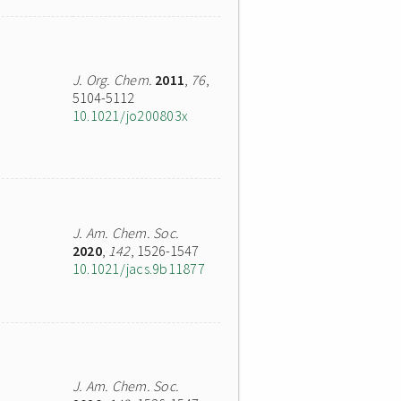
J. Org. Chem.
2011
,
76
,
5104-5112
10.1021/jo200803x
J. Am. Chem. Soc.
2020
,
142
, 1526-1547
10.1021/jacs.9b11877
J. Am. Chem. Soc.