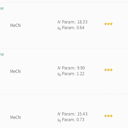
ne
N
Param.: 18.33
MeCN
s
Param.: 0.64
N
ne
N
Param.: 9.90
MeCN
s
Param.: 1.22
N
N
Param.: 15.43
MeCN
s
Param.: 0.73
N