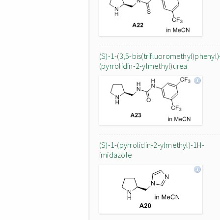
(S)-1-(3,5-bis(trifluoromethyl)phenyl)
(pyrrolidin-2-ylmethyl)urea
(S)-1-(pyrrolidin-2-ylmethyl)-1H-
imidazole