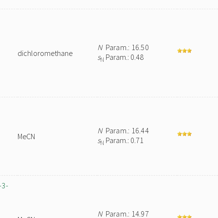
N
Param.: 16.50
dichloromethane
s
Param.: 0.48
N
N
Param.: 16.44
MeCN
s
Param.: 0.71
N
-3-
N
Param.: 14.97