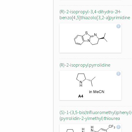
(R)-2-isopropyl-3,4-dihydro-2H-
benzo[4,5]thiazolo[3,2-a]pyrimidine
(R)-2-isopropylpyrrolidine
(S)-1-(3,5-bis(trifluoromethyl)phenyl)
(pyrrolidin-2-ylmethyl)thiourea