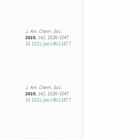
J. Am. Chem. Soc.
2020
,
142
, 1526-1547
10.1021/jacs.9b11877
J. Am. Chem. Soc.
2020
,
142
, 1526-1547
10.1021/jacs.9b11877