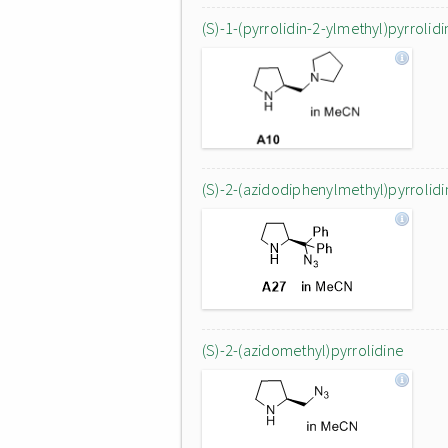
(S)-1-(pyrrolidin-2-ylmethyl)pyrrolidi
(S)-2-(azidodiphenylmethyl)pyrrolidi
(S)-2-(azidomethyl)pyrrolidine