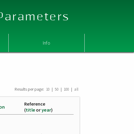
 Parameters
Info
Results per page:
|
|
|
10
50
100
all
Reference
ion
(
title
or
year
)