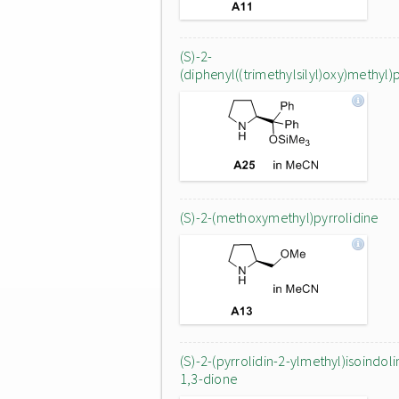
(S)-2-
(diphenyl((trimethylsilyl)oxy)methyl)
(S)-2-(methoxymethyl)pyrrolidine
(S)-2-(pyrrolidin-2-ylmethyl)isoindoli
1,3-dione