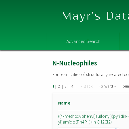
Mayr's Dat
Advanced Search
N-Nucleophiles
For reactivities of structurally related
|
|
|
|
« Back
Forward »
Fou
1
2
3
4
Name
((4-methoxyphenyl)sulfonyl)(pyridin-
yl)amide (Ph4P+) (in CH2Cl2)