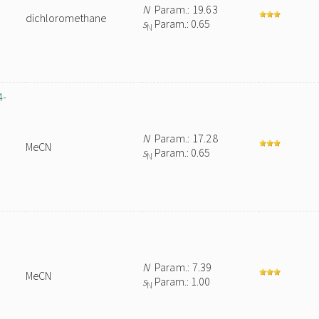
N
Param.: 19.63
dichloromethane
s
Param.: 0.65
N
4-
N
Param.: 17.28
MeCN
s
Param.: 0.65
N
N
Param.: 7.39
MeCN
s
Param.: 1.00
N