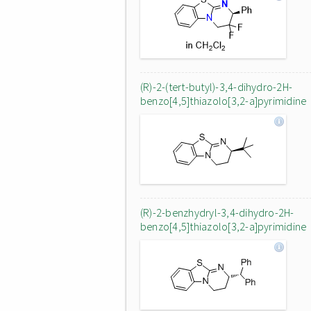
(R)-2-(tert-butyl)-3,4-dihydro-2H-
benzo[4,5]thiazolo[3,2-a]pyrimidine
(R)-2-benzhydryl-3,4-dihydro-2H-
benzo[4,5]thiazolo[3,2-a]pyrimidine