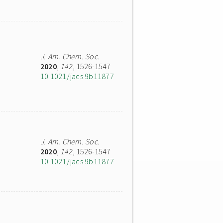
J. Am. Chem. Soc.
2020
,
142
, 1526-1547
10.1021/jacs.9b11877
J. Am. Chem. Soc.
2020
,
142
, 1526-1547
10.1021/jacs.9b11877