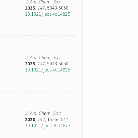
J. Am. Chem. Soc.
2025
,
147
, 5043-5050
10.1021/jacs.4c14825
J. Am. Chem. Soc.
2025
,
147
, 5043-5050
10.1021/jacs.4c14825
J. Am. Chem. Soc.
2020
,
142
, 1526-1547
10.1021/jacs.9b11877