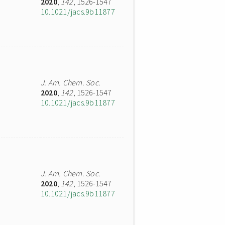
2020
,
142
, 1526-1547
10.1021/jacs.9b11877
J. Am. Chem. Soc.
2020
,
142
, 1526-1547
10.1021/jacs.9b11877
J. Am. Chem. Soc.
2020
,
142
, 1526-1547
10.1021/jacs.9b11877