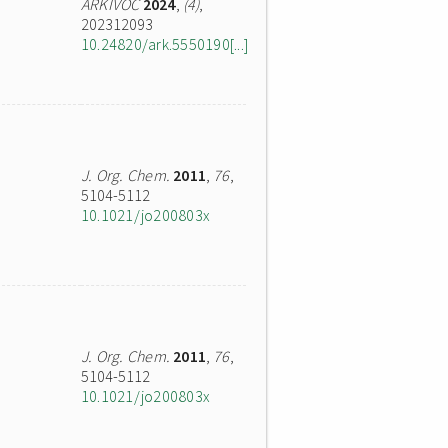
ARKIVOC
2024
,
(4)
,
202312093
10.24820/ark.5550190[...]
J. Org. Chem.
2011
,
76
,
5104-5112
10.1021/jo200803x
J. Org. Chem.
2011
,
76
,
5104-5112
10.1021/jo200803x