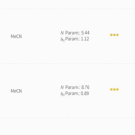
N
Param.: 5.44
MeCN
s
Param.: 1.12
N
N
Param.: 8.76
MeCN
s
Param.: 0.89
N