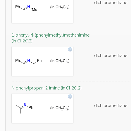
dichloromethane
1-phenyl-N-(phenylmethyl)methanimine
(in CH2Cl2)
dichloromethane
N-phenylpropan-2-imine (in CH2Cl2)
dichloromethane