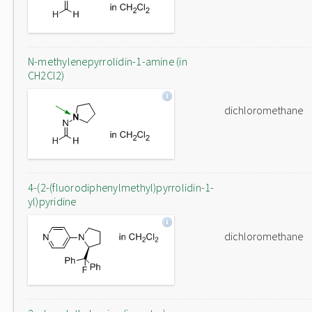
N-methylenepyrrolidin-1-amine (in
CH2Cl2)
dichloromethane
4-(2-(fluorodiphenylmethyl)pyrrolidin-1-
yl)pyridine
dichloromethane