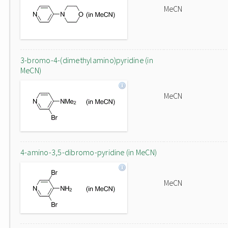
MeCN
3-bromo-4-(dimethylamino)pyridine (in
MeCN)
MeCN
4-amino-3,5-dibromo-pyridine (in MeCN)
MeCN