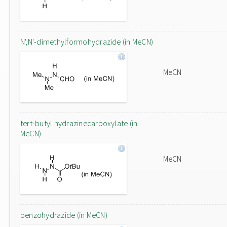
N',N'-dimethylformohydrazide (in MeCN)
MeCN
tert-butyl hydrazinecarboxylate (in
MeCN)
MeCN
benzohydrazide (in MeCN)