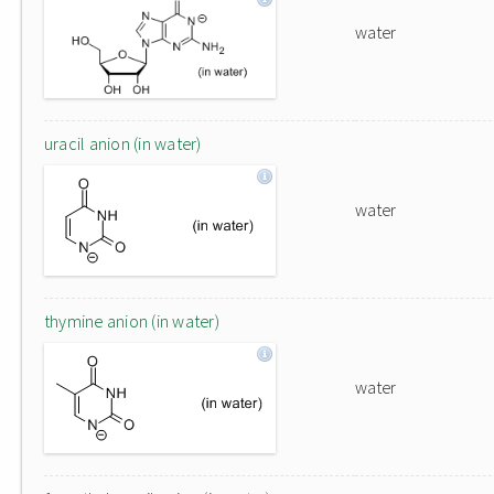
water
uracil anion (in water)
water
thymine anion (in water)
water