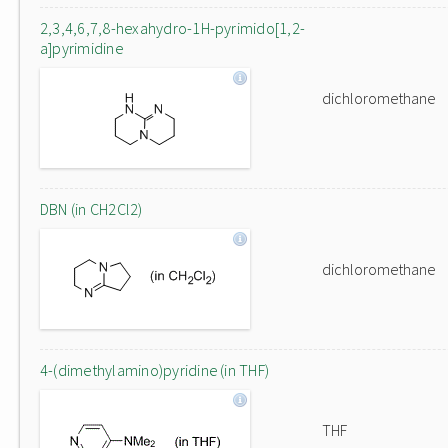
2,3,4,6,7,8-hexahydro-1H-pyrimido[1,2-
a]pyrimidine
dichloromethane
DBN (in CH2Cl2)
dichloromethane
4-(dimethylamino)pyridine (in THF)
THF