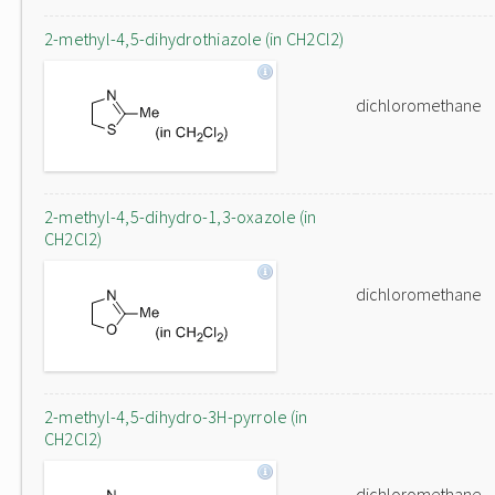
2-methyl-4,5-dihydrothiazole (in CH2Cl2)
dichloromethane
2-methyl-4,5-dihydro-1,3-oxazole (in
CH2Cl2)
dichloromethane
2-methyl-4,5-dihydro-3H-pyrrole (in
CH2Cl2)
dichloromethane