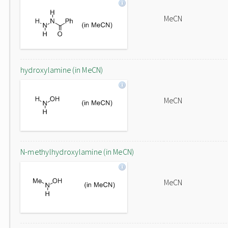
MeCN
hydroxylamine (in MeCN)
MeCN
N-methylhydroxylamine (in MeCN)
MeCN