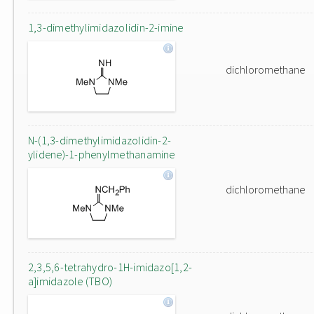
1,3-dimethylimidazolidin-2-imine
dichloromethane
N-(1,3-dimethylimidazolidin-2-
ylidene)-1-phenylmethanamine
dichloromethane
2,3,5,6-tetrahydro-1H-imidazo[1,2-
a]imidazole (TBO)