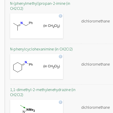
N-(phenylmethyl)propan-2-imine (in
CH2Cl2)
dichloromethane
N-phenylcyclohexanimine (in CH2Cl2)
dichloromethane
1,1-dimethyl-2-methylenehydrazine (in
CH2Cl2)
dichloromethane