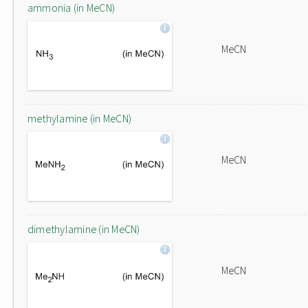
ammonia (in MeCN)
MeCN
methylamine (in MeCN)
MeCN
dimethylamine (in MeCN)
MeCN