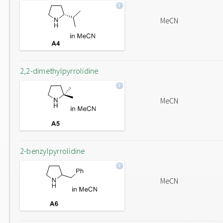
MeCN
2,2-dimethylpyrrolidine
MeCN
2-benzylpyrrolidine
MeCN