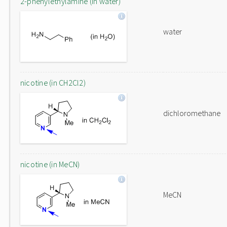
2-phenylethylamine (in water)
water
nicotine (in CH2Cl2)
dichloromethane
nicotine (in MeCN)
MeCN