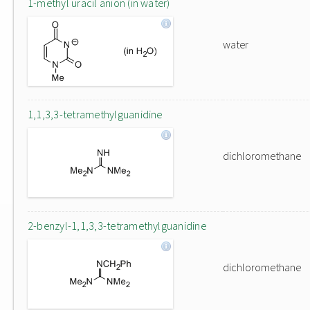
1-methyl uracil anion (in water)
water
1,1,3,3-tetramethylguanidine
dichloromethane
2-benzyl-1,1,3,3-tetramethylguanidine
dichloromethane