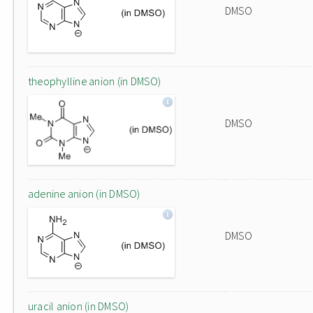
DMSO
theophylline anion (in DMSO)
DMSO
adenine anion (in DMSO)
DMSO
uracil anion (in DMSO)