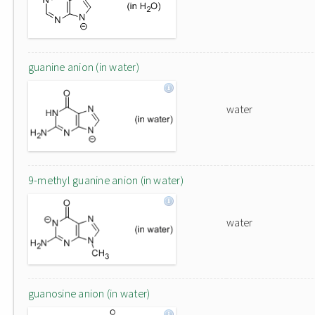
guanine anion (in water)
water
9-methyl guanine anion (in water)
water
guanosine anion (in water)