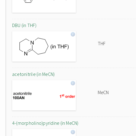
DBU (in THF)
THF
acetonitrile (in MeCN)
MeCN
4-(morpholino)pyridine (in MeCN)