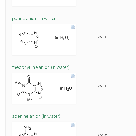
purine anion (in water)
water
theophylline anion (in water)
water
adenine anion (in water)
water