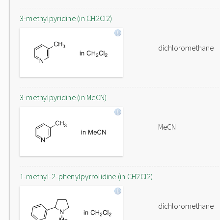
3-methylpyridine (in CH2Cl2)
dichloromethane
3-methylpyridine (in MeCN)
MeCN
1-methyl-2-phenylpyrrolidine (in CH2Cl2)
dichloromethane