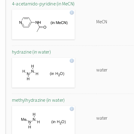
4-acetamido-pyridine (in MeCN)
MeCN
hydrazine (in water)
water
methylhydrazine (in water)
water