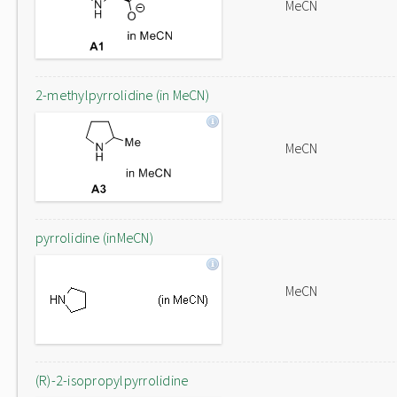
MeCN
2-methylpyrrolidine (in MeCN)
MeCN
pyrrolidine (inMeCN)
MeCN
(R)-2-isopropylpyrrolidine