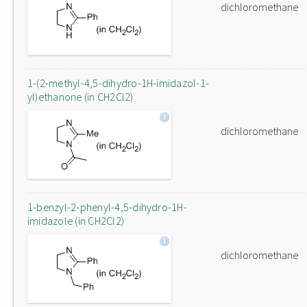
dichloromethane
1-(2-methyl-4,5-dihydro-1H-imidazol-1-
yl)ethanone (in CH2Cl2)
dichloromethane
1-benzyl-2-phenyl-4,5-dihydro-1H-
imidazole (in CH2Cl2)
dichloromethane