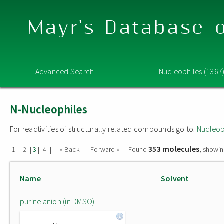
Mayr's Database o
Advanced Search
Nucleophiles (1367
N-Nucleophiles
For reactivities of structurally related compounds go to:
Nucleop
353 molecules
|
|
|
|
« Back
Forward »
Found
, showin
1
2
3
4
Name
Solvent
purine anion (in DMSO)