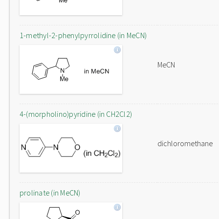
1-methyl-2-phenylpyrrolidine (in MeCN)
MeCN
4-(morpholino)pyridine (in CH2Cl2)
dichloromethane
prolinate (in MeCN)