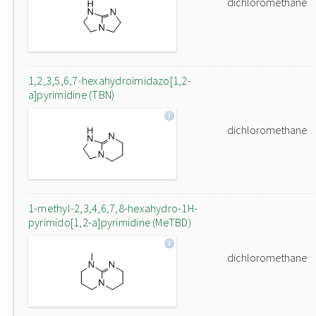
dichloromethane
1,2,3,5,6,7-hexahydroimidazo[1,2-
a]pyrimidine (TBN)
dichloromethane
1-methyl-2,3,4,6,7,8-hexahydro-1H-
pyrimido[1,2-a]pyrimidine (MeTBD)
dichloromethane