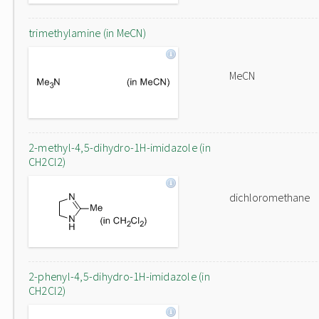
trimethylamine (in MeCN)
MeCN
2-methyl-4,5-dihydro-1H-imidazole (in
CH2Cl2)
dichloromethane
2-phenyl-4,5-dihydro-1H-imidazole (in
CH2Cl2)