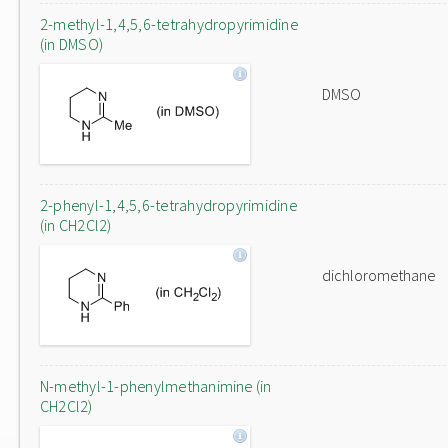
2-methyl-1,4,5,6-tetrahydropyrimidine
(in DMSO)
DMSO
2-phenyl-1,4,5,6-tetrahydropyrimidine
(in CH2Cl2)
dichloromethane
N-methyl-1-phenylmethanimine (in
CH2Cl2)