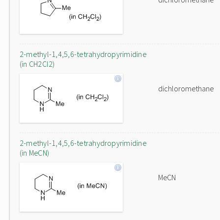
2-methyl-1,4,5,6-tetrahydropyrimidine
(in CH2Cl2)
dichloromethane
2-methyl-1,4,5,6-tetrahydropyrimidine
(in MeCN)
MeCN