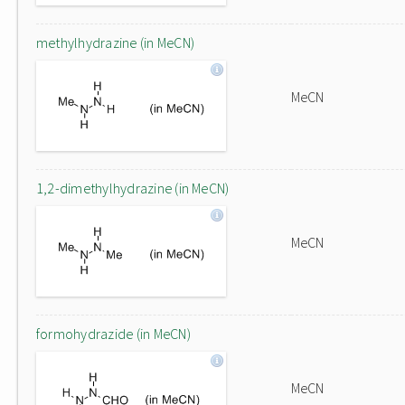
methylhydrazine (in MeCN)
MeCN
1,2-dimethylhydrazine (in MeCN)
MeCN
formohydrazide (in MeCN)
MeCN