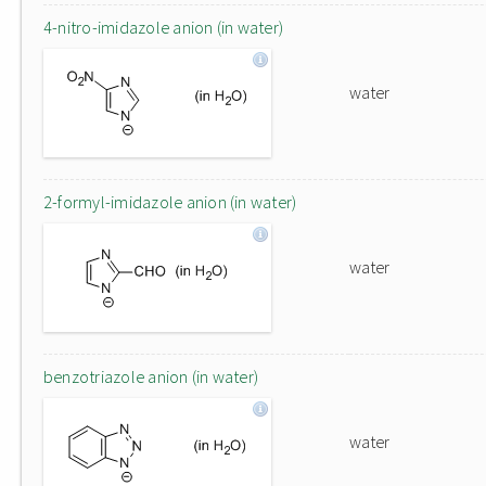
4-nitro-imidazole anion (in water)
water
2-formyl-imidazole anion (in water)
water
benzotriazole anion (in water)
water