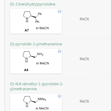
(S)-2-benzhydrylpyrrolidine
MeCN
(S)-pyrrolidin-2-ylmethanamine
MeCN
(S)-N,N-dimethyl-1-(pyrrolidin-2-
yl)methanamine
MeCN