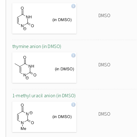
DMSO
thymine anion (in DMSO)
DMSO
1-methyl uracil anion (in DMSO)
DMSO