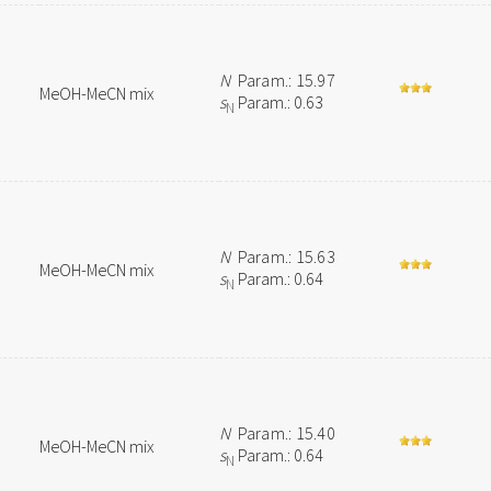
N
Param.: 15.97
MeOH-MeCN mix
s
Param.: 0.63
N
N
Param.: 15.63
MeOH-MeCN mix
s
Param.: 0.64
N
N
Param.: 15.40
MeOH-MeCN mix
s
Param.: 0.64
N