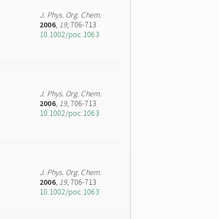
J. Phys. Org. Chem.
2006
,
19
, 706-713
10.1002/poc.1063
J. Phys. Org. Chem.
2006
,
19
, 706-713
10.1002/poc.1063
J. Phys. Org. Chem.
2006
,
19
, 706-713
10.1002/poc.1063