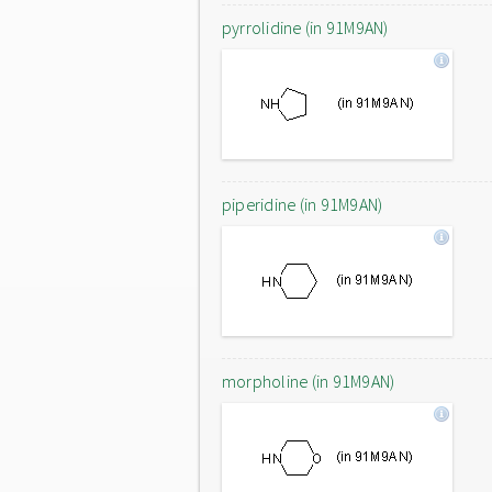
pyrrolidine (in 91M9AN)
piperidine (in 91M9AN)
morpholine (in 91M9AN)