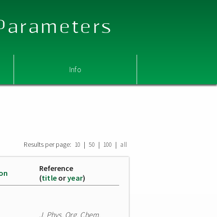
 Parameters
Info
Results per page:
|
|
|
10
50
100
all
Reference
ion
(
title
or
year
)
J. Phys. Org. Chem.