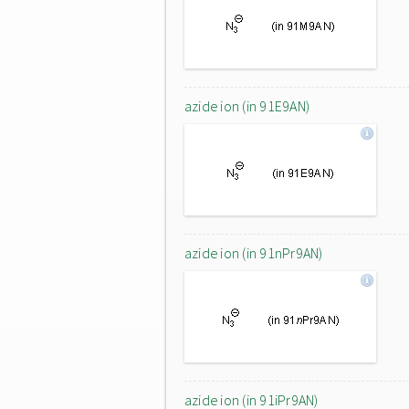
azide ion (in 91E9AN)
azide ion (in 91nPr9AN)
azide ion (in 91iPr9AN)