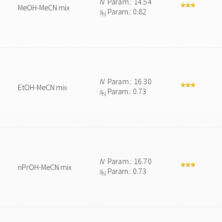
N
Param.: 14.54
MeOH-MeCN mix
s
Param.: 0.82
N
N
Param.: 16.30
EtOH-MeCN mix
s
Param.: 0.73
N
N
Param.: 16.70
nPrOH-MeCN mix
s
Param.: 0.73
N