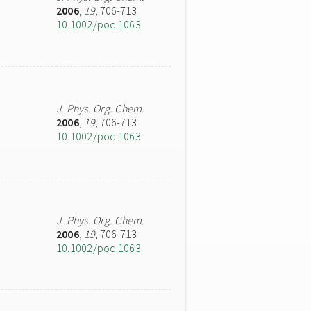
2006
,
19
, 706-713
10.1002/poc.1063
J. Phys. Org. Chem.
2006
,
19
, 706-713
10.1002/poc.1063
J. Phys. Org. Chem.
2006
,
19
, 706-713
10.1002/poc.1063