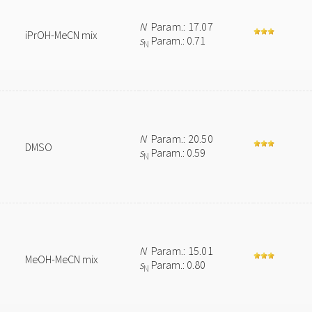
N
Param.: 17.07
iPrOH-MeCN mix
s
Param.: 0.71
N
N
Param.: 20.50
DMSO
s
Param.: 0.59
N
N
Param.: 15.01
MeOH-MeCN mix
s
Param.: 0.80
N