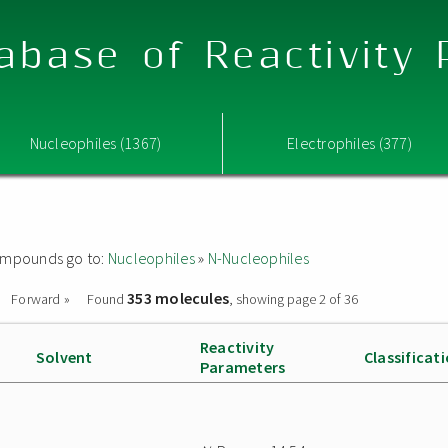
abase of Reactivity
Nucleophiles (1367)
Electrophiles (377)
 compounds go to:
Nucleophiles
»
N-Nucleophiles
353 molecules
Forward »
Found
, showing page 2 of 36
Reactivity
Solvent
Classificat
Parameters