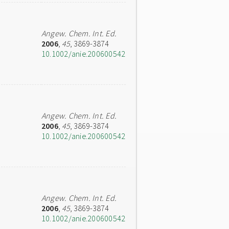
Angew. Chem. Int. Ed.
2006
,
45
, 3869-3874
10.1002/anie.200600542
Angew. Chem. Int. Ed.
2006
,
45
, 3869-3874
10.1002/anie.200600542
Angew. Chem. Int. Ed.
2006
,
45
, 3869-3874
10.1002/anie.200600542