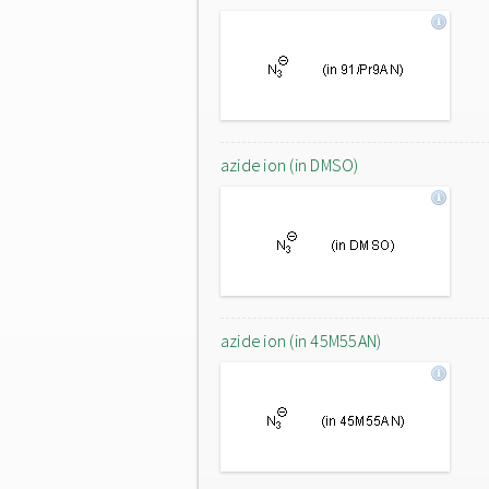
azide ion (in DMSO)
azide ion (in 45M55AN)