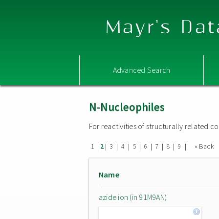
Mayr's Dat
Advanced Search
N-Nucleophiles
For reactivities of structurally related
|
|
|
|
|
|
|
|
|
« Back
1
2
3
4
5
6
7
8
9
Name
azide ion (in 91M9AN)