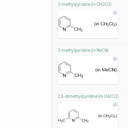
2-methylpyridine (in CH2Cl2)
2-methylpyridine (in MeCN)
2,6-dimethylpyridine (in CH2Cl2)