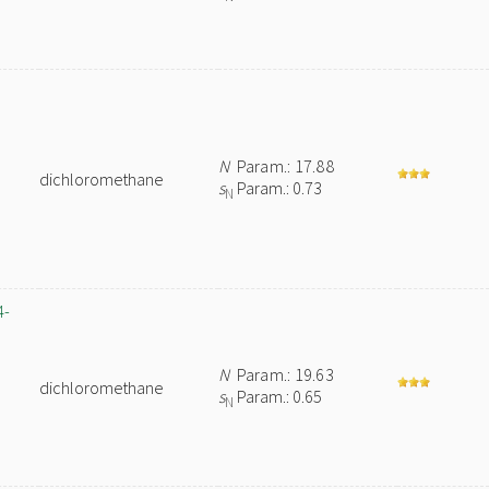
N
Param.: 17.88
dichloromethane
s
Param.: 0.73
N
4-
N
Param.: 19.63
dichloromethane
s
Param.: 0.65
N