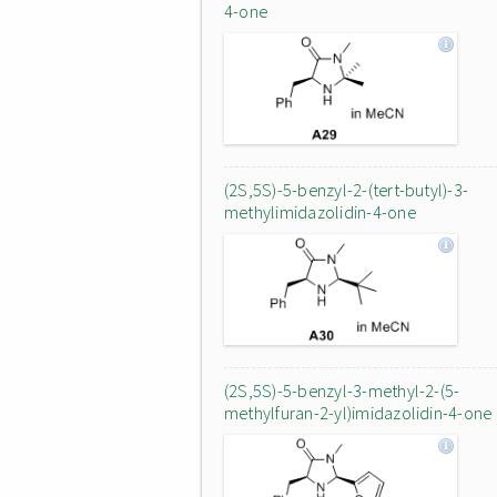
4-one
(2S,5S)-5-benzyl-2-(tert-butyl)-3-
methylimidazolidin-4-one
(2S,5S)-5-benzyl-3-methyl-2-(5-
methylfuran-2-yl)imidazolidin-4-one