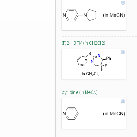
(F)2-HBTM (in CH2Cl2)
pyridine (in MeCN)