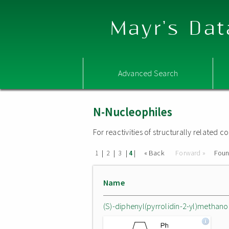
Mayr's Dat
Advanced Search
N-Nucleophiles
For reactivities of structurally related
|
|
|
|
« Back
Forward »
Fou
1
2
3
4
Name
(S)-diphenyl(pyrrolidin-2-yl)methano