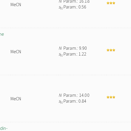
N
Param.: 16.18
MeCN
s
Param.: 0.56
N
ne
N
Param.: 9.90
MeCN
s
Param.: 1.22
N
N
Param.: 14.00
MeCN
s
Param.: 0.84
N
din-