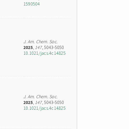
1590504
J. Am. Chem. Soc.
2025
,
147
, 5043-5050
10.1021/jacs.4c14825
J. Am. Chem. Soc.
2025
,
147
, 5043-5050
10.1021/jacs.4c14825