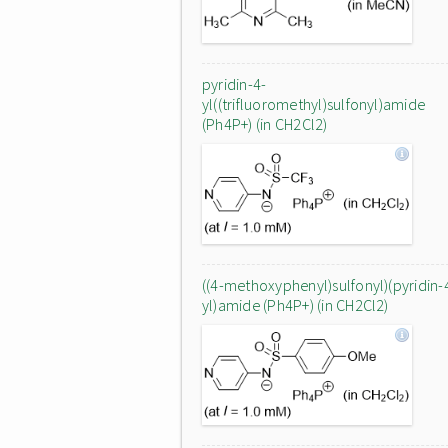
pyridin-4-
yl((trifluoromethyl)sulfonyl)amide
(Ph4P+) (in CH2Cl2)
((4-methoxyphenyl)sulfonyl)(pyridin-
yl)amide (Ph4P+) (in CH2Cl2)