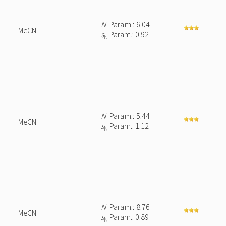
N
Param.: 6.04
MeCN
s
Param.: 0.92
N
N
Param.: 5.44
MeCN
s
Param.: 1.12
N
N
Param.: 8.76
MeCN
s
Param.: 0.89
N