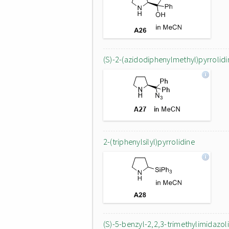
(S)-2-(azidodiphenylmethyl)pyrrolidi
2-(triphenylsilyl)pyrrolidine
(S)-5-benzyl-2,2,3-trimethylimidazoli