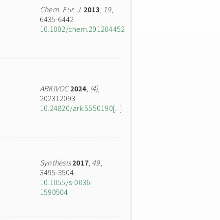
Chem. Eur. J.
2013
,
19
,
6435-6442
10.1002/chem.201204452
ARKIVOC
2024
,
(4)
,
202312093
10.24820/ark.5550190[...]
Synthesis
2017
,
49
,
3495-3504
10.1055/s-0036-
1590504