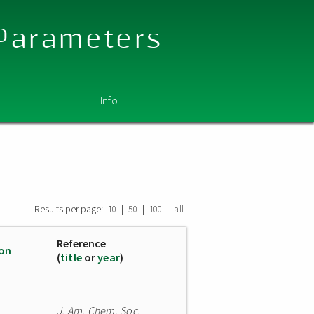
 Parameters
Info
Results per page:
|
|
|
10
50
100
all
Reference
ion
(
title
or
year
)
J. Am. Chem. Soc.