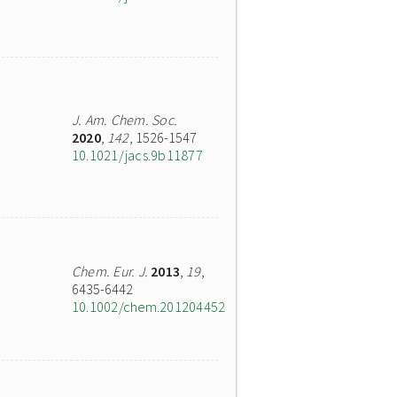
J. Am. Chem. Soc.
2020
,
142
, 1526-1547
10.1021/jacs.9b11877
Chem. Eur. J.
2013
,
19
,
6435-6442
10.1002/chem.201204452