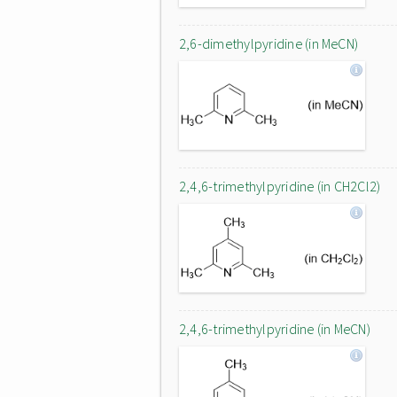
2,6-dimethylpyridine (in MeCN)
2,4,6-trimethylpyridine (in CH2Cl2)
2,4,6-trimethylpyridine (in MeCN)