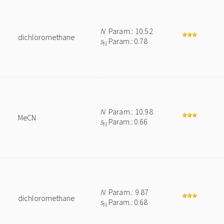
N
Param.: 10.52
dichloromethane
s
Param.: 0.78
N
N
Param.: 10.98
MeCN
s
Param.: 0.66
N
N
Param.: 9.87
dichloromethane
s
Param.: 0.68
N