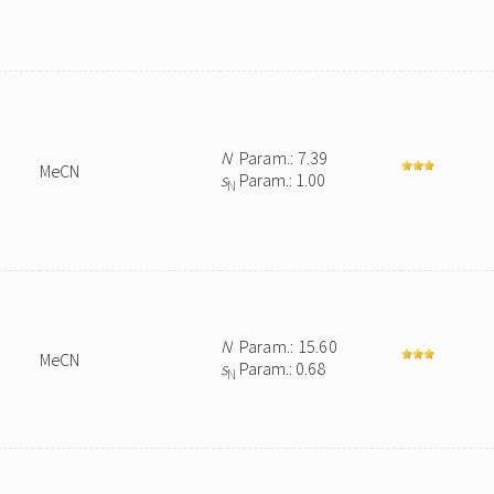
N
Param.: 7.39
MeCN
s
Param.: 1.00
N
N
Param.: 15.60
MeCN
s
Param.: 0.68
N