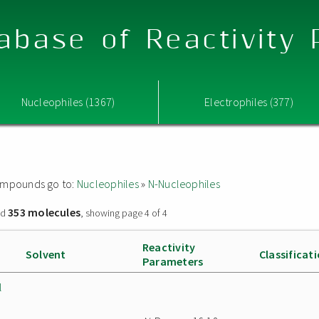
abase of Reactivity
Nucleophiles (1367)
Electrophiles (377)
 compounds go to:
Nucleophiles
»
N-Nucleophiles
353 molecules
nd
, showing page 4 of 4
Reactivity
Solvent
Classificat
Parameters
l