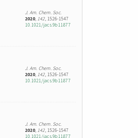
J. Am. Chem. Soc.
2020
,
142
, 1526-1547
10.1021/jacs.9b11877
J. Am. Chem. Soc.
2020
,
142
, 1526-1547
10.1021/jacs.9b11877
J. Am. Chem. Soc.
2020
,
142
, 1526-1547
10.1021/jacs.9b11877