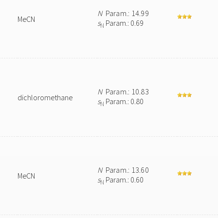
N
Param.: 14.99
MeCN
s
Param.: 0.69
N
N
Param.: 10.83
dichloromethane
s
Param.: 0.80
N
N
Param.: 13.60
MeCN
s
Param.: 0.60
N