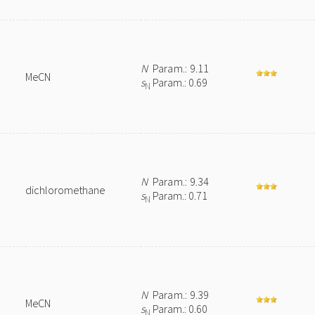
N
Param.: 9.11
MeCN
s
Param.: 0.69
N
N
Param.: 9.34
dichloromethane
s
Param.: 0.71
N
N
Param.: 9.39
MeCN
s
Param.: 0.60
N