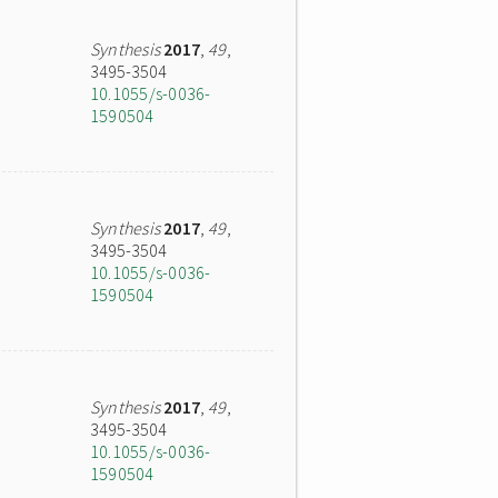
Synthesis
2017
,
49
,
3495-3504
10.1055/s-0036-
1590504
Synthesis
2017
,
49
,
3495-3504
10.1055/s-0036-
1590504
Synthesis
2017
,
49
,
3495-3504
10.1055/s-0036-
1590504