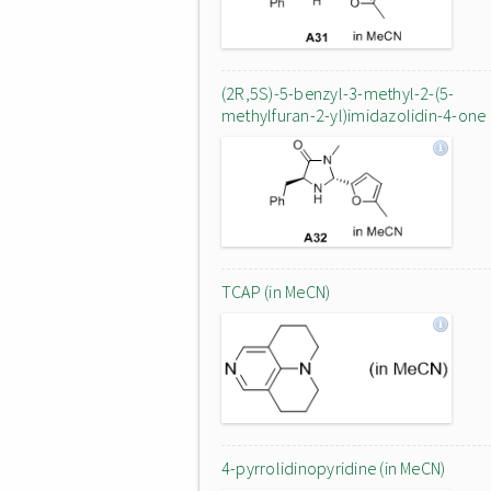
(2R,5S)-5-benzyl-3-methyl-2-(5-
methylfuran-2-yl)imidazolidin-4-one
TCAP (in MeCN)
4-pyrrolidinopyridine (in MeCN)