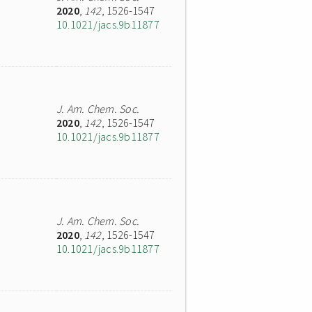
2020
,
142
, 1526-1547
10.1021/jacs.9b11877
J. Am. Chem. Soc.
2020
,
142
, 1526-1547
10.1021/jacs.9b11877
J. Am. Chem. Soc.
2020
,
142
, 1526-1547
10.1021/jacs.9b11877