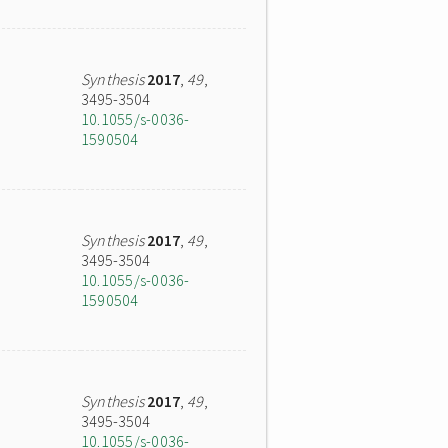
Synthesis
2017
,
49
,
3495-3504
10.1055/s-0036-
1590504
Synthesis
2017
,
49
,
3495-3504
10.1055/s-0036-
1590504
Synthesis
2017
,
49
,
3495-3504
10.1055/s-0036-