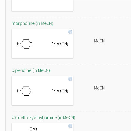
morpholine (in MeCN)
MeCN
piperidine (in MeCN)
MeCN
di(methoxyethyl)amine (in MeCN)