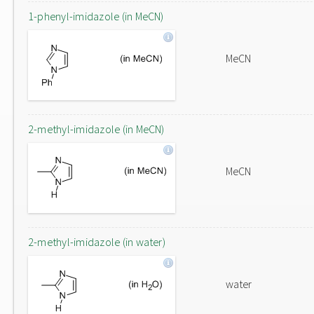
1-phenyl-imidazole (in MeCN)
MeCN
2-methyl-imidazole (in MeCN)
MeCN
2-methyl-imidazole (in water)
water