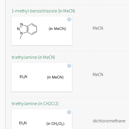
1-methyl-benzotriazole (in MeCN)
MeCN
triethylamine (in MeCN)
MeCN
triethylamine (in CH2Cl2)
dichloromethane