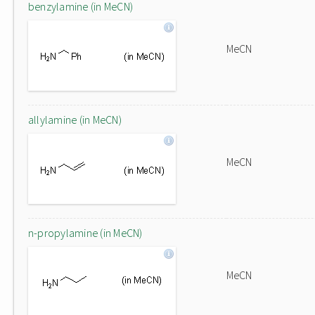
benzylamine (in MeCN)
MeCN
allylamine (in MeCN)
MeCN
n-propylamine (in MeCN)
MeCN