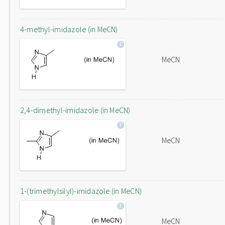
4-methyl-imidazole (in MeCN)
MeCN
2,4-dimethyl-imidazole (in MeCN)
MeCN
1-(trimethylsilyl)-imidazole (in MeCN)
MeCN