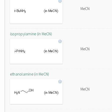
MeCN
isopropylamine (in MeCN)
MeCN
ethanolamine (in MeCN)
MeCN