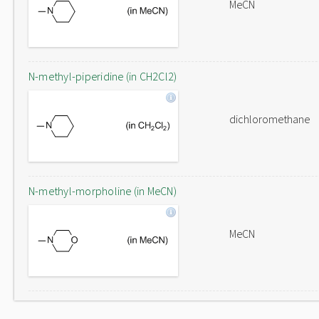
MeCN
N-methyl-piperidine (in CH2Cl2)
dichloromethane
N-methyl-morpholine (in MeCN)
MeCN