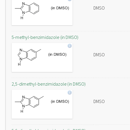
DMSO
5-methyl-benzimidazole (in DMSO)
DMSO
2,5-dimethyl-benzimidazole (in DMSO)
DMSO