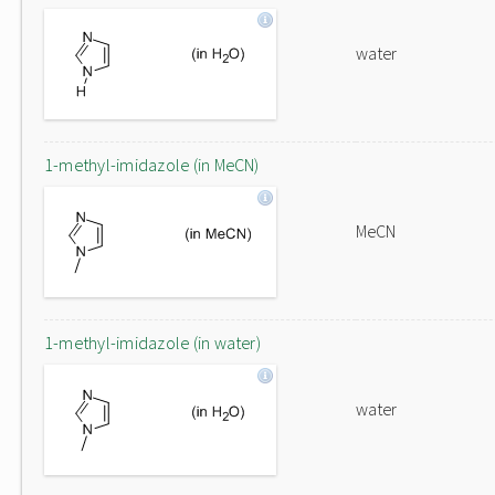
water
1-methyl-imidazole (in MeCN)
MeCN
1-methyl-imidazole (in water)
water