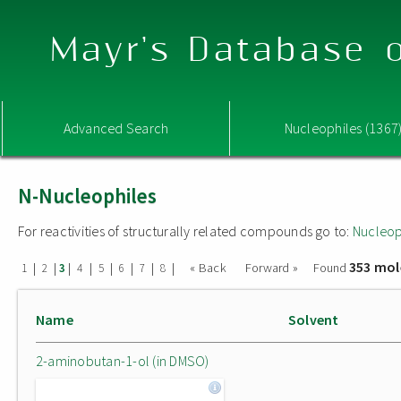
Mayr's Database o
Advanced Search
Nucleophiles (1367
N-Nucleophiles
For reactivities of structurally related compounds go to:
Nucleop
353 mol
|
|
|
|
|
|
|
|
« Back
Forward »
Found
1
2
3
4
5
6
7
8
Name
Solvent
2-aminobutan-1-ol (in DMSO)