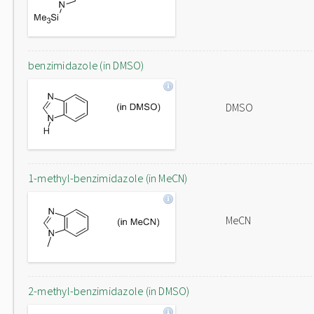
benzimidazole (in DMSO)
DMSO
1-methyl-benzimidazole (in MeCN)
MeCN
2-methyl-benzimidazole (in DMSO)