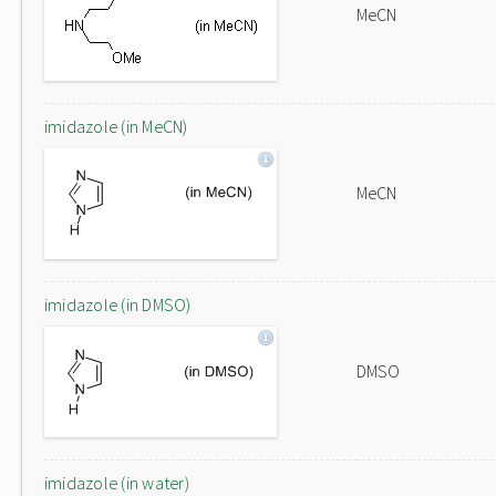
MeCN
imidazole (in MeCN)
MeCN
imidazole (in DMSO)
DMSO
imidazole (in water)