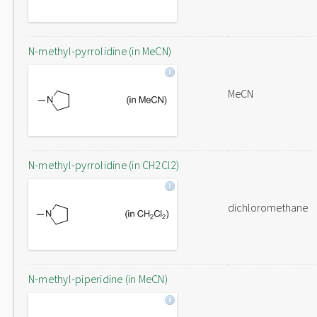
N-methyl-pyrrolidine (in MeCN)
MeCN
N-methyl-pyrrolidine (in CH2Cl2)
dichloromethane
N-methyl-piperidine (in MeCN)