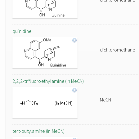
quinidine
dichloromethane
2,2,2-trifluoroethylamine (in MeCN)
MeCN
tert-butylamine (in MeCN)