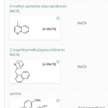
4-methyl-quinoline alias lepidine (in
MeCN)
MeCN
2-(naphthylmethyl)quinuclidine (in
MeCN)
MeCN
quinine
dichloromethane