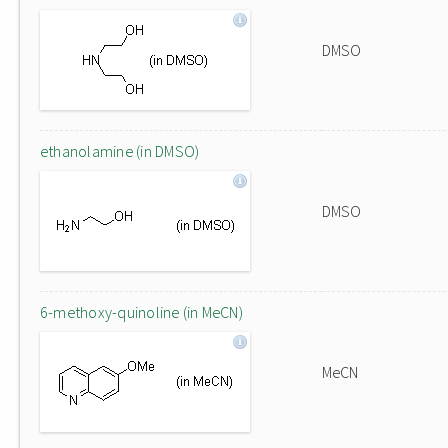
DMSO
ethanolamine (in DMSO)
DMSO
6-methoxy-quinoline (in MeCN)
MeCN