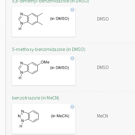
5,6-dimethyl-benzimidazole (in DMSO)
DMSO
5-methoxy-benzimidazole (in DMSO)
DMSO
benzotriazole (in MeCN)
MeCN