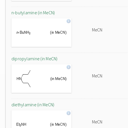
n-butylamine (in MeCN)
MeCN
dipropylamine (in MeCN)
MeCN
diethylamine (in MeCN)
MeCN