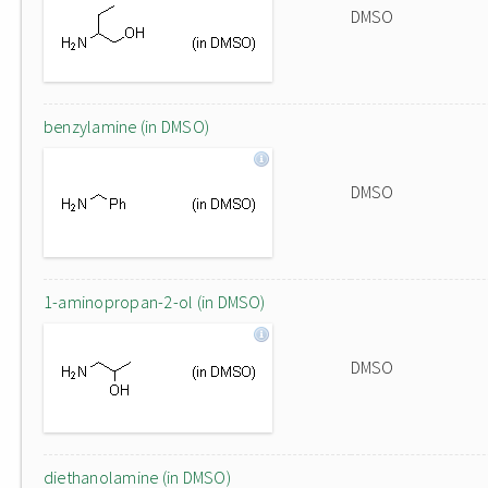
DMSO
benzylamine (in DMSO)
DMSO
1-aminopropan-2-ol (in DMSO)
DMSO
diethanolamine (in DMSO)