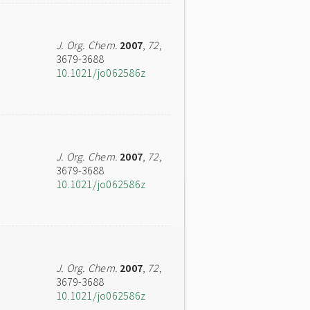
J. Org. Chem.
2007
,
72
,
3679-3688
10.1021/jo062586z
J. Org. Chem.
2007
,
72
,
3679-3688
10.1021/jo062586z
J. Org. Chem.
2007
,
72
,
3679-3688
10.1021/jo062586z