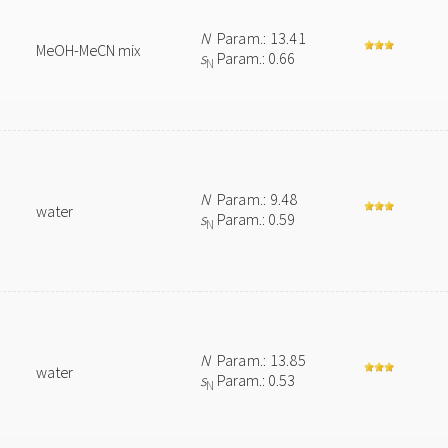
N
Param.: 13.41
MeOH-MeCN mix
s
Param.: 0.66
N
N
Param.: 9.48
water
s
Param.: 0.59
N
N
Param.: 13.85
water
s
Param.: 0.53
N