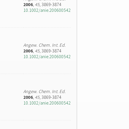
2006
,
45
, 3869-3874
10.1002/anie.200600542
Angew. Chem. Int. Ed.
2006
,
45
, 3869-3874
10.1002/anie.200600542
Angew. Chem. Int. Ed.
2006
,
45
, 3869-3874
10.1002/anie.200600542