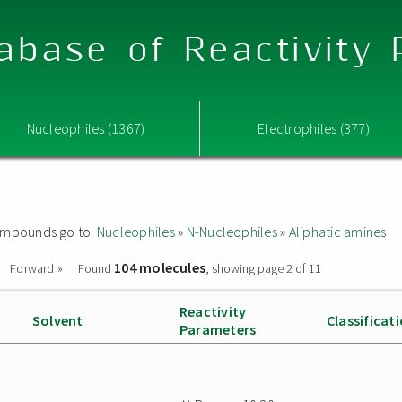
abase of Reactivity
Nucleophiles (1367)
Electrophiles (377)
 compounds go to:
Nucleophiles
»
N-Nucleophiles
»
Aliphatic amines
104 molecules
Forward »
Found
, showing page 2 of 11
Reactivity
Solvent
Classificat
Parameters