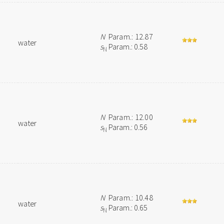
N
Param.: 12.87
water
s
Param.: 0.58
N
N
Param.: 12.00
water
s
Param.: 0.56
N
N
Param.: 10.48
water
s
Param.: 0.65
N