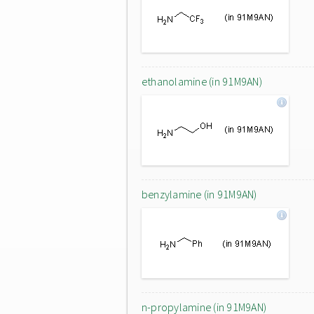
ethanolamine (in 91M9AN)
benzylamine (in 91M9AN)
n-propylamine (in 91M9AN)