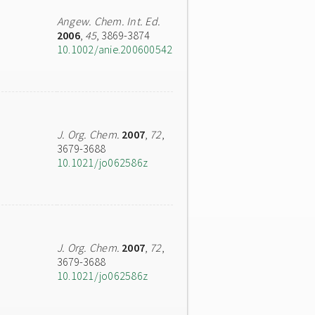
Angew. Chem. Int. Ed.
2006
,
45
, 3869-3874
10.1002/anie.200600542
J. Org. Chem.
2007
,
72
,
3679-3688
10.1021/jo062586z
J. Org. Chem.
2007
,
72
,
3679-3688
10.1021/jo062586z