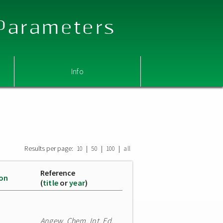
 Parameters
Info
Results per page:
|
|
|
10
50
100
all
Reference
ion
(
title
or
year
)
Angew. Chem. Int. Ed.