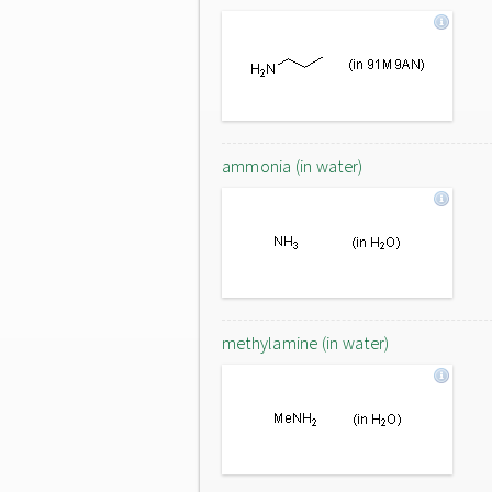
ammonia (in water)
methylamine (in water)