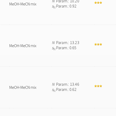
N
Param.: 10.20
MeOH-MeCN mix
s
Param.: 0.92
N
N
Param.: 13.23
MeOH-MeCN mix
s
Param.: 0.65
N
N
Param.: 13.46
MeOH-MeCN mix
s
Param.: 0.62
N