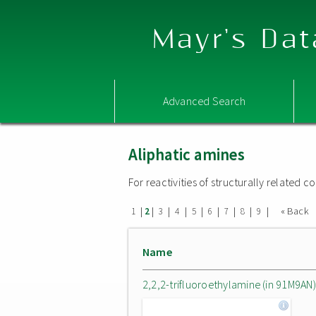
Mayr's Dat
Advanced Search
Aliphatic amines
For reactivities of structurally related
|
|
|
|
|
|
|
|
|
« Back
1
2
3
4
5
6
7
8
9
Name
2,2,2-trifluoroethylamine (in 91M9AN)