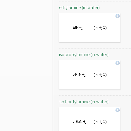
ethylamine (in water)
isopropylamine (in water)
tert-butylamine (in water)