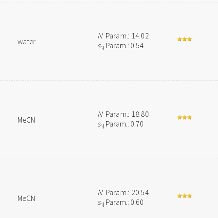
N
Param.: 14.02
water
s
Param.: 0.54
N
N
Param.: 18.80
MeCN
s
Param.: 0.70
N
N
Param.: 20.54
MeCN
s
Param.: 0.60
N