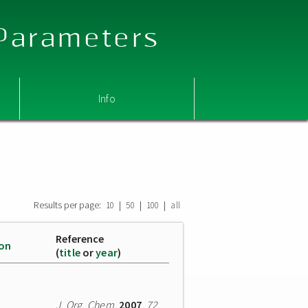
 Parameters
Info
Results per page:
|
|
|
10
50
100
all
Reference
ion
(
title
or
year
)
J. Org. Chem.
2007
,
72
,