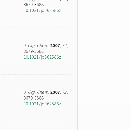
3679-3688
10.1021/jo062586z
J. Org. Chem.
2007
,
72
,
3679-3688
10.1021/jo062586z
J. Org. Chem.
2007
,
72
,
3679-3688
10.1021/jo062586z