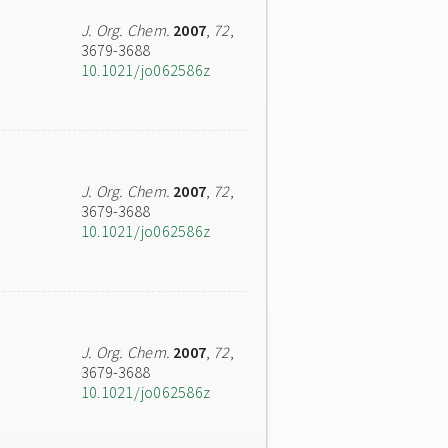
J. Org. Chem.
2007
,
72
,
3679-3688
10.1021/jo062586z
J. Org. Chem.
2007
,
72
,
3679-3688
10.1021/jo062586z
J. Org. Chem.
2007
,
72
,
3679-3688
10.1021/jo062586z