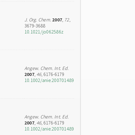
J. Org. Chem.
2007
,
72
,
3679-3688
10.1021/jo062586z
Angew. Chem. Int. Ed.
2007
,
46
, 6176-6179
10.1002/anie.200701489
Angew. Chem. Int. Ed.
2007
,
46
, 6176-6179
10.1002/anie.200701489