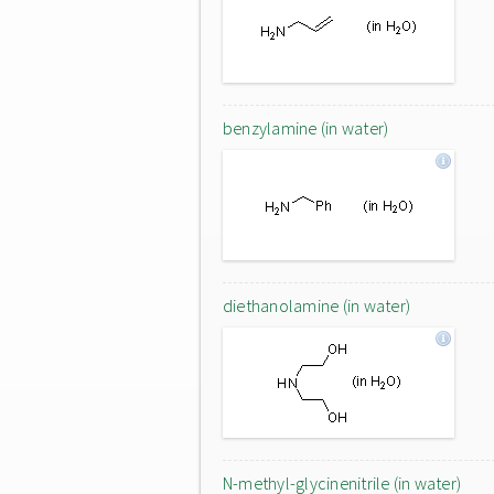
benzylamine (in water)
diethanolamine (in water)
N-methyl-glycinenitrile (in water)