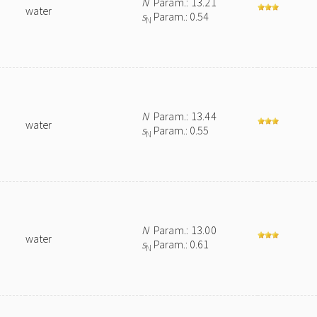
N
Param.: 13.21
water
s
Param.: 0.54
N
N
Param.: 13.44
water
s
Param.: 0.55
N
N
Param.: 13.00
water
s
Param.: 0.61
N