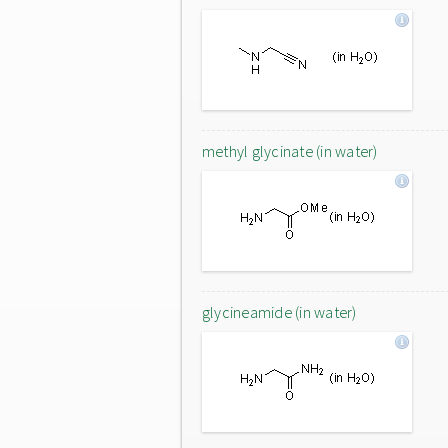
methyl glycinate (in water)
glycineamide (in water)