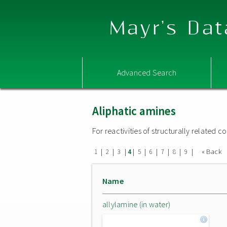
Mayr's Dat
Advanced Search
Aliphatic amines
For reactivities of structurally related
|
|
|
|
|
|
|
|
|
« Back
1
2
3
4
5
6
7
8
9
Name
allylamine (in water)