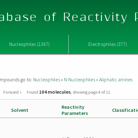
abase of Reactivity
Nucleophiles (1367)
Electrophiles (377)
 compounds go to:
Nucleophiles
»
N-Nucleophiles
»
Aliphatic amines
104 molecules
Forward »
Found
, showing page 4 of 11
Reactivity
Solvent
Classificat
Parameters