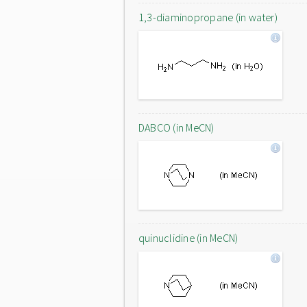
1,3-diaminopropane (in water)
DABCO (in MeCN)
quinuclidine (in MeCN)