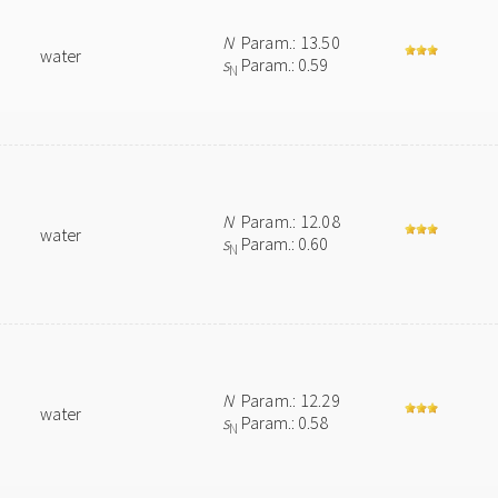
N
Param.: 13.50
water
s
Param.: 0.59
N
N
Param.: 12.08
water
s
Param.: 0.60
N
N
Param.: 12.29
water
s
Param.: 0.58
N