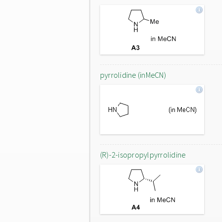
pyrrolidine (inMeCN)
(R)-2-isopropylpyrrolidine