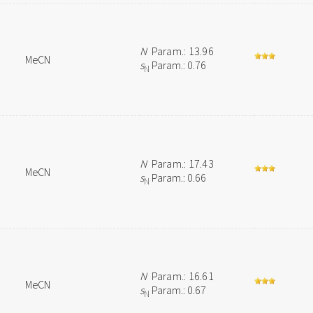
N
Param.: 13.96
MeCN
s
Param.: 0.76
N
N
Param.: 17.43
MeCN
s
Param.: 0.66
N
N
Param.: 16.61
MeCN
s
Param.: 0.67
N