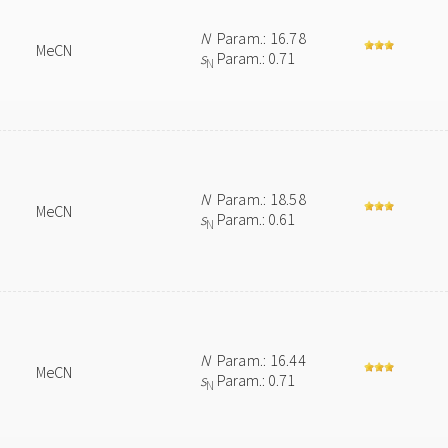
N
Param.: 16.78
MeCN
s
Param.: 0.71
N
N
Param.: 18.58
MeCN
s
Param.: 0.61
N
N
Param.: 16.44
MeCN
s
Param.: 0.71
N