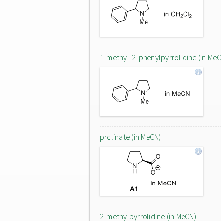
1-methyl-2-phenylpyrrolidine (in Me
prolinate (in MeCN)
2-methylpyrrolidine (in MeCN)