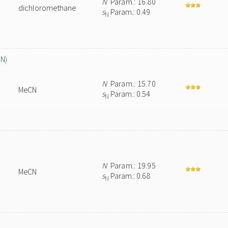
N
Param.: 16.80
dichloromethane
s
Param.: 0.49
N
CN)
N
Param.: 15.70
MeCN
s
Param.: 0.54
N
N
Param.: 19.95
MeCN
s
Param.: 0.68
N