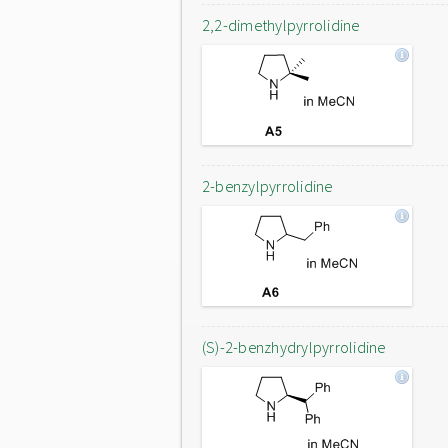
2,2-dimethylpyrrolidine
2-benzylpyrrolidine
(S)-2-benzhydrylpyrrolidine