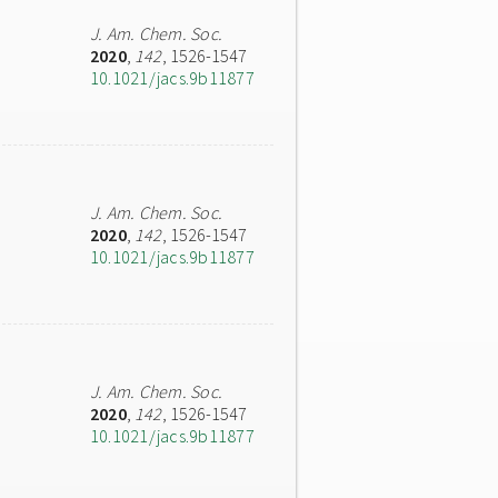
J. Am. Chem. Soc.
2020
,
142
, 1526-1547
10.1021/jacs.9b11877
J. Am. Chem. Soc.
2020
,
142
, 1526-1547
10.1021/jacs.9b11877
J. Am. Chem. Soc.
2020
,
142
, 1526-1547
10.1021/jacs.9b11877