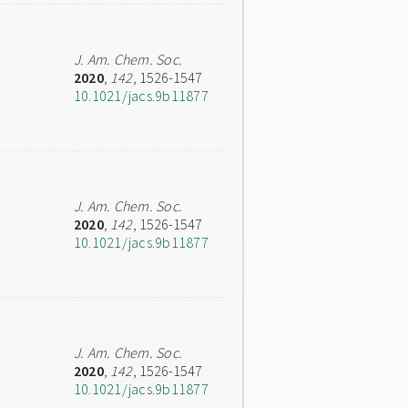
J. Am. Chem. Soc.
2020
,
142
, 1526-1547
10.1021/jacs.9b11877
J. Am. Chem. Soc.
2020
,
142
, 1526-1547
10.1021/jacs.9b11877
J. Am. Chem. Soc.
2020
,
142
, 1526-1547
10.1021/jacs.9b11877