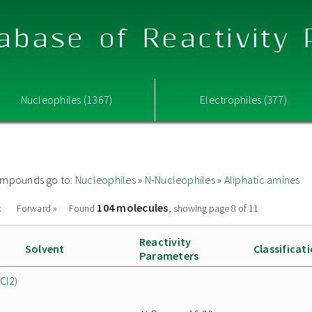
abase of Reactivity
Nucleophiles (1367)
Electrophiles (377)
 compounds go to:
Nucleophiles
»
N-Nucleophiles
»
Aliphatic amines
104 molecules
k
Forward »
Found
, showing page 8 of 11
Reactivity
Solvent
Classificat
Parameters
Cl2)