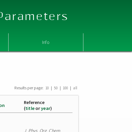
 Parameters
Info
Results per page:
|
|
|
10
50
100
all
Reference
ion
(
title
or
year
)
J. Phys. Org. Chem.