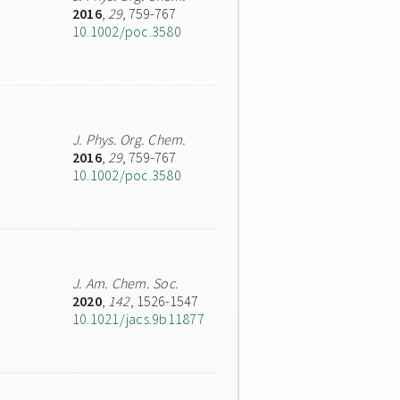
2016
,
29
, 759-767
10.1002/poc.3580
J. Phys. Org. Chem.
2016
,
29
, 759-767
10.1002/poc.3580
J. Am. Chem. Soc.
2020
,
142
, 1526-1547
10.1021/jacs.9b11877