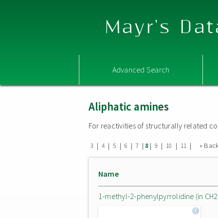
Mayr's Dat
Advanced Search
Aliphatic amines
For reactivities of structurally related
|
|
|
|
|
|
|
|
|
« Bac
3
4
5
6
7
8
9
10
11
Name
1-methyl-2-phenylpyrrolidine (in CH2