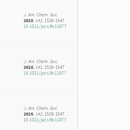
J. Am. Chem. Soc.
2020
,
142
, 1526-1547
10.1021/jacs.9b11877
J. Am. Chem. Soc.
2020
,
142
, 1526-1547
10.1021/jacs.9b11877
J. Am. Chem. Soc.
2020
,
142
, 1526-1547
10.1021/jacs.9b11877