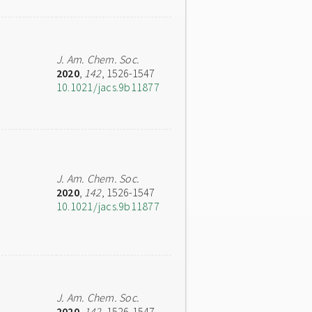
J. Am. Chem. Soc.
2020
,
142
, 1526-1547
10.1021/jacs.9b11877
J. Am. Chem. Soc.
2020
,
142
, 1526-1547
10.1021/jacs.9b11877
J. Am. Chem. Soc.
2020
,
142
, 1526-1547