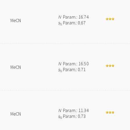
N
Param.: 16.74
MeCN
s
Param.: 0.67
N
N
Param.: 16.50
MeCN
s
Param.: 0.71
N
N
Param.: 11.34
MeCN
s
Param.: 0.73
N