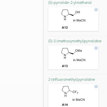
(S)-pyrrolidin-2-ylmethanol
(S)-2-(methoxymethyl)pyrrolidine
2-(trifluoromethyl)pyrrolidine