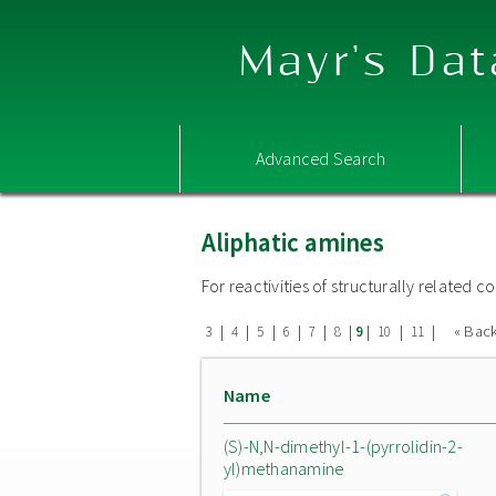
Mayr's Dat
Advanced Search
Aliphatic amines
For reactivities of structurally related
|
|
|
|
|
|
|
|
|
« Bac
3
4
5
6
7
8
9
10
11
Name
(S)-N,N-dimethyl-1-(pyrrolidin-2-
yl)methanamine