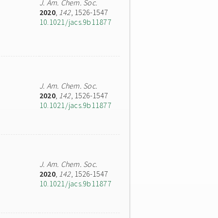
J. Am. Chem. Soc.
2020
,
142
, 1526-1547
10.1021/jacs.9b11877
J. Am. Chem. Soc.
2020
,
142
, 1526-1547
10.1021/jacs.9b11877
J. Am. Chem. Soc.
2020
,
142
, 1526-1547
10.1021/jacs.9b11877