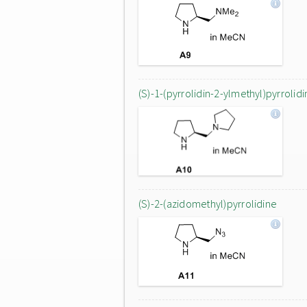
(S)-1-(pyrrolidin-2-ylmethyl)pyrrolidi
(S)-2-(azidomethyl)pyrrolidine