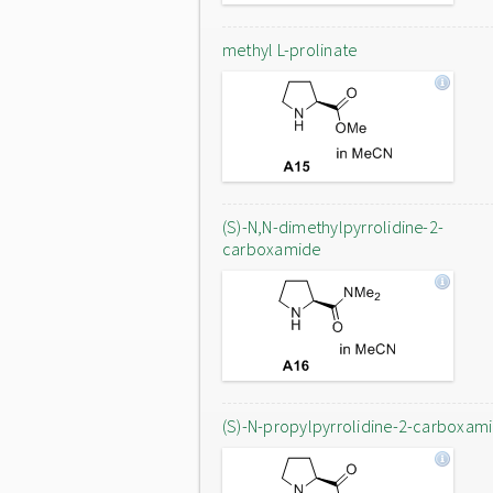
methyl L-prolinate
(S)-N,N-dimethylpyrrolidine-2-
carboxamide
(S)-N-propylpyrrolidine-2-carboxam