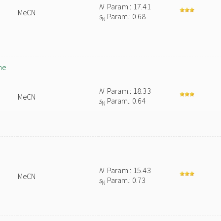
N
Param.: 17.41
MeCN
s
Param.: 0.68
N
ne
N
Param.: 18.33
MeCN
s
Param.: 0.64
N
N
Param.: 15.43
MeCN
s
Param.: 0.73
N