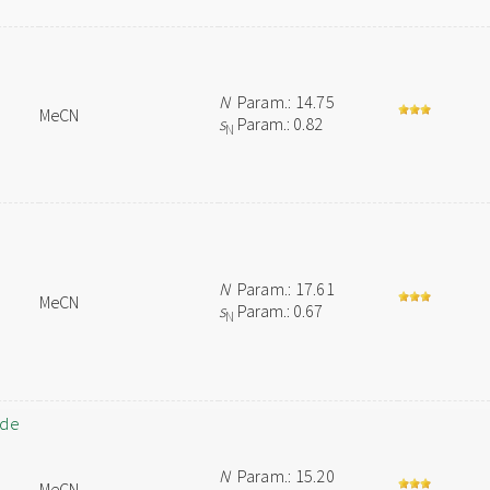
N
Param.: 14.75
MeCN
s
Param.: 0.82
N
N
Param.: 17.61
MeCN
s
Param.: 0.67
N
ide
N
Param.: 15.20
MeCN