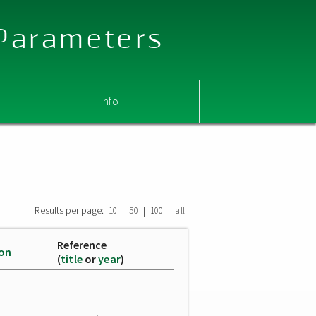
 Parameters
Info
Results per page:
|
|
|
10
50
100
all
Reference
ion
(
title
or
year
)