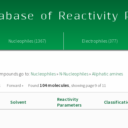
abase of Reactivity
Nucleophiles (1367)
Electrophiles (377)
 compounds go to:
Nucleophiles
»
N-Nucleophiles
»
Aliphatic amines
104 molecules
k
Forward »
Found
, showing page 9 of 11
Reactivity
Solvent
Classificat
Parameters