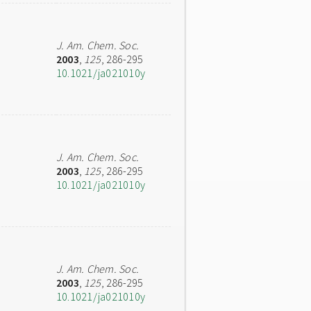
J. Am. Chem. Soc.
2003
,
125
, 286-295
10.1021/ja021010y
J. Am. Chem. Soc.
2003
,
125
, 286-295
10.1021/ja021010y
J. Am. Chem. Soc.
2003
,
125
, 286-295
10.1021/ja021010y