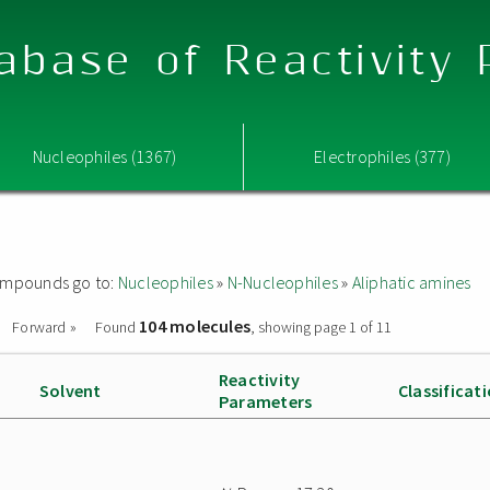
abase of Reactivity
Nucleophiles (1367)
Electrophiles (377)
 compounds go to:
Nucleophiles
»
N-Nucleophiles
»
Aliphatic amines
104 molecules
Forward »
Found
, showing page 1 of 11
Reactivity
Solvent
Classificat
Parameters