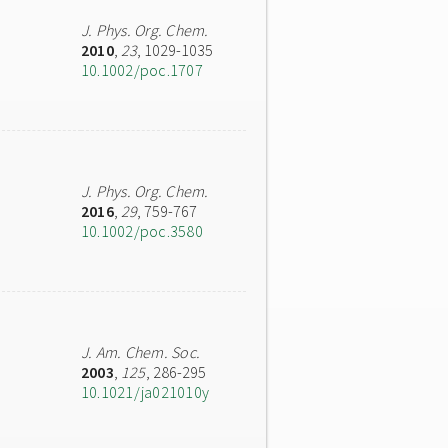
J. Phys. Org. Chem.
2010
,
23
, 1029-1035
10.1002/poc.1707
J. Phys. Org. Chem.
2016
,
29
, 759-767
10.1002/poc.3580
J. Am. Chem. Soc.
2003
,
125
, 286-295
10.1021/ja021010y