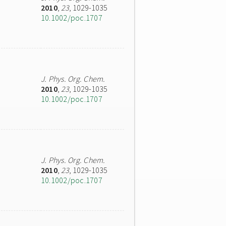
2010
,
23
, 1029-1035
10.1002/poc.1707
J. Phys. Org. Chem.
2010
,
23
, 1029-1035
10.1002/poc.1707
J. Phys. Org. Chem.
2010
,
23
, 1029-1035
10.1002/poc.1707