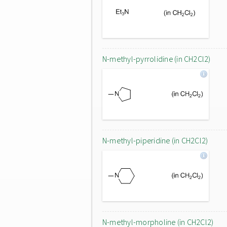
N-methyl-pyrrolidine (in CH2Cl2)
N-methyl-piperidine (in CH2Cl2)
N-methyl-morpholine (in CH2Cl2)