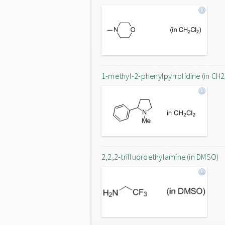
1-methyl-2-phenylpyrrolidine (in CH2
2,2,2-trifluoroethylamine (in DMSO)