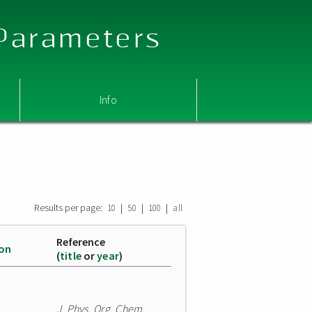
 Parameters
Info
Results per page:
|
|
|
10
50
100
all
Reference
ion
(
title
or
year
)
J. Phys. Org. Chem.