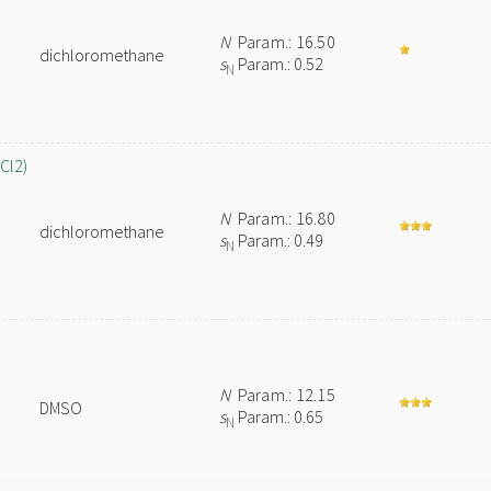
N
Param.: 16.50
dichloromethane
s
Param.: 0.52
N
Cl2)
N
Param.: 16.80
dichloromethane
s
Param.: 0.49
N
N
Param.: 12.15
DMSO
s
Param.: 0.65
N