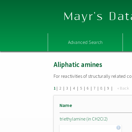
Mayr's Dat
Advanced Search
Aliphatic amines
For reactivities of structurally related
|
|
|
|
|
|
|
|
|
« Back
1
2
3
4
5
6
7
8
9
Name
triethylamine (in CH2Cl2)