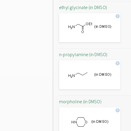
ethyl glycinate (in DMSO)
n-propylamine (in DMSO)
morpholine (in DMSO)