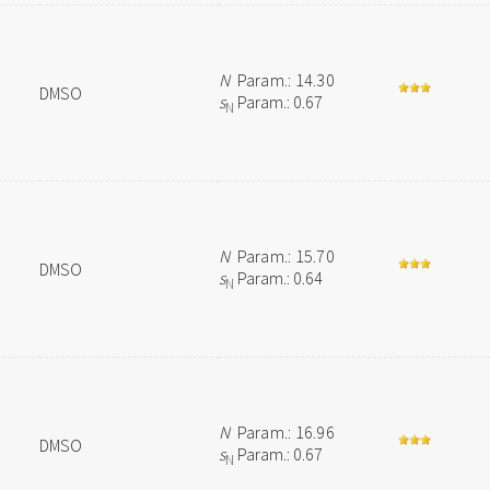
N
Param.: 14.30
DMSO
s
Param.: 0.67
N
N
Param.: 15.70
DMSO
s
Param.: 0.64
N
N
Param.: 16.96
DMSO
s
Param.: 0.67
N