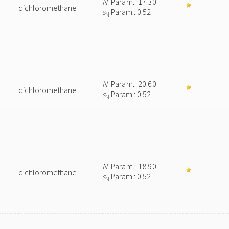
N
Param.: 17.30
dichloromethane
s
Param.: 0.52
N
N
Param.: 20.60
dichloromethane
s
Param.: 0.52
N
N
Param.: 18.90
dichloromethane
s
Param.: 0.52
N