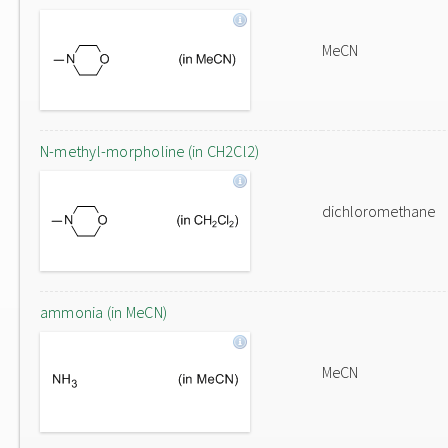
MeCN
N-methyl-morpholine (in CH2Cl2)
dichloromethane
ammonia (in MeCN)
MeCN