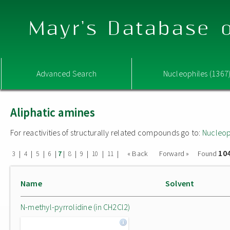
Mayr's Database o
Advanced Search
Nucleophiles (1367
Aliphatic amines
For reactivities of structurally related compounds go to:
Nucleop
10
|
|
|
|
|
|
|
|
|
« Back
Forward »
Found
3
4
5
6
7
8
9
10
11
Name
Solvent
N-methyl-pyrrolidine (in CH2Cl2)