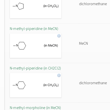
dichloromethane
N-methyl-piperidine (in MeCN)
MeCN
N-methyl-piperidine (in CH2Cl2)
dichloromethane
N-methyl-morpholine (in MeCN)