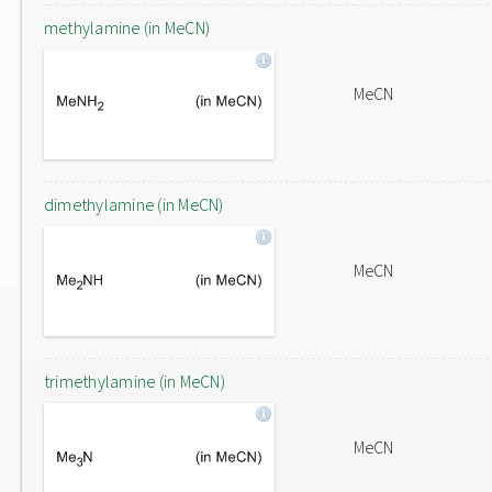
methylamine (in MeCN)
MeCN
dimethylamine (in MeCN)
MeCN
trimethylamine (in MeCN)
MeCN