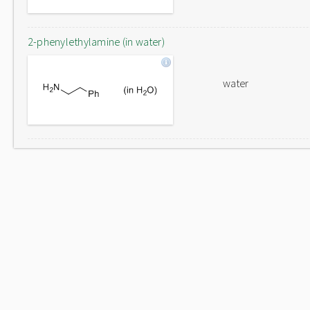
2-phenylethylamine (in water)
water