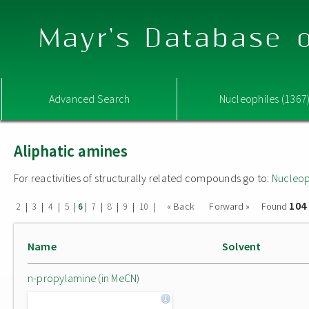
Mayr's Database o
Advanced Search
Nucleophiles (1367
Aliphatic amines
For reactivities of structurally related compounds go to:
Nucleop
104
|
|
|
|
|
|
|
|
|
« Back
Forward »
Found
2
3
4
5
6
7
8
9
10
Name
Solvent
n-propylamine (in MeCN)