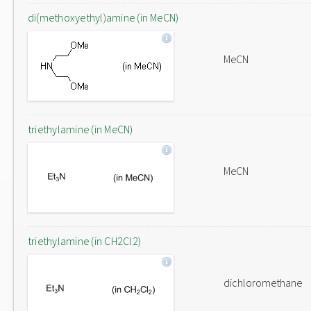
di(methoxyethyl)amine (in MeCN)
MeCN
triethylamine (in MeCN)
MeCN
triethylamine (in CH2Cl2)
dichloromethane