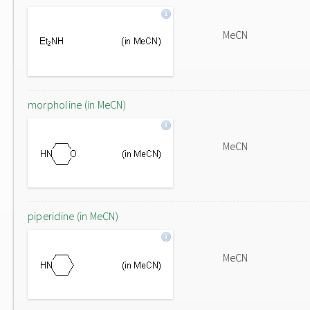
MeCN
morpholine (in MeCN)
MeCN
piperidine (in MeCN)
MeCN