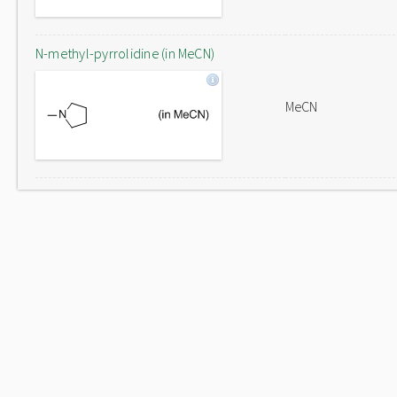
N-methyl-pyrrolidine (in MeCN)
MeCN