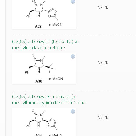
MeCN
(2S,5S)-5-benzyl-2-(tert-butyl)-3-
methylimidazolidin-4-one
MeCN
(2S,5S)-5-benzyl-3-methyl-2-(5-
methylfuran-2-yl)imidazolidin-4-one
MeCN