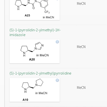
MeCN
(S)-1-(pyrrolidin-2-ylmethyl)-1H-
imidazole
MeCN
(S)-1-(pyrrolidin-2-ylmethyl)pyrrolidine
MeCN