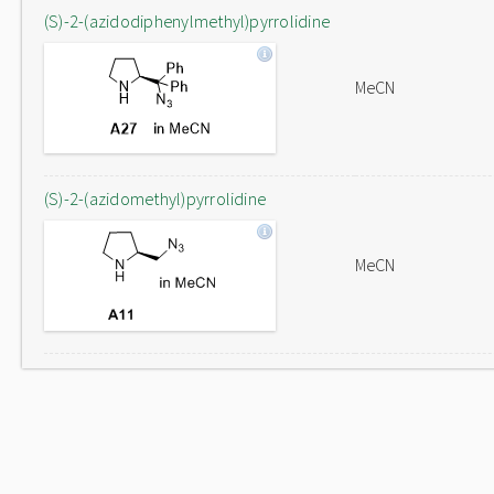
(S)-2-(azidodiphenylmethyl)pyrrolidine
MeCN
(S)-2-(azidomethyl)pyrrolidine
MeCN