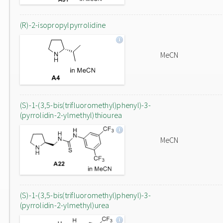
(R)-2-isopropylpyrrolidine
MeCN
(S)-1-(3,5-bis(trifluoromethyl)phenyl)-3-
(pyrrolidin-2-ylmethyl)thiourea
MeCN
(S)-1-(3,5-bis(trifluoromethyl)phenyl)-3-
(pyrrolidin-2-ylmethyl)urea