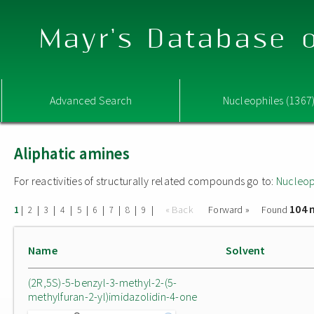
Mayr's Database o
Advanced Search
Nucleophiles (1367
Aliphatic amines
For reactivities of structurally related compounds go to:
Nucleop
104 
|
|
|
|
|
|
|
|
|
« Back
Forward »
Found
1
2
3
4
5
6
7
8
9
Name
Solvent
(2R,5S)-5-benzyl-3-methyl-2-(5-
methylfuran-2-yl)imidazolidin-4-one