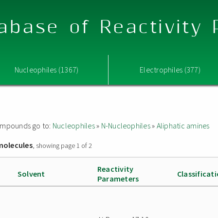
abase of Reactivity
Nucleophiles (1367)
Electrophiles (377)
 compounds go to:
Nucleophiles
»
N-Nucleophiles
»
Aliphatic amines
molecules
, showing page 1 of 2
Reactivity
Solvent
Classificat
Parameters