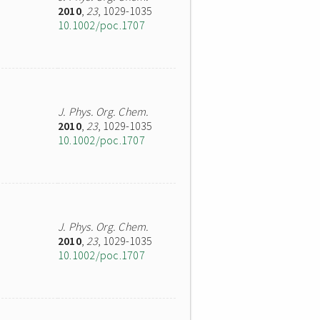
2010
,
23
, 1029-1035
10.1002/poc.1707
J. Phys. Org. Chem.
2010
,
23
, 1029-1035
10.1002/poc.1707
J. Phys. Org. Chem.
2010
,
23
, 1029-1035
10.1002/poc.1707