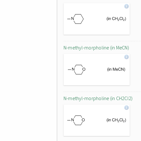
N-methyl-morpholine (in MeCN)
N-methyl-morpholine (in CH2Cl2)