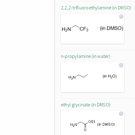
2,2,2-trifluoroethylamine (in DMSO)
n-propylamine (in water)
ethyl glycinate (in DMSO)