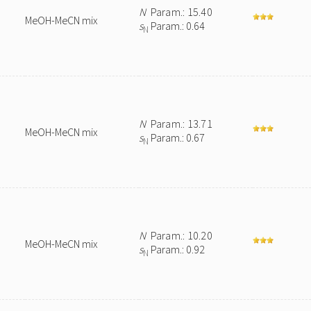
N
Param.: 15.40
MeOH-MeCN mix
s
Param.: 0.64
N
N
Param.: 13.71
MeOH-MeCN mix
s
Param.: 0.67
N
N
Param.: 10.20
MeOH-MeCN mix
s
Param.: 0.92
N