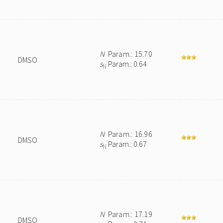
N
Param.: 15.70
DMSO
s
Param.: 0.64
N
N
Param.: 16.96
DMSO
s
Param.: 0.67
N
N
Param.: 17.19
DMSO