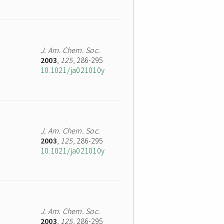
J. Am. Chem. Soc.
2003
,
125
, 286-295
10.1021/ja021010y
J. Am. Chem. Soc.
2003
,
125
, 286-295
10.1021/ja021010y
J. Am. Chem. Soc.
2003
,
125
, 286-295