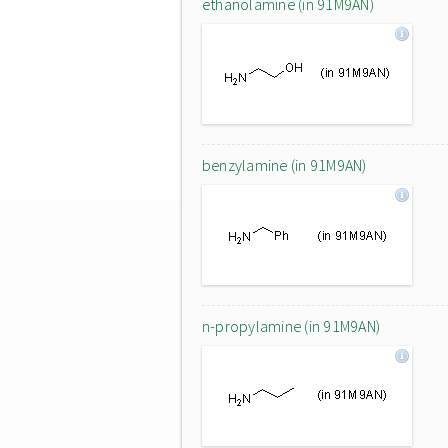
ethanolamine (in 91M9AN)
benzylamine (in 91M9AN)
n-propylamine (in 91M9AN)