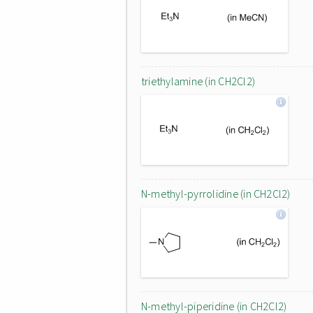
triethylamine (in CH2Cl2)
N-methyl-pyrrolidine (in CH2Cl2)
N-methyl-piperidine (in CH2Cl2)