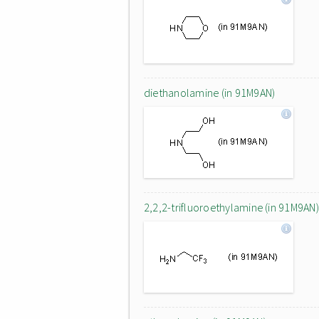
diethanolamine (in 91M9AN)
2,2,2-trifluoroethylamine (in 91M9AN)