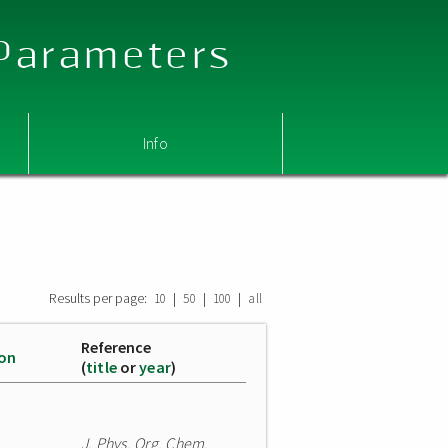
 Parameters
Info
Results per page:
|
|
|
10
50
100
all
Reference
ion
(
title
or
year
)
J. Phys. Org. Chem.