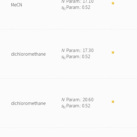
N
Param.: 17.10
MeCN
s
Param.: 0.52
N
N
Param.: 17.30
dichloromethane
s
Param.: 0.52
N
N
Param.: 20.60
dichloromethane
s
Param.: 0.52
N