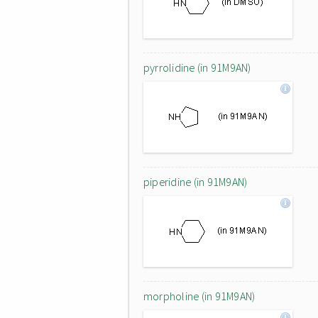
pyrrolidine (in 91M9AN)
piperidine (in 91M9AN)
morpholine (in 91M9AN)