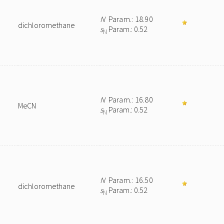
N
Param.: 18.90
dichloromethane
s
Param.: 0.52
N
N
Param.: 16.80
MeCN
s
Param.: 0.52
N
N
Param.: 16.50
dichloromethane
s
Param.: 0.52
N