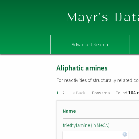
Mayr's Dat
Advanced Search
Aliphatic amines
For reactivities of structurally related
104 
|
|
« Back
Forward »
Found
1
2
Name
triethylamine (in MeCN)