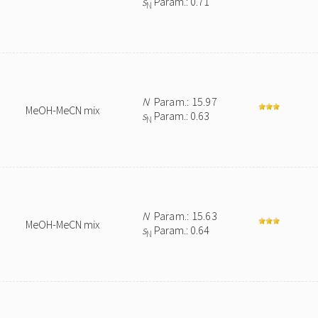
s
Param.: 0.71
N
N
Param.: 15.97
MeOH-MeCN mix
s
Param.: 0.63
N
N
Param.: 15.63
MeOH-MeCN mix
s
Param.: 0.64
N