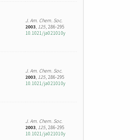
J. Am. Chem. Soc.
2003
,
125
, 286-295
10.1021/ja021010y
J. Am. Chem. Soc.
2003
,
125
, 286-295
10.1021/ja021010y
J. Am. Chem. Soc.
2003
,
125
, 286-295
10.1021/ja021010y