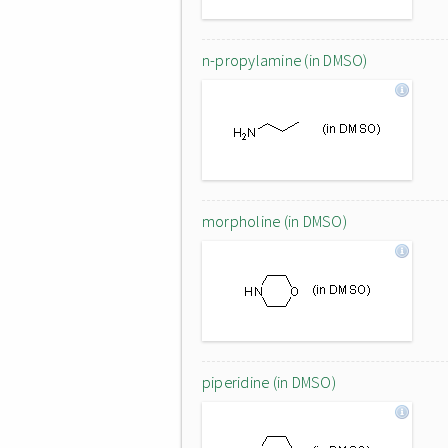
n-propylamine (in DMSO)
morpholine (in DMSO)
piperidine (in DMSO)