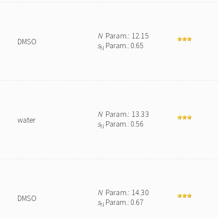
N
Param.: 12.15
DMSO
s
Param.: 0.65
N
N
Param.: 13.33
water
s
Param.: 0.56
N
N
Param.: 14.30
DMSO
s
Param.: 0.67
N