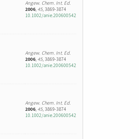
Angew. Chem. Int. Ed.
2006
,
45
, 3869-3874
10.1002/anie.200600542
Angew. Chem. Int. Ed.
2006
,
45
, 3869-3874
10.1002/anie.200600542
Angew. Chem. Int. Ed.
2006
,
45
, 3869-3874
10.1002/anie.200600542