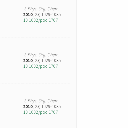
J. Phys. Org. Chem.
2010
,
23
, 1029-1035
10.1002/poc.1707
J. Phys. Org. Chem.
2010
,
23
, 1029-1035
10.1002/poc.1707
J. Phys. Org. Chem.
2010
,
23
, 1029-1035
10.1002/poc.1707