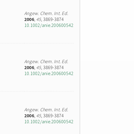
Angew. Chem. Int. Ed.
2006
,
45
, 3869-3874
10.1002/anie.200600542
Angew. Chem. Int. Ed.
2006
,
45
, 3869-3874
10.1002/anie.200600542
Angew. Chem. Int. Ed.
2006
,
45
, 3869-3874
10.1002/anie.200600542