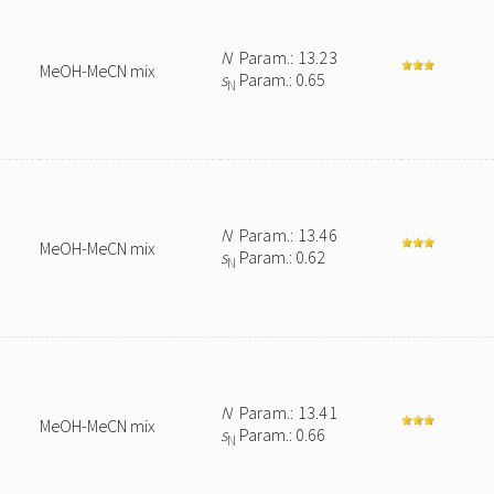
N
Param.: 13.23
MeOH-MeCN mix
s
Param.: 0.65
N
N
Param.: 13.46
MeOH-MeCN mix
s
Param.: 0.62
N
N
Param.: 13.41
MeOH-MeCN mix
s
Param.: 0.66
N