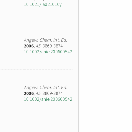
10.1021/ja021010y
Angew. Chem. Int. Ed.
2006
,
45
, 3869-3874
10.1002/anie.200600542
Angew. Chem. Int. Ed.
2006
,
45
, 3869-3874
10.1002/anie.200600542