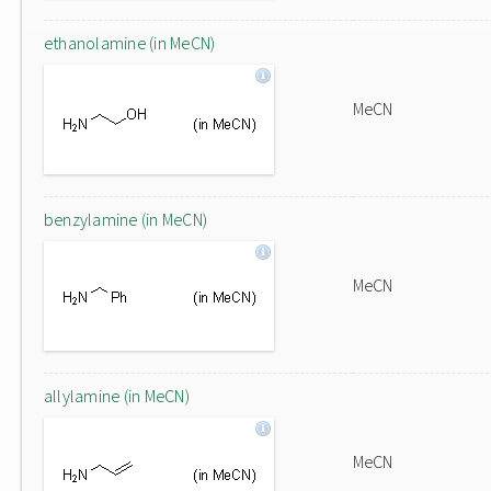
ethanolamine (in MeCN)
MeCN
benzylamine (in MeCN)
MeCN
allylamine (in MeCN)
MeCN