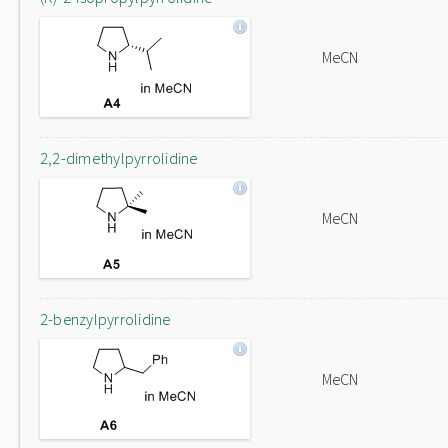
MeCN
2,2-dimethylpyrrolidine
MeCN
2-benzylpyrrolidine
MeCN