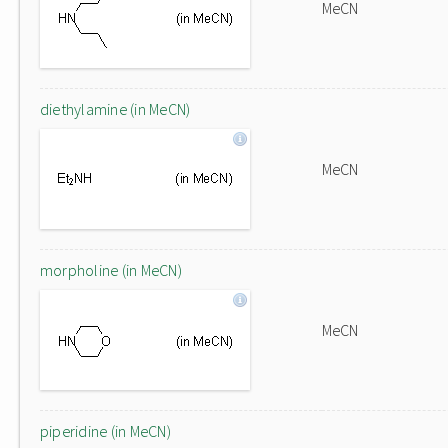
MeCN
diethylamine (in MeCN)
MeCN
morpholine (in MeCN)
MeCN
piperidine (in MeCN)