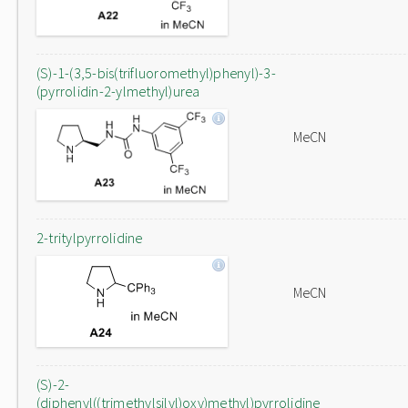
(S)-1-(3,5-bis(trifluoromethyl)phenyl)-3-
(pyrrolidin-2-ylmethyl)urea
MeCN
2-tritylpyrrolidine
MeCN
(S)-2-
(diphenyl((trimethylsilyl)oxy)methyl)pyrrolidine