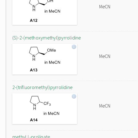
MeCN
(S)-2-(methoxymethyl)pyrrolidine
MeCN
2-(trifluoromethyl)pyrrolidine
MeCN
methyl L-prolinate