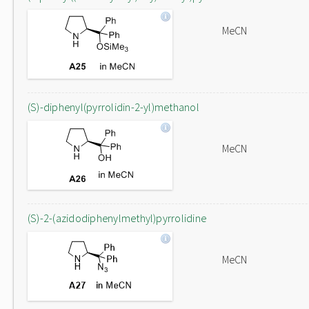
MeCN
(S)-diphenyl(pyrrolidin-2-yl)methanol
MeCN
(S)-2-(azidodiphenylmethyl)pyrrolidine
MeCN