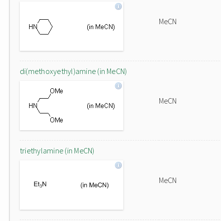
MeCN
di(methoxyethyl)amine (in MeCN)
MeCN
triethylamine (in MeCN)
MeCN