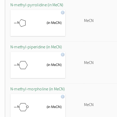
N-methyl-pyrrolidine (in MeCN)
MeCN
N-methyl-piperidine (in MeCN)
MeCN
N-methyl-morpholine (in MeCN)
MeCN