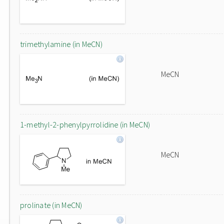
trimethylamine (in MeCN)
MeCN
1-methyl-2-phenylpyrrolidine (in MeCN)
MeCN
prolinate (in MeCN)