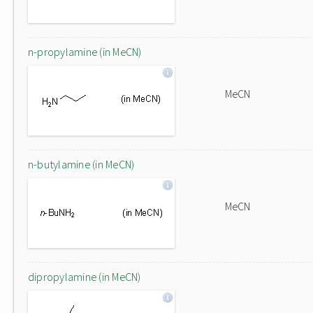
n-propylamine (in MeCN)
MeCN
n-butylamine (in MeCN)
MeCN
dipropylamine (in MeCN)