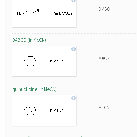
DMSO
DABCO (in MeCN)
MeCN
quinuclidine (in MeCN)
MeCN