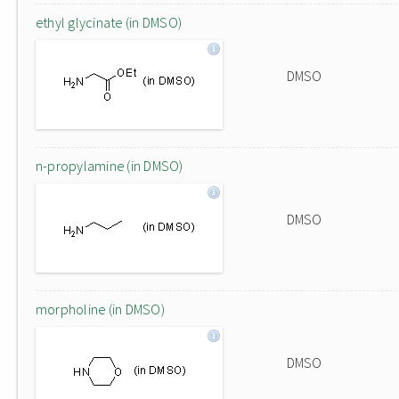
ethyl glycinate (in DMSO)
DMSO
n-propylamine (in DMSO)
DMSO
morpholine (in DMSO)
DMSO