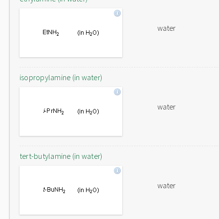
water
isopropylamine (in water)
water
tert-butylamine (in water)
water