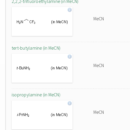
2,2,2-trifluoroethylamine (in MeCN)
MeCN
tert-butylamine (in MeCN)
MeCN
isopropylamine (in MeCN)
MeCN