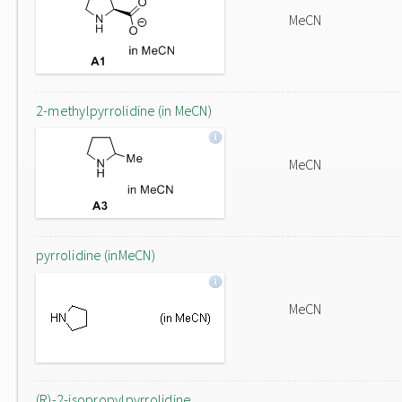
MeCN
2-methylpyrrolidine (in MeCN)
MeCN
pyrrolidine (inMeCN)
MeCN
(R)-2-isopropylpyrrolidine