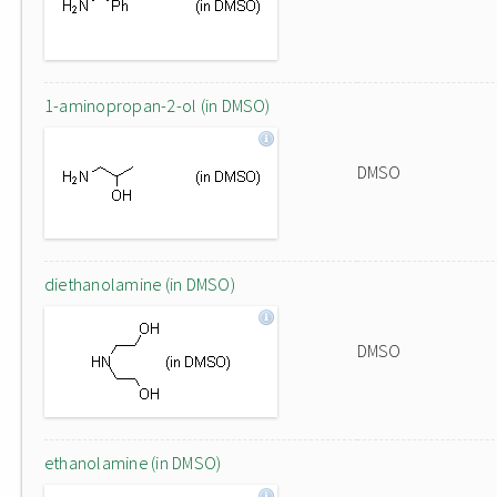
1-aminopropan-2-ol (in DMSO)
DMSO
diethanolamine (in DMSO)
DMSO
ethanolamine (in DMSO)