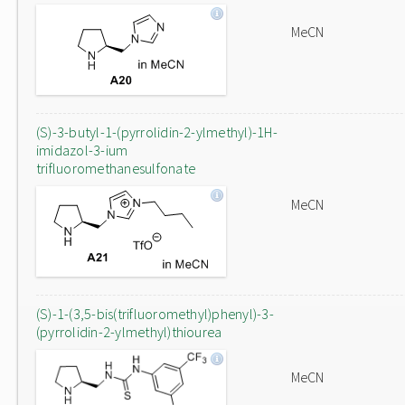
MeCN
(S)-3-butyl-1-(pyrrolidin-2-ylmethyl)-1H-
imidazol-3-ium
trifluoromethanesulfonate
MeCN
(S)-1-(3,5-bis(trifluoromethyl)phenyl)-3-
(pyrrolidin-2-ylmethyl)thiourea
MeCN