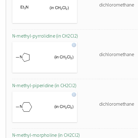
dichloromethane
N-methyl-pyrrolidine (in CH2Cl2)
dichloromethane
N-methyl-piperidine (in CH2Cl2)
dichloromethane
N-methyl-morpholine (in CH2Cl2)