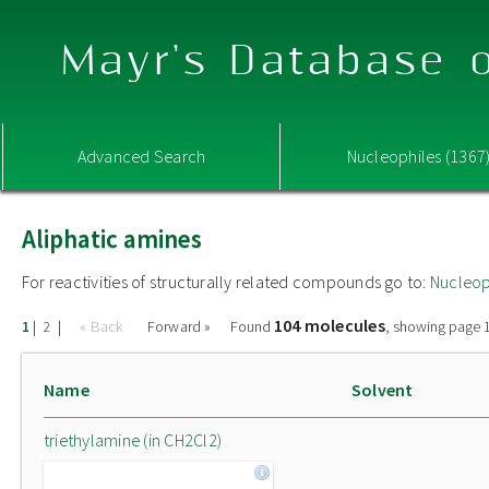
Mayr's Database o
Advanced Search
Nucleophiles (1367
Aliphatic amines
For reactivities of structurally related compounds go to:
Nucleop
104 molecules
|
|
« Back
Forward »
Found
, showing page 1
1
2
Name
Solvent
triethylamine (in CH2Cl2)