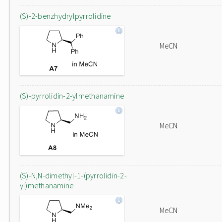
(S)-2-benzhydrylpyrrolidine
MeCN
(S)-pyrrolidin-2-ylmethanamine
MeCN
(S)-N,N-dimethyl-1-(pyrrolidin-2-
yl)methanamine
MeCN