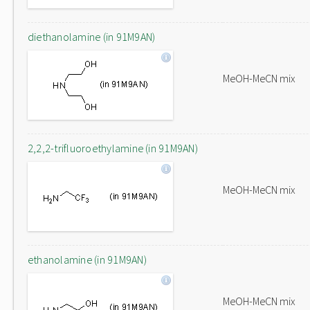
diethanolamine (in 91M9AN)
MeOH-MeCN mix
2,2,2-trifluoroethylamine (in 91M9AN)
MeOH-MeCN mix
ethanolamine (in 91M9AN)
MeOH-MeCN mix