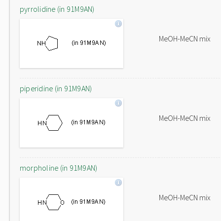
pyrrolidine (in 91M9AN)
MeOH-MeCN mix
piperidine (in 91M9AN)
MeOH-MeCN mix
morpholine (in 91M9AN)
MeOH-MeCN mix