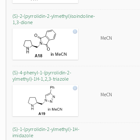
(S)-2-(pyrrolidin-2-ylmethyl)isoindoline-
1,3-dione
MeCN
(S)-4-phenyl-1-(pyrrolidin-2-
ylmethyl)-1H-1,2,3-triazole
MeCN
(S)-1-(pyrrolidin-2-ylmethyl)-1H-
imidazole