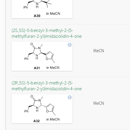
(2S,5S)-5-benzyl-3-methyl-2-(5-
methylfuran-2-yl)imidazolidin-4-one
MeCN
(2R,5S)-5-benzyl-3-methyl-2-(5-
methylfuran-2-yl)imidazolidin-4-one
MeCN