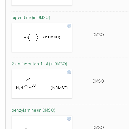
piperidine (in DMSO)
DMSO
2-aminobutan-1-ol (in DMSO)
DMSO
benzylamine (in DMSO)
DMSO