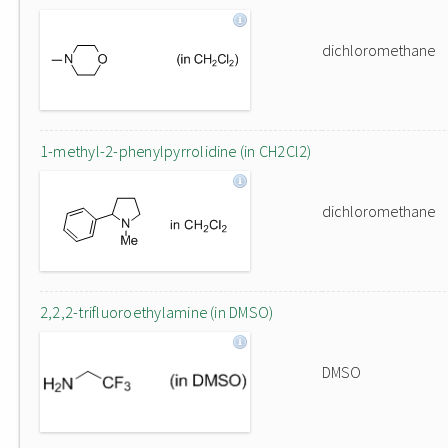
dichloromethane
1-methyl-2-phenylpyrrolidine (in CH2Cl2)
dichloromethane
2,2,2-trifluoroethylamine (in DMSO)
DMSO