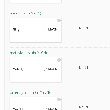
ammonia (in MeCN)
MeCN
methylamine (in MeCN)
MeCN
dimethylamine (in MeCN)
MeCN