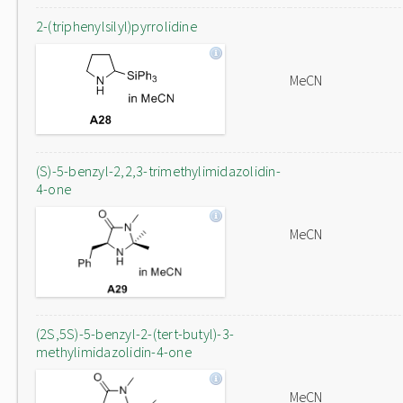
2-(triphenylsilyl)pyrrolidine
MeCN
(S)-5-benzyl-2,2,3-trimethylimidazolidin-
4-one
MeCN
(2S,5S)-5-benzyl-2-(tert-butyl)-3-
methylimidazolidin-4-one
MeCN