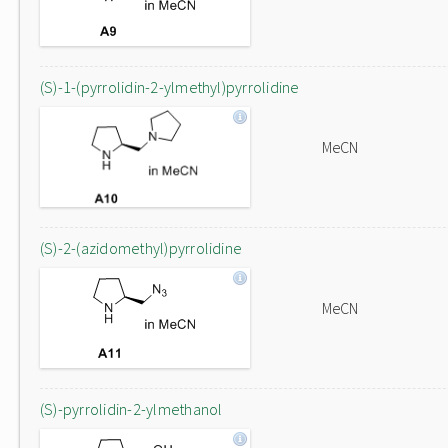
(S)-1-(pyrrolidin-2-ylmethyl)pyrrolidine
MeCN
(S)-2-(azidomethyl)pyrrolidine
MeCN
(S)-pyrrolidin-2-ylmethanol