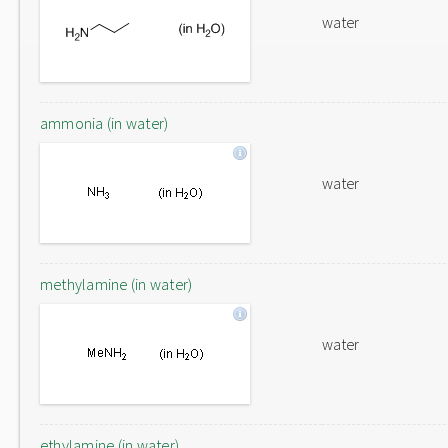
water
ammonia (in water)
water
methylamine (in water)
water
ethylamine (in water)