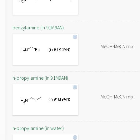
benzylamine (in 91M9AN)
MeOH-MeCN mix
n-propylamine (in 91M9AN)
MeOH-MeCN mix
n-propylamine (in water)