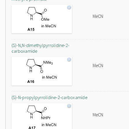
MeCN
(S)-N,N-dimethylpyrrolidine-2-
carboxamide
MeCN
(S)-N-propylpyrrolidine-2-carboxamide
MeCN