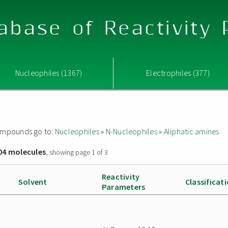
abase of Reactivity
Nucleophiles (1367)
Electrophiles (377)
 compounds go to:
Nucleophiles
»
N-Nucleophiles
»
Aliphatic amines
04 molecules
, showing page 1 of 3
Reactivity
Solvent
Classificat
Parameters