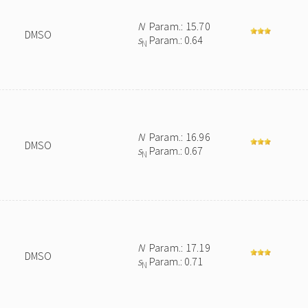
N
Param.: 15.70
DMSO
s
Param.: 0.64
N
N
Param.: 16.96
DMSO
s
Param.: 0.67
N
N
Param.: 17.19
DMSO
s
Param.: 0.71
N