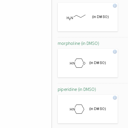
morpholine (in DMSO)
piperidine (in DMSO)