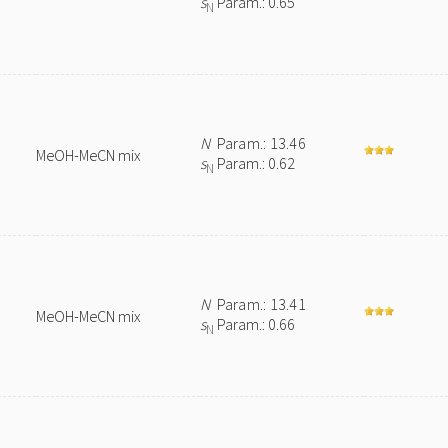
s
Param.: 0.65
N
N
Param.: 13.46
MeOH-MeCN mix
s
Param.: 0.62
N
N
Param.: 13.41
MeOH-MeCN mix
s
Param.: 0.66
N