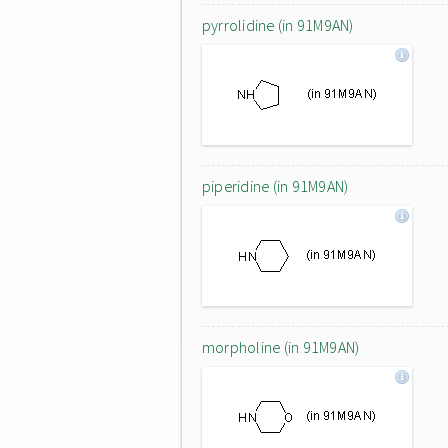
pyrrolidine (in 91M9AN)
piperidine (in 91M9AN)
morpholine (in 91M9AN)