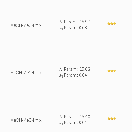
N
Param.: 15.97
MeOH-MeCN mix
s
Param.: 0.63
N
N
Param.: 15.63
MeOH-MeCN mix
s
Param.: 0.64
N
N
Param.: 15.40
MeOH-MeCN mix
s
Param.: 0.64
N