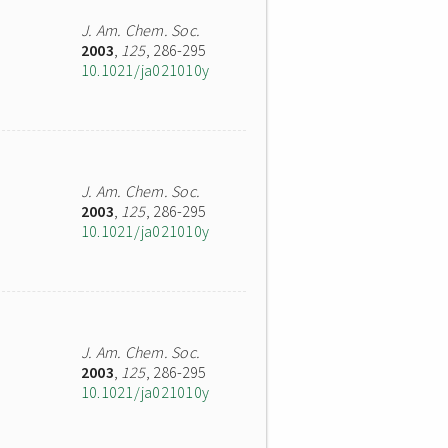
J. Am. Chem. Soc.
2003
,
125
, 286-295
10.1021/ja021010y
J. Am. Chem. Soc.
2003
,
125
, 286-295
10.1021/ja021010y
J. Am. Chem. Soc.
2003
,
125
, 286-295
10.1021/ja021010y