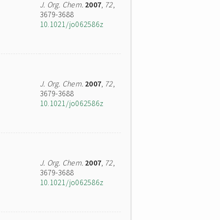
J. Org. Chem.
2007
,
72
,
3679-3688
10.1021/jo062586z
J. Org. Chem.
2007
,
72
,
3679-3688
10.1021/jo062586z
J. Org. Chem.
2007
,
72
,
3679-3688
10.1021/jo062586z