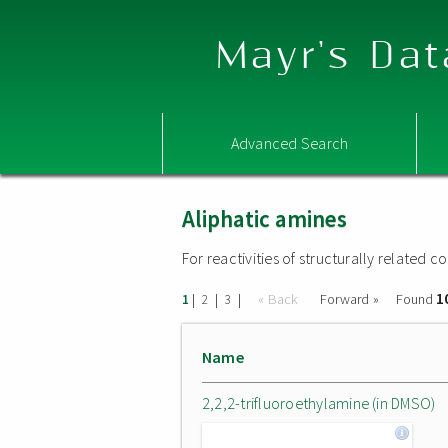
Mayr's Dat
Advanced Search
Aliphatic amines
For reactivities of structurally related
1
|
|
|
« Back
Forward »
Found
1
2
3
Name
2,2,2-trifluoroethylamine (in DMSO)