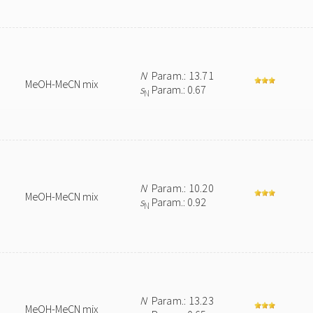
N
Param.: 13.71
MeOH-MeCN mix
s
Param.: 0.67
N
N
Param.: 10.20
MeOH-MeCN mix
s
Param.: 0.92
N
N
Param.: 13.23
MeOH-MeCN mix