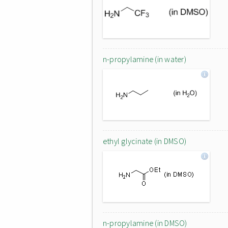
n-propylamine (in water)
ethyl glycinate (in DMSO)
n-propylamine (in DMSO)