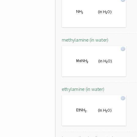
methylamine (in water)
ethylamine (in water)