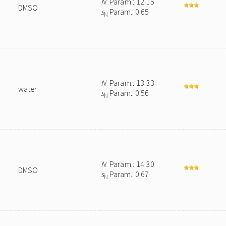
N
Param.: 12.15
DMSO
s
Param.: 0.65
N
N
Param.: 13.33
water
s
Param.: 0.56
N
N
Param.: 14.30
DMSO
s
Param.: 0.67
N