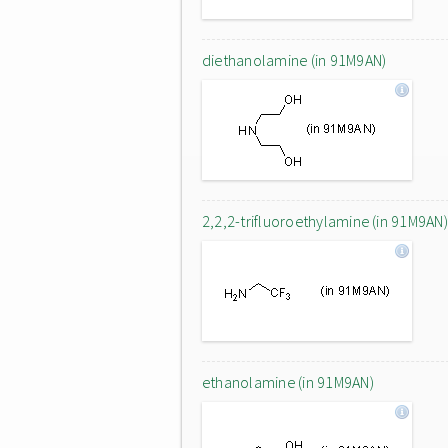
diethanolamine (in 91M9AN)
2,2,2-trifluoroethylamine (in 91M9AN)
ethanolamine (in 91M9AN)