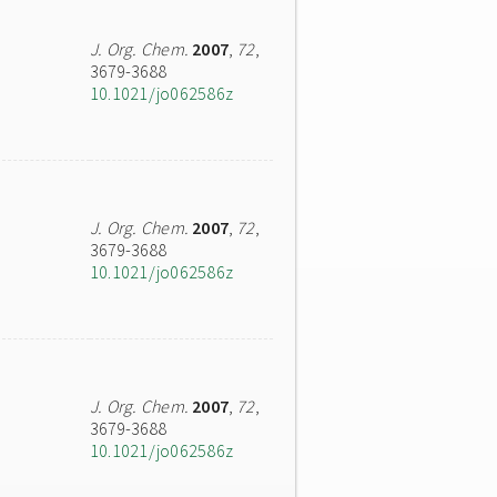
J. Org. Chem.
2007
,
72
,
3679-3688
10.1021/jo062586z
J. Org. Chem.
2007
,
72
,
3679-3688
10.1021/jo062586z
J. Org. Chem.
2007
,
72
,
3679-3688
10.1021/jo062586z