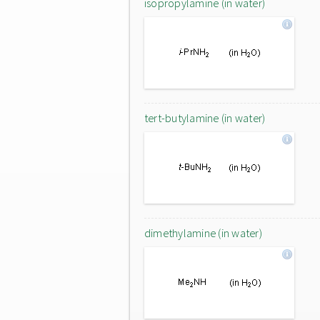
isopropylamine (in water)
tert-butylamine (in water)
dimethylamine (in water)