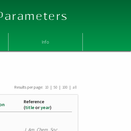
 Parameters
Info
Results per page:
|
|
|
10
50
100
all
Reference
ion
(
title
or
year
)
J. Am. Chem. Soc.