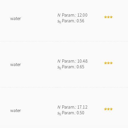
N
Param.: 12.00
water
s
Param.: 0.56
N
N
Param.: 10.48
water
s
Param.: 0.65
N
N
Param.: 17.12
water
s
Param.: 0.50
N