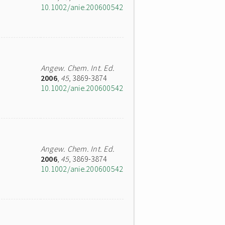
10.1002/anie.200600542
Angew. Chem. Int. Ed.
2006
,
45
, 3869-3874
10.1002/anie.200600542
Angew. Chem. Int. Ed.
2006
,
45
, 3869-3874
10.1002/anie.200600542