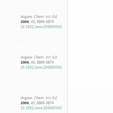
Angew. Chem. Int. Ed.
2006
,
45
, 3869-3874
10.1002/anie.200600542
Angew. Chem. Int. Ed.
2006
,
45
, 3869-3874
10.1002/anie.200600542
Angew. Chem. Int. Ed.
2006
,
45
, 3869-3874
10.1002/anie.200600542