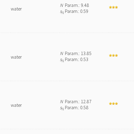
N
Param.: 9.48
water
s
Param.: 0.59
N
N
Param.: 13.85
water
s
Param.: 0.53
N
N
Param.: 12.87
water
s
Param.: 0.58
N