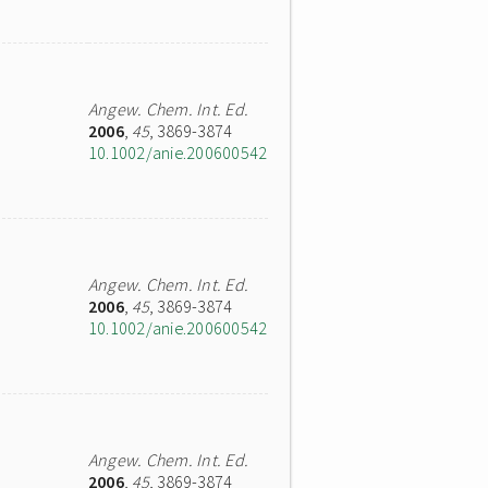
Angew. Chem. Int. Ed.
2006
,
45
, 3869-3874
10.1002/anie.200600542
Angew. Chem. Int. Ed.
2006
,
45
, 3869-3874
10.1002/anie.200600542
Angew. Chem. Int. Ed.
2006
,
45
, 3869-3874