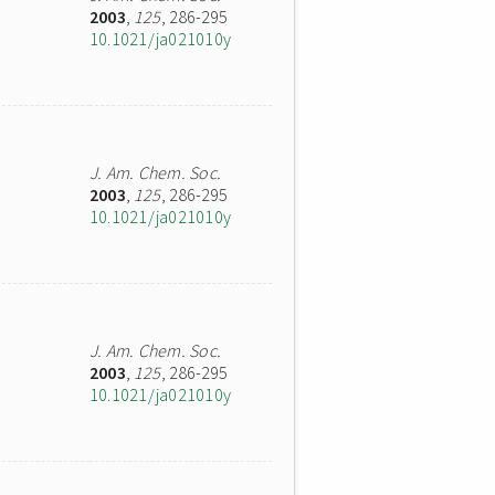
2003
,
125
, 286-295
10.1021/ja021010y
J. Am. Chem. Soc.
2003
,
125
, 286-295
10.1021/ja021010y
J. Am. Chem. Soc.
2003
,
125
, 286-295
10.1021/ja021010y