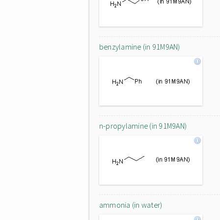
benzylamine (in 91M9AN)
n-propylamine (in 91M9AN)
ammonia (in water)