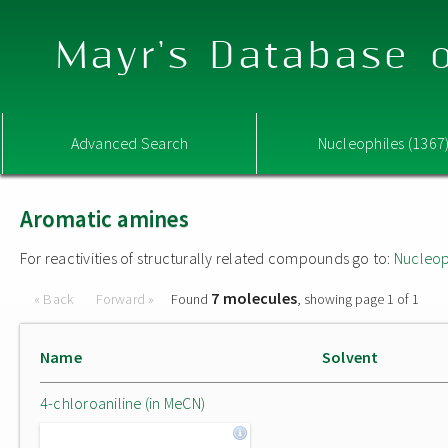
Mayr's Database o
Advanced Search
Nucleophiles (1367
Aromatic amines
For reactivities of structurally related compounds go to:
Nucleop
7 molecules
« Back
Forward »
Found
, showing page 1 of 1
Name
Solvent
4-chloroaniline (in MeCN)