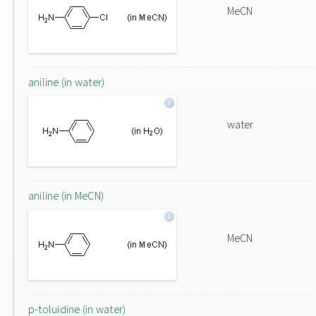
MeCN
aniline (in water)
water
aniline (in MeCN)
MeCN
p-toluidine (in water)