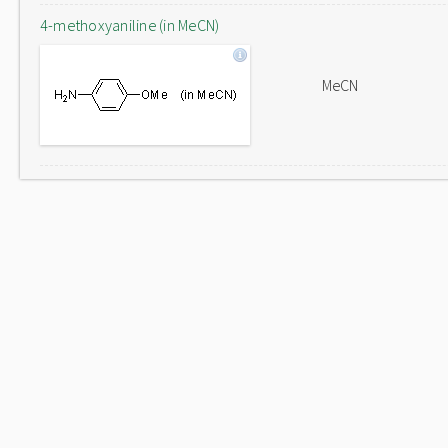
4-methoxyaniline (in MeCN)
MeCN