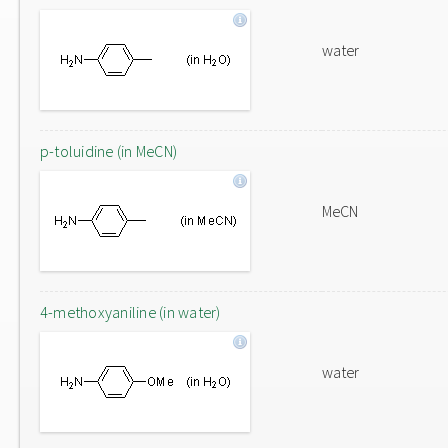
water
p-toluidine (in MeCN)
MeCN
4-methoxyaniline (in water)
water