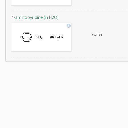
4-aminopyridine (in H2O)
water