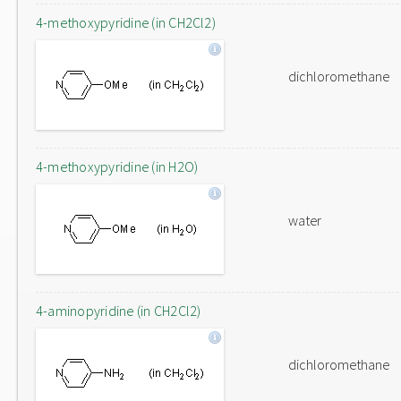
4-methoxypyridine (in CH2Cl2)
dichloromethane
4-methoxypyridine (in H2O)
water
4-aminopyridine (in CH2Cl2)
dichloromethane