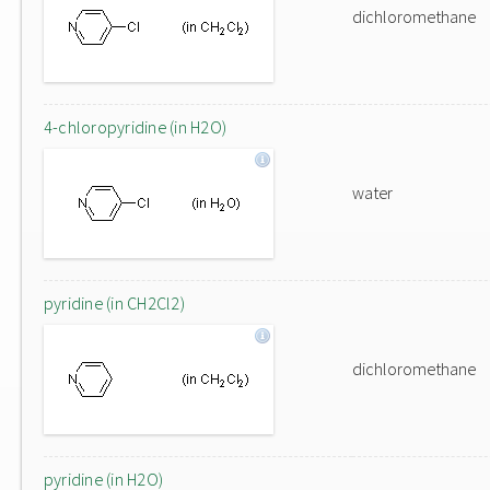
dichloromethane
4-chloropyridine (in H2O)
water
pyridine (in CH2Cl2)
dichloromethane
pyridine (in H2O)