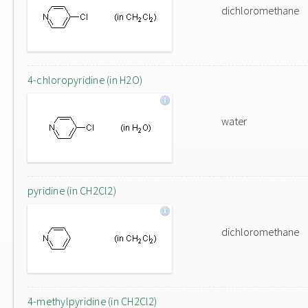
dichloromethane
4-chloropyridine (in H2O)
water
pyridine (in CH2Cl2)
dichloromethane
4-methylpyridine (in CH2Cl2)