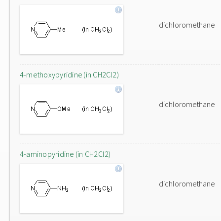
dichloromethane
4-methoxypyridine (in CH2Cl2)
dichloromethane
4-aminopyridine (in CH2Cl2)
dichloromethane