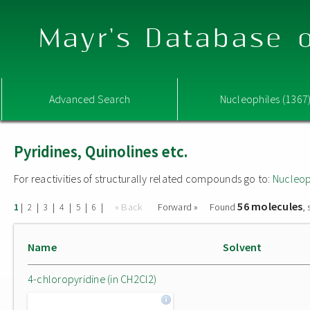
Mayr's Database o
Advanced Search
Nucleophiles (1367
Pyridines, Quinolines etc.
For reactivities of structurally related compounds go to:
Nucleop
56 molecules
|
|
|
|
|
|
« Back
Forward »
Found
,
1
2
3
4
5
6
Name
Solvent
4-chloropyridine (in CH2Cl2)