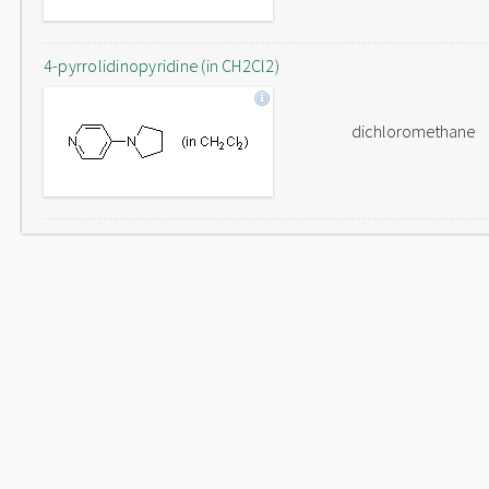
4-pyrrolidinopyridine (in CH2Cl2)
dichloromethane