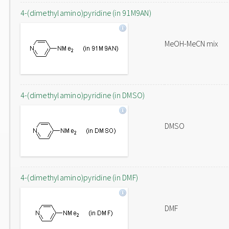
4-(dimethylamino)pyridine (in 91M9AN)
MeOH-MeCN mix
4-(dimethylamino)pyridine (in DMSO)
DMSO
4-(dimethylamino)pyridine (in DMF)
DMF